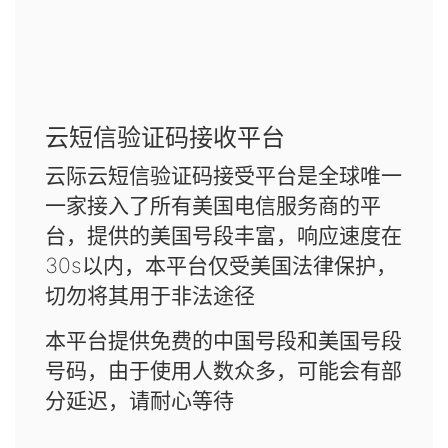
云短信验证码接收平台
云际云短信验证码接受平台是全球唯一
一家接入了所有美国电信服务商的平
台，提供的美国号段丰富，响应速度在
30s以内，本平台仅受美国法律保护，
切勿将其用于非法途径
本平台提供免费的中国号段和美国号段
号码，由于使用人数众多，可能会有部
分延迟，请耐心等待