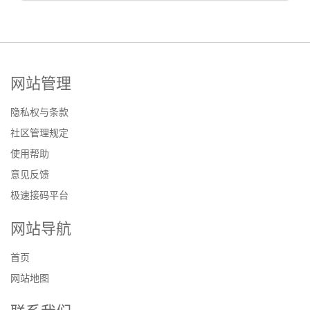
网站管理
隐私权与条款
社区管理规定
使用帮助
意见反馈
极速接码平台
网站导航
首页
网站地图