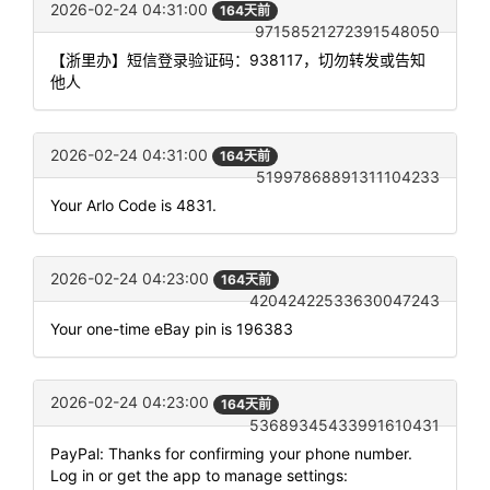
2026-02-24 04:31:00
164天前
97158521272391548050
【浙里办】短信登录验证码：938117，切勿转发或告知
他人
2026-02-24 04:31:00
164天前
51997868891311104233
Your Arlo Code is 4831.
2026-02-24 04:23:00
164天前
42042422533630047243
Your one-time eBay pin is 196383
2026-02-24 04:23:00
164天前
53689345433991610431
PayPal: Thanks for confirming your phone number.
Log in or get the app to manage settings: