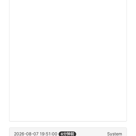
2026-08-07 19:51:00
System
6分钟前