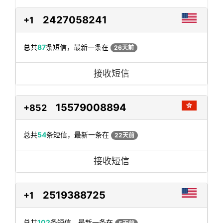
2427058241
+1
总共
87
条短信，最新一条在
26天前
接收短信
15579008894
+852
总共
54
条短信，最新一条在
22天前
接收短信
2519388725
+1
总共
102
条短信，最新一条在