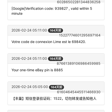
60286502281344836258
[Google]Verification code: 939827 , valid within 5
minute
2026-02-24 05:11:00
164天前
15227774601295697164
Votre code de connexion Lime est le 698420.
2026-02-24 05:11:00
164天前
87661389106986459985
Your one-time eBay pin is 8885
2026-02-24 05:05:00
164天前
61604645445511466930
【丰巢】短信登录验证码：1522，切勿转发或告知他人