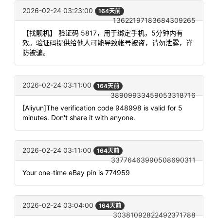
2026-02-24 03:23:00
164天前
13622197183684309265
【找靓机】 验证码 5817，用于绑定手机，5分钟内有
效。验证码提供给他人可能导致帐号被盗，请勿泄露，谨
防被骗。
2026-02-24 03:11:00
164天前
38909933459053318716
[Aliyun]The verification code 948998 is valid for 5
minutes. Don't share it with anyone.
2026-02-24 03:11:00
164天前
33776463990508690311
Your one-time eBay pin is 774959
2026-02-24 03:04:00
164天前
30381092822492371788