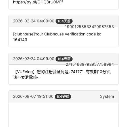
https://py.pl/OHQ8rU0MFf
2026-02-24 04:09:00
164天前
19001258533420987553
[clubhouse]Your Clubhouse verification code is:
164143
2026-02-24 04:09:00
164天前
27151639792957758984
【VUEVlog】您的注册验证码是: 741771. 有效期10分钟,
请不要泄露哦~
2026-08-07 19:51:00
System
6分钟前