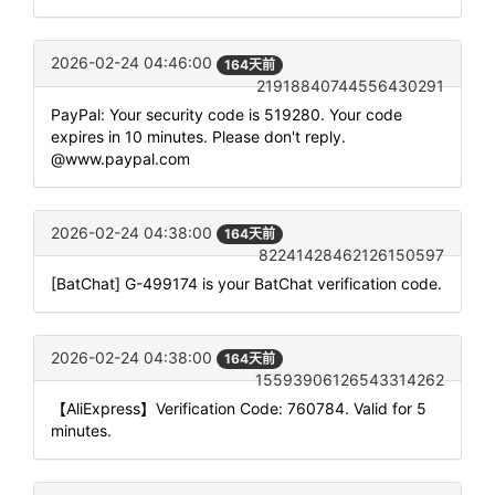
2026-02-24 04:46:00
164天前
21918840744556430291
PayPal: Your security code is 519280. Your code
expires in 10 minutes. Please don't reply.
@www.paypal.com
2026-02-24 04:38:00
164天前
82241428462126150597
[BatChat] G-499174 is your BatChat verification code.
2026-02-24 04:38:00
164天前
15593906126543314262
【AliExpress】Verification Code: 760784. Valid for 5
minutes.