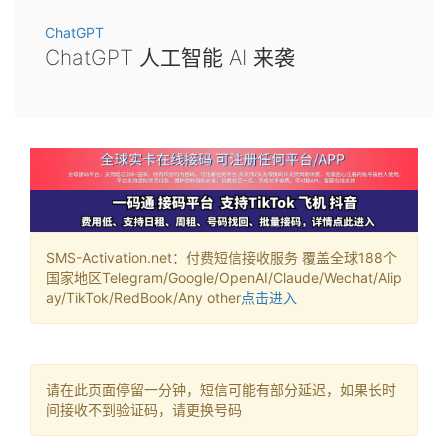
ChatGPT
ChatGPT 人工智能 AI 来袭
SMS-Activation.net：付费短信接收服务 覆盖全球188个
国家地区Telegram/Google/OpenAI/Claude/Wechat/Alip
ay/TikTok/RedBook/Any other
点击进入
请在此页面停留一分钟，短信可能有部分延迟，如果长时
间接收不到验证码，请更换号码