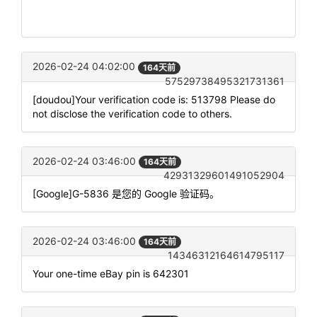
2026-02-24 04:02:00
164天前
57529738495321731361
[doudou]Your verification code is: 513798 Please do
not disclose the verification code to others.
2026-02-24 03:46:00
164天前
42931329601491052904
[Google]G-5836 是您的 Google 验证码。
2026-02-24 03:46:00
164天前
14346312164614795117
Your one-time eBay pin is 642301