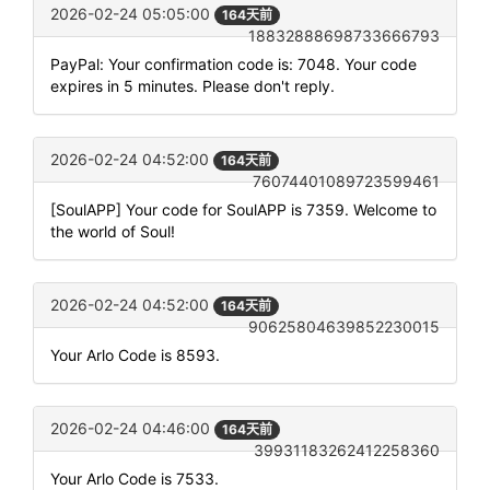
2026-02-24 05:05:00
164天前
18832888698733666793
PayPal: Your confirmation code is: 7048. Your code
expires in 5 minutes. Please don't reply.
2026-02-24 04:52:00
164天前
76074401089723599461
[SoulAPP] Your code for SoulAPP is 7359. Welcome to
the world of Soul!
2026-02-24 04:52:00
164天前
90625804639852230015
Your Arlo Code is 8593.
2026-02-24 04:46:00
164天前
39931183262412258360
Your Arlo Code is 7533.