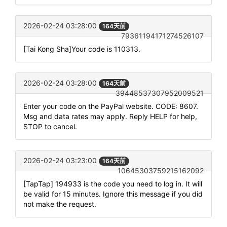
2026-02-24 03:28:00
164天前
79361194171274526107
[Tai Kong Sha]Your code is 110313.
2026-02-24 03:28:00
164天前
39448537307952009521
Enter your code on the PayPal website. CODE: 8607.
Msg and data rates may apply. Reply HELP for help,
STOP to cancel.
2026-02-24 03:23:00
164天前
10645303759215162092
[TapTap] 194933 is the code you need to log in. It will
be valid for 15 minutes. Ignore this message if you did
not make the request.