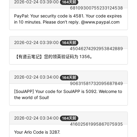
2026-02-24 03:39:00
164天前
68109300755233124538
PayPal: Your security code is 4581. Your code expires
in 10 minutes. Please don't reply. @www.paypal.com
2026-02-24 03:39:00
164天前
45046274292953842889
【有道云笔记】您的领英验证码为 1356。
2026-02-24 03:34:00
164天前
90631581732095687849
[SoulAPP] Your code for SoulAPP is 5092. Welcome to
the world of Soul!
2026-02-24 03:34:00
164天前
41602561995867075935
Your Arlo Code is 3287.