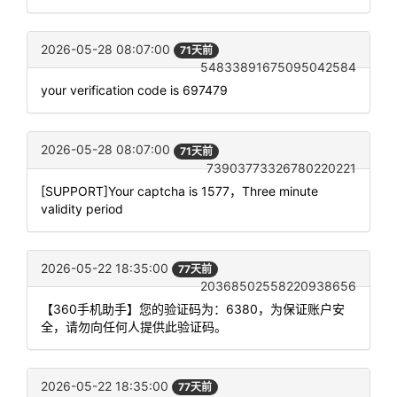
2026-05-28 08:07:00
71天前
54833891675095042584
your verification code is 697479
2026-05-28 08:07:00
71天前
73903773326780220221
[SUPPORT]Your captcha is 1577，Three minute
validity period
2026-05-22 18:35:00
77天前
20368502558220938656
【360手机助手】您的验证码为：6380，为保证账户安
全，请勿向任何人提供此验证码。
2026-05-22 18:35:00
77天前