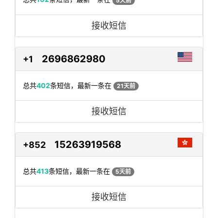
5天前
接收短信
2696862980
+1
总共
402
条短信，最新一条在
21天前
接收短信
15263919568
+852
总共
413
条短信，最新一条在
5天前
接收短信