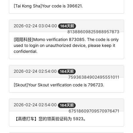
[Tai Kong Sha]Your code is 396621.
2026-02-24 03:04:00
164天前
81388609825988957873
[陌陌科技]Momo verification 873085. The code is only
used to login on unauthorized device, please keep it
confidential.
2026-02-24 02:54:00
164天前
75936384902495551011
[Skout]Your Skout verification code is 796723.
2026-02-24 02:54:00
164天前
67518609709570976471
【高德打车】您的领英验证码为 5923。