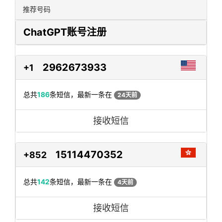
推荐号码
ChatGPT账号注册
2962673933
+1
总共
186
条短信，最新一条在
24天前
接收短信
15114470352
+852
总共
142
条短信，最新一条在
4天前
接收短信