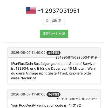
+1 2937031951
手动刷新
随机一个号码
2026-08-07 11:40:00
8小时前
95189587562950341919
[FunPlus]Dein Bestätigungscode bei State of Survival
ist 188934, er gilt für die Dauer von 15 Minuten. Wenn
du diese Anfrage nicht gestellt hast, ignoriere bitte
diese Nachricht.
2026-08-07 11:40:00
8小时前
95119133075010225127
Your PogoVerify verification code is: 443182