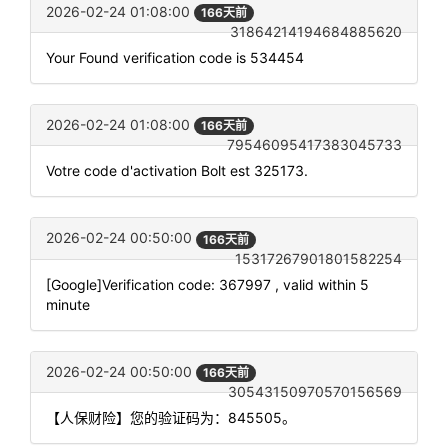
2026-02-24 01:08:00
166天前
31864214194684885620
Your Found verification code is 534454
2026-02-24 01:08:00
166天前
79546095417383045733
Votre code d'activation Bolt est 325173.
2026-02-24 00:50:00
166天前
15317267901801582254
[Google]Verification code: 367997 , valid within 5
minute
2026-02-24 00:50:00
166天前
30543150970570156569
【人保财险】您的验证码为：845505。