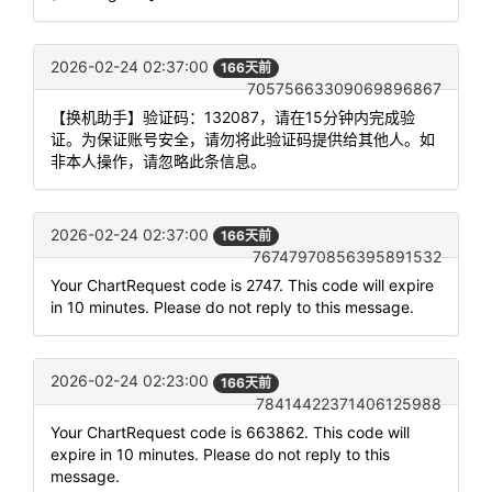
2026-02-24 02:37:00
166天前
70575663309069896867
【换机助手】验证码：132087，请在15分钟内完成验
证。为保证账号安全，请勿将此验证码提供给其他人。如
非本人操作，请忽略此条信息。
2026-02-24 02:37:00
166天前
76747970856395891532
Your ChartRequest code is 2747. This code will expire
in 10 minutes. Please do not reply to this message.
2026-02-24 02:23:00
166天前
78414422371406125988
Your ChartRequest code is 663862. This code will
expire in 10 minutes. Please do not reply to this
message.