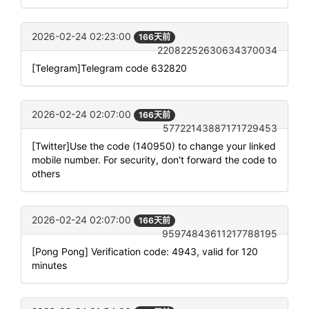
2026-02-24 02:23:00
166天前
22082252630634370034
[Telegram]Telegram code 632820
2026-02-24 02:07:00
166天前
57722143887171729453
[Twitter]Use the code (140950) to change your linked
mobile number. For security, don't forward the code to
others
2026-02-24 02:07:00
166天前
95974843611217788195
[Pong Pong] Verification code: 4943, valid for 120
minutes