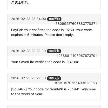
忽略本短信。
2026-02-23 23:34:00
166天前
68099227608883778871
PayPal: Your confirmation code is: 9289. Your code
expires in 5 minutes. Please don't reply.
2026-02-23 23:29:00
166天前
42588811108067673701
Your SaverLife verification code is: 937398
2026-02-23 23:29:00
166天前
82391570766493523063
[SoulAPP] Your code for SoulAPP is 734941. Welcome
to the world of Soul!