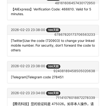
48161606457430172950
【AliExpress】Verification Code: 466610. Valid for 5
minutes.
2026-02-23 23:38:00
166天前
67867820173706563233
[Twitter]Use the code (720903) to change your linked
mobile number. For security, don't forward the code to
others
2026-02-23 23:38:00
166天前
92408189458505020638
[Telegram]Telegram code 278451
2026-02-23 23:34:00
166天前
71141076018872278339
【腾讯科技】您的验证码是 475026。如非本人操作，请