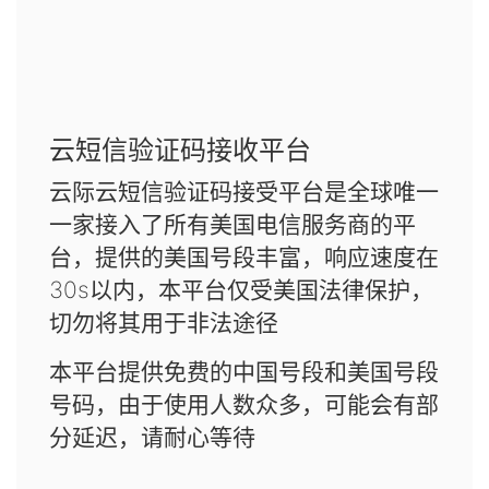
云短信验证码接收平台
云际云短信验证码接受平台是全球唯一
一家接入了所有美国电信服务商的平
台，提供的美国号段丰富，响应速度在
30s以内，本平台仅受美国法律保护，
切勿将其用于非法途径
本平台提供免费的中国号段和美国号段
号码，由于使用人数众多，可能会有部
分延迟，请耐心等待