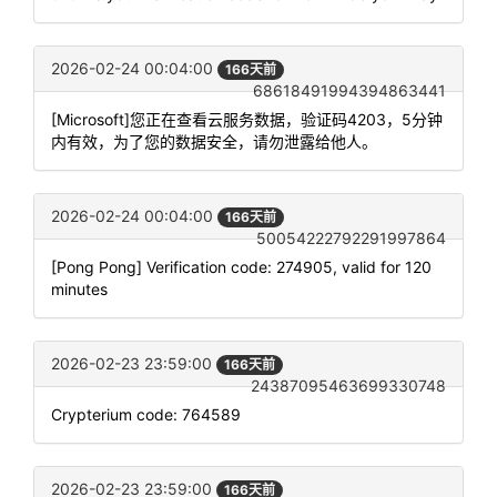
2026-02-24 00:04:00
166天前
68618491994394863441
[Microsoft]您正在查看云服务数据，验证码4203，5分钟
内有效，为了您的数据安全，请勿泄露给他人。
2026-02-24 00:04:00
166天前
50054222792291997864
[Pong Pong] Verification code: 274905, valid for 120
minutes
2026-02-23 23:59:00
166天前
24387095463699330748
Crypterium code: 764589
2026-02-23 23:59:00
166天前