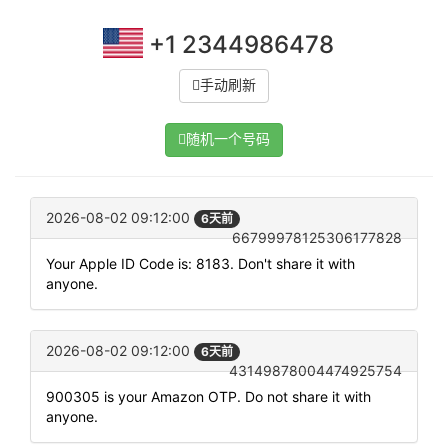
+1 2344986478
手动刷新
随机一个号码
2026-08-02 09:12:00
6天前
66799978125306177828
Your Apple ID Code is: 8183. Don't share it with
anyone.
2026-08-02 09:12:00
6天前
43149878004474925754
900305 is your Amazon OTP. Do not share it with
anyone.