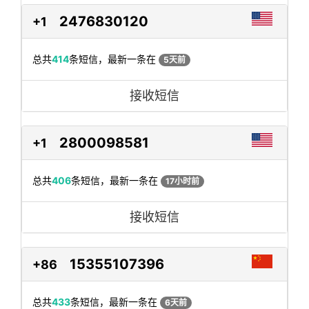
2476830120
+1
总共
414
条短信，最新一条在
5天前
接收短信
2800098581
+1
总共
406
条短信，最新一条在
17小时前
接收短信
15355107396
+86
总共
433
条短信，最新一条在
6天前