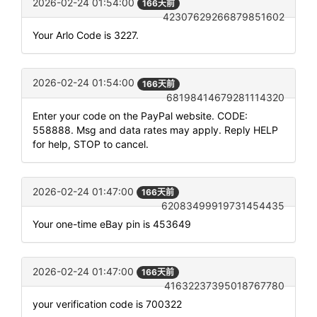
2026-02-24 01:54:00
166天前
42307629266879851602
Your Arlo Code is 3227.
2026-02-24 01:54:00
166天前
68198414679281114320
Enter your code on the PayPal website. CODE:
558888. Msg and data rates may apply. Reply HELP
for help, STOP to cancel.
2026-02-24 01:47:00
166天前
62083499919731454435
Your one-time eBay pin is 453649
2026-02-24 01:47:00
166天前
41632237395018767780
your verification code is 700322