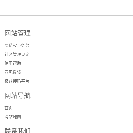
网站管理
隐私权与条款
社区管理规定
使用帮助
意见反馈
极速接码平台
网站导航
首页
网站地图
联系我们