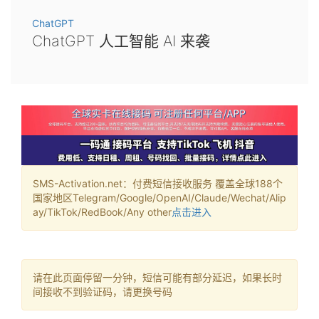
ChatGPT
ChatGPT 人工智能 AI 来袭
SMS-Activation.net：付费短信接收服务 覆盖全球188个
国家地区Telegram/Google/OpenAI/Claude/Wechat/Alip
ay/TikTok/RedBook/Any other
点击进入
请在此页面停留一分钟，短信可能有部分延迟，如果长时
间接收不到验证码，请更换号码