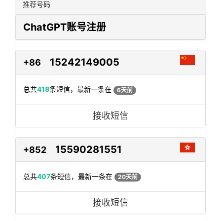
推荐号码
ChatGPT账号注册
15242149005
+86
总共
418
条短信，最新一条在
6天前
接收短信
15590281551
+852
总共
407
条短信，最新一条在
20天前
接收短信