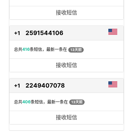
接收短信
2591544106
+1
总共
416
条短信，最新一条在
13天前
接收短信
2249407078
+1
总共
406
条短信，最新一条在
13天前
接收短信