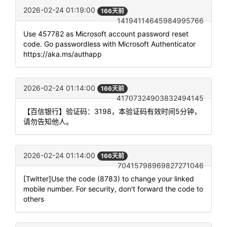
2026-02-24 01:19:00
166天前
14194114645984995766
Use 457782 as Microsoft account password reset
code. Go passwordless with Microsoft Authenticator
https://aka.ms/authapp
2026-02-24 01:14:00
166天前
41707324903832494145
【百信银行】验证码：3198，本验证码有效时间5分钟，
请勿告知他人。
2026-02-24 01:14:00
166天前
70415798969827271046
[Twitter]Use the code (8783) to change your linked
mobile number. For security, don't forward the code to
others