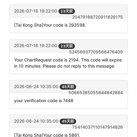
2026-07-16 19:22:00
23天前
20479188720911629175
[Tai Kong Sha]Your code is 293598.
2026-07-16 19:22:00
23天前
52456937709566476409
Your ChartRequest code is 2194. This code will expire
in 10 minutes. Please do not reply to this message.
2026-06-24 10:35:00
45天前
50665285055844842884
your verification code is 7448
2026-06-24 10:35:00
45天前
75414037110147914826
[Tai Kong Sha]Your code is 5861.