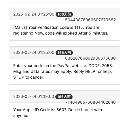
2026-02-24 01:25:00
166天前
50443876966607679582
[Malus] Your verification code is 1115. You are
registering Now, code will expired After 5 minutes.
2026-02-24 01:25:00
166天前
83628766092930675080
Enter your code on the PayPal website. CODE: 2058.
Msg and data rates may apply. Reply HELP for help,
STOP to cancel.
2026-02-24 01:19:00
166天前
71464985760804402840
Your Apple ID Code is: 8607. Don't share it with
anyone.