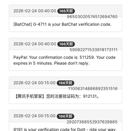
2026-02-24 00:40:00
166天前
96503020574512694760
[BatChat] G-4711 is your BatChat verification code.
2026-02-24 00:40:00
166天前
59082271533918173111
PayPal: Your confirmation code is: 511259. Your code
expires in 5 minutes. Please don't reply.
2026-02-24 00:15:00
166天前
11006314886892351516
【腾讯手机管家】您的注册验证码为：912131。
2026-02-24 00:15:00
166天前
29207368552937629865
9191 is your verification code for Dott - ride your way.