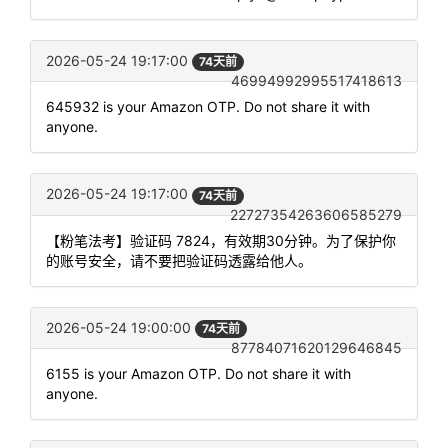
2026-05-24 19:17:00
74天前
46994992995517418613
645932 is your Amazon OTP. Do not share it with
anyone.
2026-05-24 19:17:00
74天前
22727354263606585279
【粉笔法考】验证码 7824，有效期30分钟。为了保护你
的账号安全，请不要把验证码透露给他人。
2026-05-24 19:00:00
74天前
87784071620129646845
6155 is your Amazon OTP. Do not share it with
anyone.