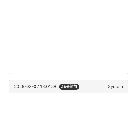
2026-08-07 16:01:00
System
38分钟前