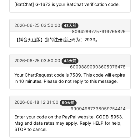
[BatChat] G-1673 is your BatChat verification code.
2026-06-25 03:50:00
43天前
80642867757919765826
【抖音火山版】您的注册验证码为：2933。
2026-06-25 03:50:00
43天前
60098890903605076478
Your ChartRequest code is 7589. This code will expire
in 10 minutes. Please do not reply to this message.
2026-06-18 12:31:00
50天前
99094967338059754414
Enter your code on the PayPal website. CODE: 5953.
Msg and data rates may apply. Reply HELP for help,
STOP to cancel.