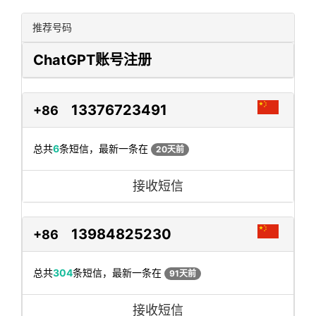
推荐号码
ChatGPT账号注册
13376723491
+86
总共
6
条短信，最新一条在
20天前
接收短信
13984825230
+86
总共
304
条短信，最新一条在
91天前
接收短信