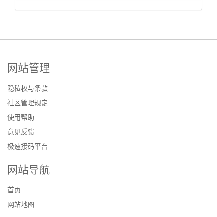
网站管理
隐私权与条款
社区管理规定
使用帮助
意见反馈
极速接码平台
网站导航
首页
网站地图