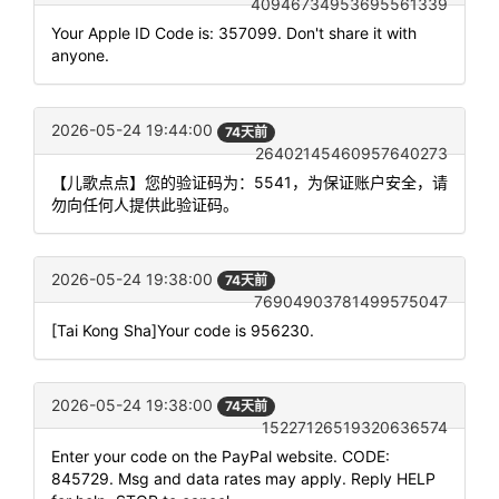
40946734953695561339
Your Apple ID Code is: 357099. Don't share it with
anyone.
2026-05-24 19:44:00
74天前
26402145460957640273
【儿歌点点】您的验证码为：5541，为保证账户安全，请
勿向任何人提供此验证码。
2026-05-24 19:38:00
74天前
76904903781499575047
[Tai Kong Sha]Your code is 956230.
2026-05-24 19:38:00
74天前
15227126519320636574
Enter your code on the PayPal website. CODE:
845729. Msg and data rates may apply. Reply HELP