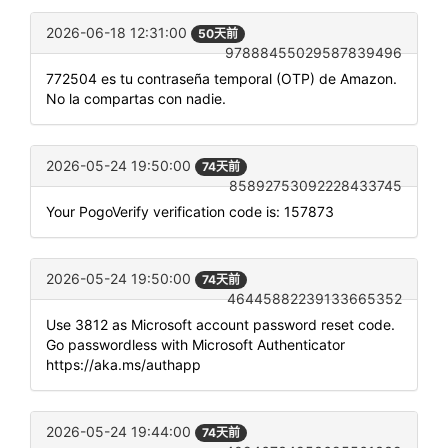
2026-06-18 12:31:00
50天前
97888455029587839496
772504 es tu contraseña temporal (OTP) de Amazon.
No la compartas con nadie.
2026-05-24 19:50:00
74天前
85892753092228433745
Your PogoVerify verification code is: 157873
2026-05-24 19:50:00
74天前
46445882239133665352
Use 3812 as Microsoft account password reset code.
Go passwordless with Microsoft Authenticator
https://aka.ms/authapp
2026-05-24 19:44:00
74天前