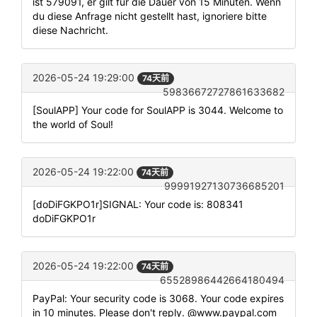
ist 579091, er gilt für die Dauer von 15 Minuten. Wenn
du diese Anfrage nicht gestellt hast, ignoriere bitte
diese Nachricht.
2026-05-24 19:29:00
74天前
59836672727861633682
[SoulAPP] Your code for SoulAPP is 3044. Welcome to
the world of Soul!
2026-05-24 19:22:00
74天前
99991927130736685201
[doDiFGKPO1r]SIGNAL: Your code is: 808341
doDiFGKPO1r
2026-05-24 19:22:00
74天前
65528986442664180494
PayPal: Your security code is 3068. Your code expires
in 10 minutes. Please don't reply. @www.paypal.com