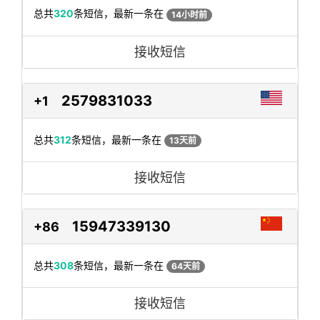
总共
320
条短信，最新一条在
14小时前
接收短信
2579831033
+1
总共
312
条短信，最新一条在
13天前
接收短信
15947339130
+86
总共
308
条短信，最新一条在
64天前
接收短信