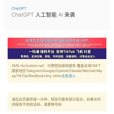
ChatGPT
ChatGPT 人工智能 AI 来袭
SMS-Activation.net：付费短信接收服务 覆盖全球188个
国家地区Telegram/Google/OpenAI/Claude/Wechat/Alip
ay/TikTok/RedBook/Any other
点击进入
请在此页面停留一分钟，短信可能有部分延迟，如果长时
间接收不到验证码，请更换号码