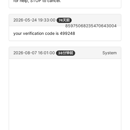
for help, STOP to cancel.
2026-05-24 19:33:00
74天前
85975068235470643004
your verification code is 499248
2026-08-07 16:01:00
System
38分钟前