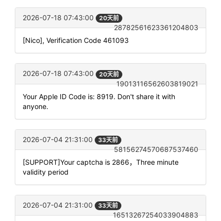
2026-07-18 07:43:00
20天前
28782561623361204803
[Nico], Verification Code 461093
2026-07-18 07:43:00
20天前
19013116562603819021
Your Apple ID Code is: 8919. Don't share it with
anyone.
2026-07-04 21:31:00
33天前
58156274570687537460
[SUPPORT]Your captcha is 2866，Three minute
validity period
2026-07-04 21:31:00
33天前
16513267254033904883