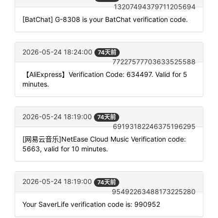
13207494379711205694
[BatChat] G-8308 is your BatChat verification code.
2026-05-24 18:24:00
74天前
77227577703633525588
【AliExpress】Verification Code: 634497. Valid for 5
minutes.
2026-05-24 18:19:00
74天前
69193182246375196295
[网易云音乐]NetEase Cloud Music Verification code:
5663, valid for 10 minutes.
2026-05-24 18:19:00
74天前
95492263488173225280
Your SaverLife verification code is: 990952