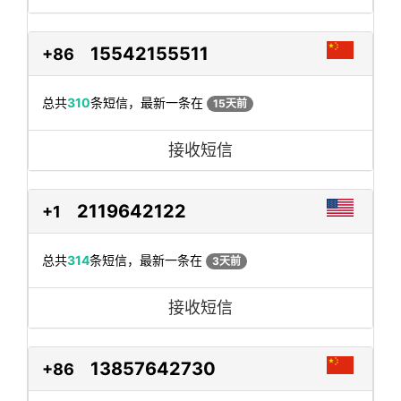
15542155511
+86
总共
310
条短信，最新一条在
15天前
接收短信
2119642122
+1
总共
314
条短信，最新一条在
3天前
接收短信
13857642730
+86