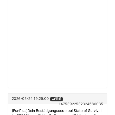
2026-05-24 19:29:00
74天前
14753922532324686035
[FunPlus]Dein Bestätigungscode bei State of Survival