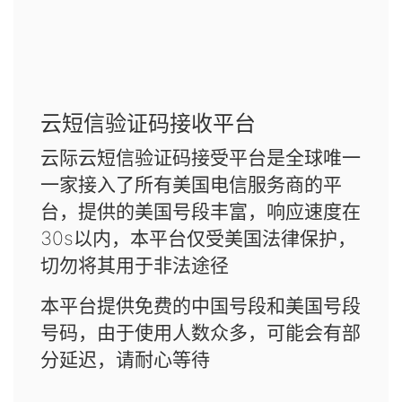
云短信验证码接收平台
云际云短信验证码接受平台是全球唯一
一家接入了所有美国电信服务商的平
台，提供的美国号段丰富，响应速度在
30s以内，本平台仅受美国法律保护，
切勿将其用于非法途径
本平台提供免费的中国号段和美国号段
号码，由于使用人数众多，可能会有部
分延迟，请耐心等待