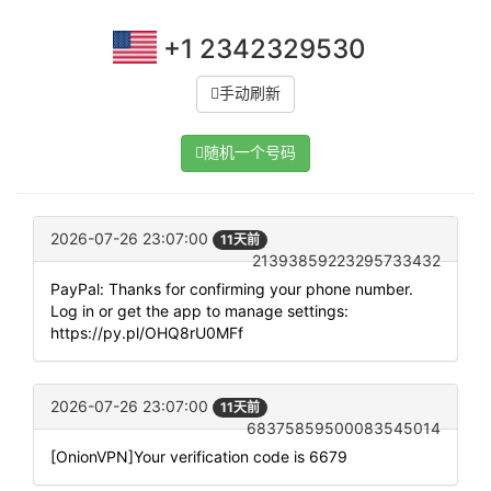
+1 2342329530
手动刷新
随机一个号码
2026-07-26 23:07:00
11天前
21393859223295733432
PayPal: Thanks for confirming your phone number.
Log in or get the app to manage settings:
https://py.pl/OHQ8rU0MFf
2026-07-26 23:07:00
11天前
68375859500083545014
[OnionVPN]Your verification code is 6679