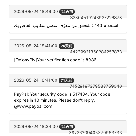
2026-05-24 18:46:00
74天前
32804519243927226878
استخدام 5146 للتحقق من معرّف متصل سكايب الخاص بك
2026-05-24 18:41:00
74天前
44239921350284257873
[OnionVPN]Your verification code is 8936
2026-05-24 18:41:00
74天前
74529197379538759040
PayPal: Your security code is 517404. Your code
expires in 10 minutes. Please don't reply.
@www.paypal.com
2026-05-24 18:34:00
74天前
38726209405370963733