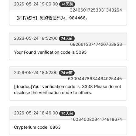
2026-05-24 19:00:00
74天前
32466017253031348264
【同程旅行】您的验证码为：984466。
2026-05-24 18:52:00
74天前
68266153747426763953
Your Found verification code is 5095
2026-05-24 18:52:00
74天前
63004478634464025445
[doudou]Your verification code is: 3338 Please do not
disclose the verification code to others.
2026-05-24 18:46:00
74天前
16034002084174818674
Crypterium code: 6863