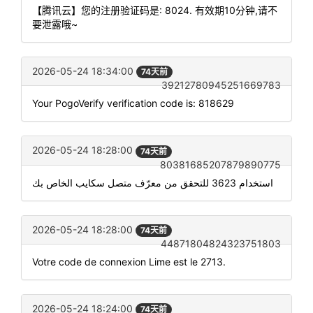
【腾讯云】您的注册验证码是: 8024. 有效期10分钟,请不
要泄露哦~
2026-05-24 18:34:00
74天前
39212780945251669783
Your PogoVerify verification code is: 818629
2026-05-24 18:28:00
74天前
80381685207879890775
استخدام 3623 للتحقق من معرّف متصل سكايب الخاص بك
2026-05-24 18:28:00
74天前
44871804824323751803
Votre code de connexion Lime est le 2713.
2026-05-24 18:24:00
74天前