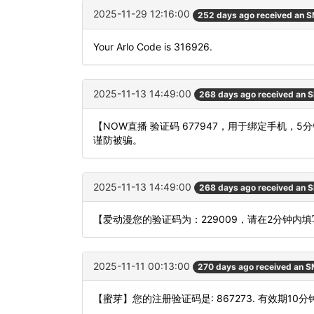
2025-11-29 12:16:00
252 days ago received an 
Your Arlo Code is 316926.
2025-11-13 14:49:00
268 days ago received an 
【NOW直播 验证码 677947，用于绑定手机
谨防被骗。
2025-11-13 14:49:00
268 days ago received an 
【爱动漫您的验证码为：229009，请在2分钟内
2025-11-11 00:13:00
270 days ago received an 
【蜜芽】您的注册验证码是: 867273. 有效期10