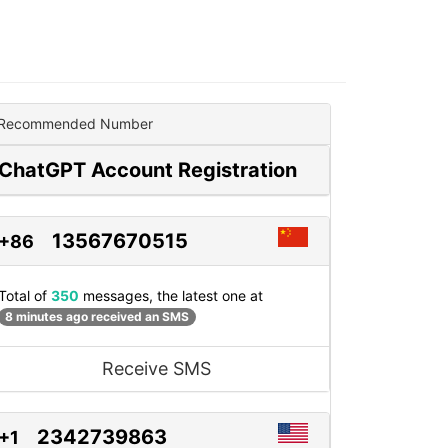
Recommended Number
ChatGPT Account Registration
13567670515
+86
Total of
350
messages, the latest one at
8 minutes ago received an SMS
Receive SMS
2342739863
+1