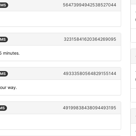
56473994942538527044
 SMS
32315841620364269095
SMS
5 minutes.
49333580564829155144
SMS
your way.
49199838438094493195
SMS