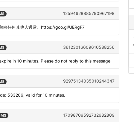
12594628885790967198
SMS
。请勿向任何其他人透露。https://goo.gl/UERgF7
36123016609610588256
SMS
xpire in 10 minutes. Please do not reply to this message.
92975134035010244347
SMS
: 533206, valid for 10 minutes.
17098709592732682809
 SMS