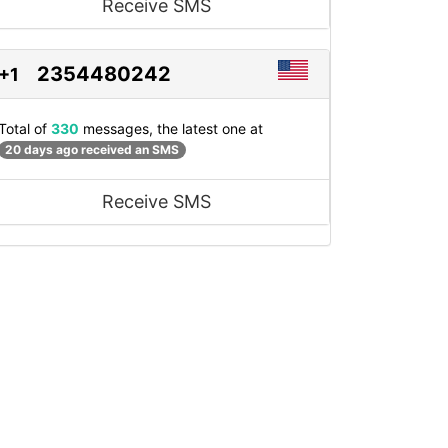
Receive SMS
2354480242
+1
Total of
330
messages, the latest one at
20 days ago received an SMS
Receive SMS