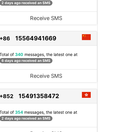
2 days ago received an SMS
Receive SMS
15564941669
+86
Total of
340
messages, the latest one at
6 days ago received an SMS
Receive SMS
15491358472
+852
Total of
354
messages, the latest one at
2 days ago received an SMS