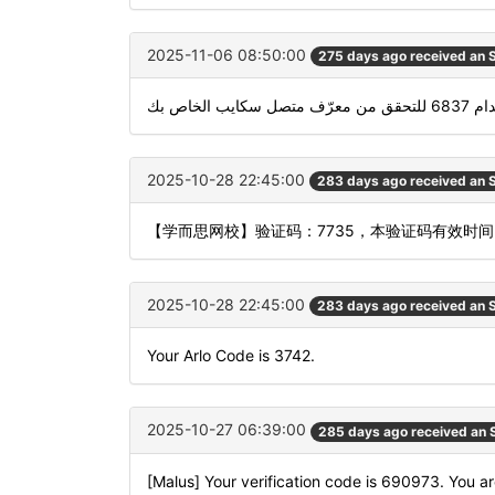
2025-11-06 08:50:00
275 days ago received an
استخدام 6837 للتحقق 
2025-10-28 22:45:00
283 days ago received an
【学而思网校】验证码：7735，本验证码有效时
2025-10-28 22:45:00
283 days ago received an
Your Arlo Code is 3742.
2025-10-27 06:39:00
285 days ago received an
[Malus] Your verification code is 690973. You ar