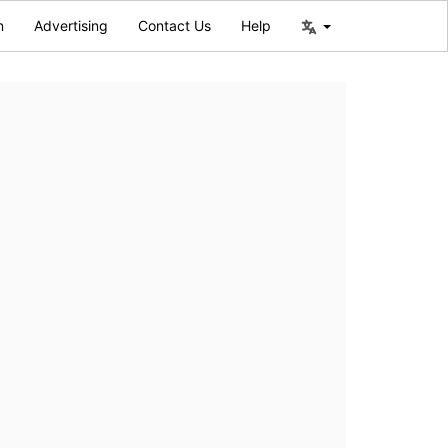
n
Advertising
Contact Us
Help