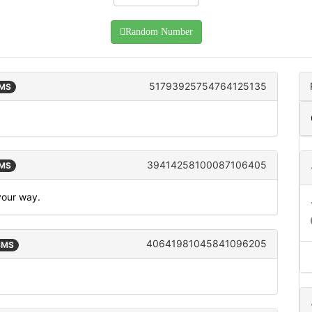
Random Number
51793925754764125135
SMS
39414258100087106405
SMS
 your way.
40641981045841096205
 SMS