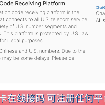
 Code Receiving Platform
Chat
tion code receiving platform is the
Chat
hat connects to all U.S. telecom service
AI i
variety of U.S. number segments and
 This platform is protected by U.S. law
or illegal purposes.
 Chinese and U.S. numbers. Due to the
re may be some delays. Please be