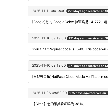
2025-11-11 00:13:00
270 days ago received an 
[Google]您的 Google Voice 验证码是 141772
2025-11-10 09:19:00
271 days ago received an 
Your ChartRequest code is 1540. This code will e
2025-11-10 09:19:00
271 days ago received an 
[网易云音乐]NetEase Cloud Music Verification code
2025-11-06 08:50:00
275 days ago received an
【Gitee】您的领英验证码为 3816。