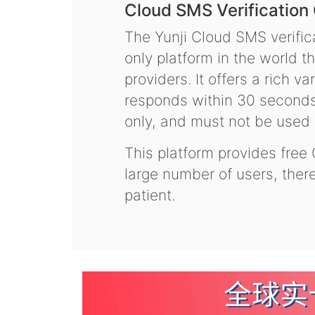
Cloud SMS Verification
The Yunji Cloud SMS verifica
only platform in the world t
providers. It offers a rich 
responds within 30 seconds.
only, and must not be used f
This platform provides free
large number of users, the
patient.