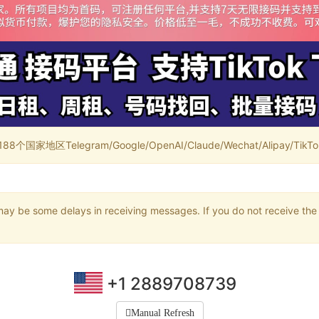
家地区Telegram/Google/OpenAI/Claude/Wechat/Alipay/TikTok/
may be some delays in receiving messages. If you do not receive the 
+1 2889708739
Manual Refresh