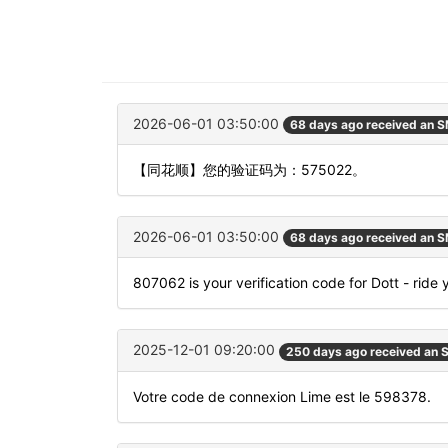
2026-06-01 03:50:00
68 days ago received an 
【同花顺】您的验证码为：575022。
2026-06-01 03:50:00
68 days ago received an 
807062 is your verification code for Dott - ride
2025-12-01 09:20:00
250 days ago received an
Votre code de connexion Lime est le 598378.