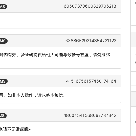
60507370600829706213
SMS
63886529214354721122
SMS
，5分钟内有效。验证码提供给他人可能导致帐号被盗，请勿泄露，
41516756157450174164
SMS
填写。如非本人操作，请忽略本短信。
48004541568067737342
SMS
分钟,请不要泄露哦~