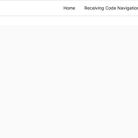
Home
Receiving Code Navigatio