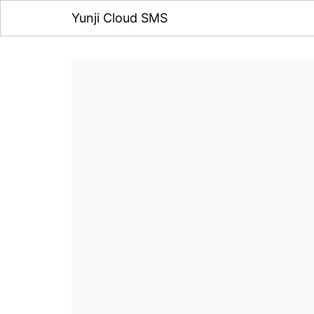
Yunji Cloud SMS