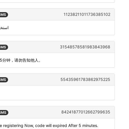
11238211011736385102
 SMS
من معرّف متصل سكايب الخاص بك
31548578581983843968
 SMS
间5分钟，请勿告知他人。
55435961783862975225
 SMS
84241877012662799635
 SMS
e registering Now, code will expired After 5 minutes.