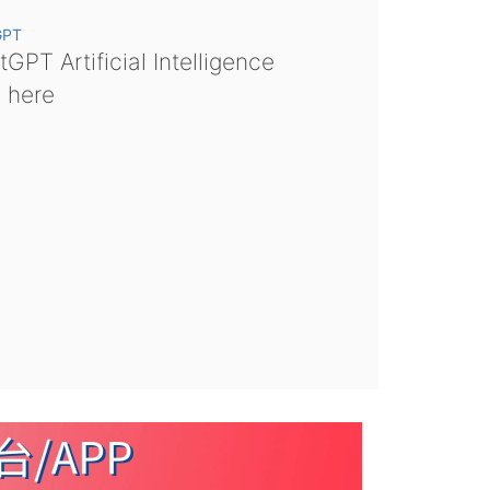
GPT
GPT Artificial Intelligence
s here