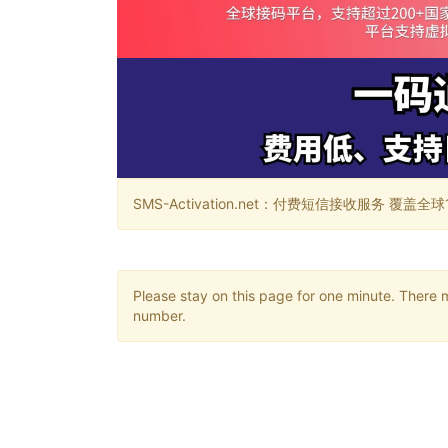
SMS-Activation.net：付费短信接收服务 覆盖全球188个国
Please stay on this page for one minute. There 
number.