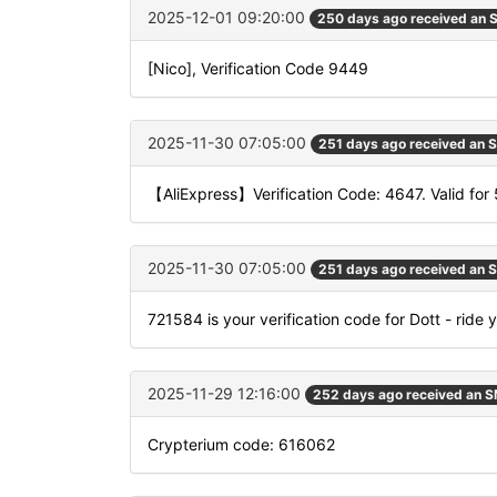
2025-12-01 09:20:00
250 days ago received an
[Nico], Verification Code 9449
2025-11-30 07:05:00
251 days ago received an 
【AliExpress】Verification Code: 4647. Valid for 
2025-11-30 07:05:00
251 days ago received an 
721584 is your verification code for Dott - ride 
2025-11-29 12:16:00
252 days ago received an 
Crypterium code: 616062