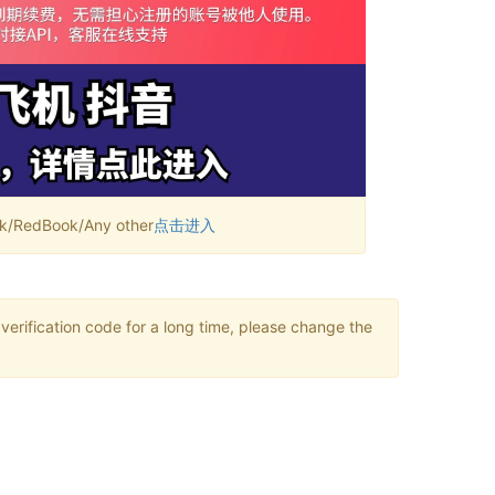
RedBook/Any other
点击进入
verification code for a long time, please change the