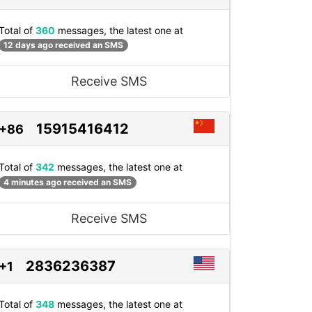
Total of
360
messages, the latest one at
12 days ago received an SMS
Receive SMS
15915416412
+86
Total of
342
messages, the latest one at
4 minutes ago received an SMS
Receive SMS
2836236387
+1
Total of
348
messages, the latest one at