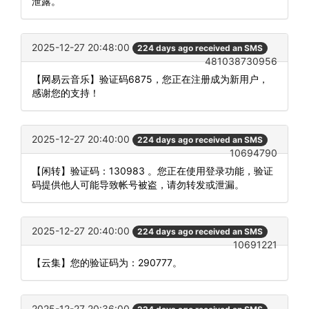
泄露。
2025-12-27 20:48:00
224 days ago received an SMS
481038730956
【网易云音乐】验证码6875，您正在注册成为新用户，
感谢您的支持！
2025-12-27 20:40:00
224 days ago received an SMS
10694790
【闲转】验证码：130983 。您正在使用登录功能，验证
码提供他人可能导致帐号被盗，请勿转发或泄漏。
2025-12-27 20:40:00
224 days ago received an SMS
10691221
【云集】您的验证码为：290777。
2025-12-27 20:36:00