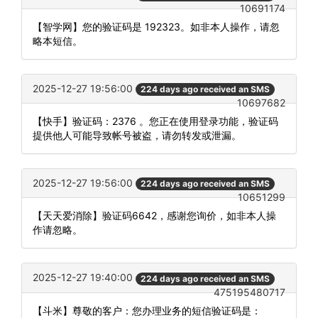
10691174
【智学网】您的验证码是 192323。如非本人操作，请忽
略本短信。
2025-12-27 19:56:00
224 days ago received an SMS
10697682
【快手】验证码：2376 。您正在使用登录功能，验证码
提供他人可能导致帐号被盗，请勿转发或泄漏。
2025-12-27 19:56:00
224 days ago received an SMS
10651299
【天天爱消除】验证码6642，感谢您询价，如非本人操
作请忽略。
2025-12-27 19:40:00
224 days ago received an SMS
475195480717
【斗米】尊敬的客户：您办理业务的短信验证码是：