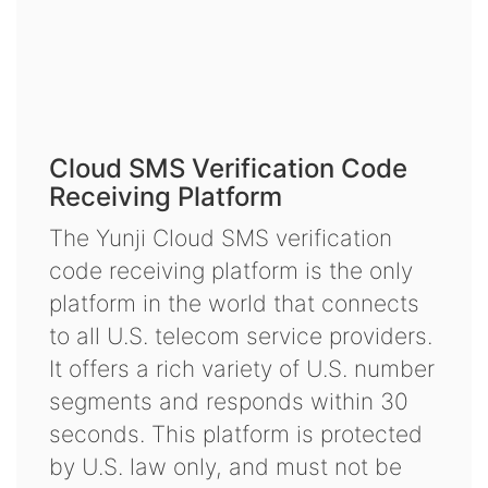
Cloud SMS Verification Code
Receiving Platform
The Yunji Cloud SMS verification
code receiving platform is the only
platform in the world that connects
to all U.S. telecom service providers.
It offers a rich variety of U.S. number
segments and responds within 30
seconds. This platform is protected
by U.S. law only, and must not be