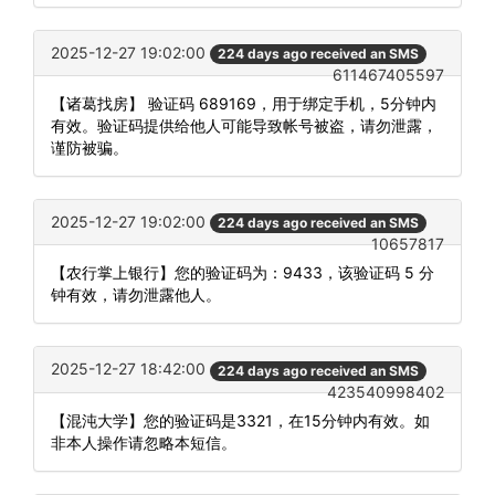
2025-12-27 19:02:00
224 days ago received an SMS
611467405597
【诸葛找房】 验证码 689169，用于绑定手机，5分钟内
有效。验证码提供给他人可能导致帐号被盗，请勿泄露，
谨防被骗。
2025-12-27 19:02:00
224 days ago received an SMS
10657817
【农行掌上银行】您的验证码为：9433，该验证码 5 分
钟有效，请勿泄露他人。
2025-12-27 18:42:00
224 days ago received an SMS
423540998402
【混沌大学】您的验证码是3321，在15分钟内有效。如
非本人操作请忽略本短信。