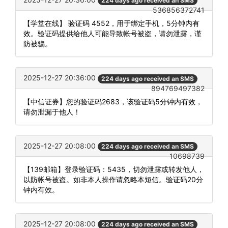
224 days ago received an SMS
536856372741
【学堂在线】 验证码 4552，用于绑定手机，5分钟内有
效。验证码提供给他人可能导致帐号被盗，请勿泄露，谨
防被骗。
2025-12-27 20:36:00
224 days ago received an SMS
894769497382
【中信证券】您的验证码2683，该验证码5分钟内有效，
请勿泄漏于他人！
2025-12-27 20:08:00
224 days ago received an SMS
10698739
【139邮箱】登录验证码：5435，切勿泄露或转发他人，
以防帐号被盗。如非本人操作请忽略本短信。验证码20分
钟内有效。
2025-12-27 20:08:00
224 days ago received an SMS