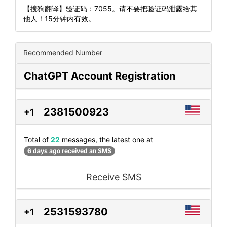
【搜狗翻译】验证码：7055。请不要把验证码泄露给其
他人！15分钟内有效。
Recommended Number
ChatGPT Account Registration
2381500923
+1
Total of
22
messages, the latest one at
6 days ago received an SMS
Receive SMS
2531593780
+1