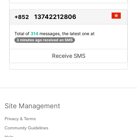
13742212806
+852
Total of
314
messages, the latest one at
3 minutes ago received an SMS
Receive SMS
Site Management
Privacy & Terms
Community Guidelines
Help