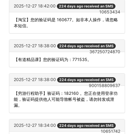
2025-12-27 18:42:00
224 days ago received an SMS
10653434
【淘宝】您的验证码是 160677。如非本人操作，请忽略
本短信。
2025-12-27 18:38:00
224 days ago received an SMS
367250724870
【有道精品课】您的验证码为：771535。
2025-12-27 18:38:00
224 days ago received an SMS
900158809637
【穷游行程助手】验证码：182160 。您正在使用登录功
能，验证码提供他人可能导致帐号被盗，请勿转发或泄
漏。
2025-12-27 18:34:00
224 days ago received an SMS
10651742