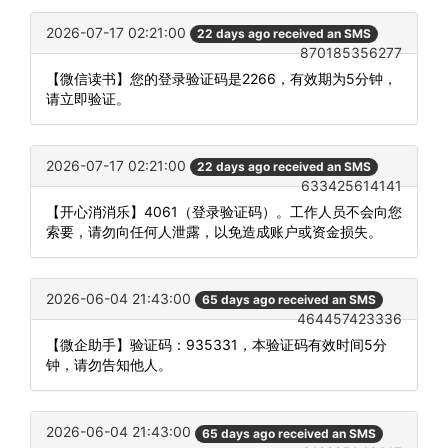
2026-07-17 02:21:00
22 days ago received an SMS
870185356277
【微信读书】您的登录验证码是2266，有效期为5分钟，
请立即验证。
2026-07-17 02:21:00
22 days ago received an SMS
633425614141
【开心消消乐】4061（登录验证码）。工作人员不会向您
索要，请勿向任何人泄露，以免造成账户或资金损失。
2026-06-04 21:43:00
65 days ago received an SMS
464457423336
【微企助手】验证码：935331，本验证码有效时间5分
钟，请勿告知他人。
2026-06-04 21:43:00
65 days ago received an SMS