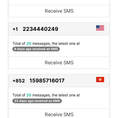
Receive SMS
2234440249
+1
Total of
20
messages, the latest one at
6 days ago received an SMS
Receive SMS
15985716017
+852
Total of
20
messages, the latest one at
22 days ago received an SMS
Receive SMS