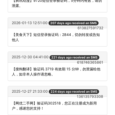
【腾讯动漫】9720短信登录验证码，5分钟内有效，请勿
泄露。
2026-01-13 12:51:00
207 days ago received an SMS
613827591732
【美食天下】短信登录验证码：2844，切勿转发或告知
他人
2025-12-30 04:41:00
221 days ago received an SMS
618746365861
【搜狗翻译】验证码 3719 有效期 15 分钟，勿泄漏给他
人，如非本人操作请忽略。
2025-12-27 21:33:00
224 days ago received an SMS
136135793308
【网优二手网】验证码302518，您正在注册成为新用
户，感谢您的支持！