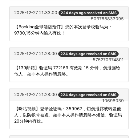
2025-12-27 21:33:00
224 days ago received an SMS
503788833095
【Booking全球酒店预订】您的本次登录校验码为：
9780,15分钟内输入有效！
2025-12-27 21:28:00
224 days ago received an SMS
575270374801
【139邮箱】验证码 772169 有效期 15 分钟，勿泄漏给
他人，如非本人操作请忽略。
2025-12-27 21:28:00
224 days ago received an SMS
10698039
【咪咕视频】登录验证码：359967，切勿泄露或转发他
人，以防帐号被盗。如非本人操作请忽略本短信。验证码
20分钟内有效。