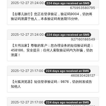
2025-12-27 21:24:00
224 days ago received an SMS
675953580795
【去哪儿旅行】您正在登录验证，验证码9004，切勿将
验证码泄露于他人，本条验证码有效期15分钟。
2025-12-27 21:24:00
224 days ago received an SMS
927160186549
【大书法家】尊敬的客户：您办理业务的短信验证码是：
458186。安全提示：任何人索取验证码均为诈骗，切勿
泄露！
2025-12-27 21:17:00
224 days ago received an SMS
460830428127
【火狐浏览器】短信登录验证码：9876，切勿转发或告
知他人
2025-12-27 21:17:00
224 days ago received an SMS