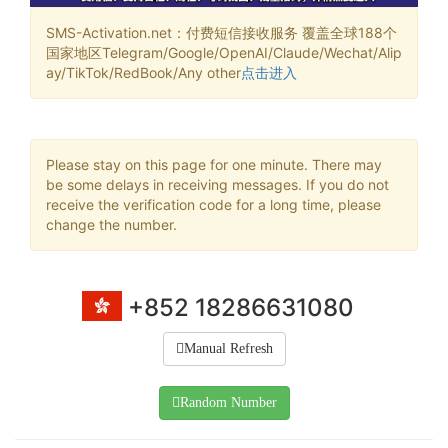
SMS-Activation.net：付费短信接收服务 覆盖全球188个
国家地区Telegram/Google/OpenAI/Claude/Wechat/Alip
ay/TikTok/RedBook/Any other
点击进入
Please stay on this page for one minute. There may
be some delays in receiving messages. If you do not
receive the verification code for a long time, please
change the number.
+852 18286631080
Manual Refresh
Random Number