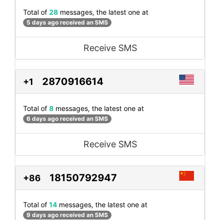
Total of
28
messages, the latest one at
5 days ago received an SMS
Receive SMS
2870916614
+1
Total of
8
messages, the latest one at
6 days ago received an SMS
Receive SMS
18150792947
+86
Total of
14
messages, the latest one at
9 days ago received an SMS