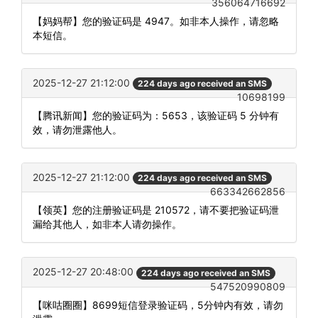
356064716692
【妈妈帮】您的验证码是 4947。如非本人操作，请忽略
本短信。
2025-12-27 21:12:00
224 days ago received an SMS
10698199
【腾讯新闻】您的验证码为：5653，该验证码 5 分钟有
效，请勿泄露他人。
2025-12-27 21:12:00
224 days ago received an SMS
663342662856
【领英】您的注册验证码是 210572，请不要把验证码泄
漏给其他人，如非本人请勿操作。
2025-12-27 20:48:00
224 days ago received an SMS
547520990809
【咪咕圈圈】8699短信登录验证码，5分钟内有效，请勿