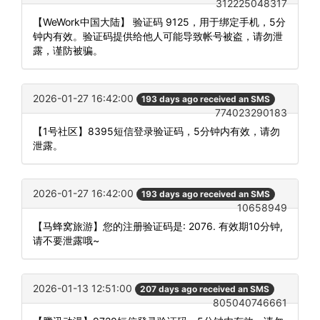
312225048317
【WeWork中国大陆】 验证码 9125，用于绑定手机，5分
钟内有效。验证码提供给他人可能导致帐号被盗，请勿泄
露，谨防被骗。
2026-01-27 16:42:00
193 days ago received an SMS
774023290183
【1号社区】8395短信登录验证码，5分钟内有效，请勿
泄露。
2026-01-27 16:42:00
193 days ago received an SMS
10658949
【马蜂窝旅游】您的注册验证码是: 2076. 有效期10分钟,
请不要泄露哦~
2026-01-13 12:51:00
207 days ago received an SMS
805040746661