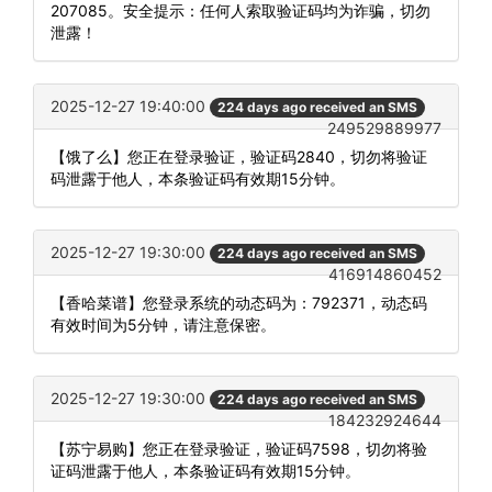
207085。安全提示：任何人索取验证码均为诈骗，切勿
泄露！
2025-12-27 19:40:00
224 days ago received an SMS
249529889977
【饿了么】您正在登录验证，验证码2840，切勿将验证
码泄露于他人，本条验证码有效期15分钟。
2025-12-27 19:30:00
224 days ago received an SMS
416914860452
【香哈菜谱】您登录系统的动态码为：792371，动态码
有效时间为5分钟，请注意保密。
2025-12-27 19:30:00
224 days ago received an SMS
184232924644
【苏宁易购】您正在登录验证，验证码7598，切勿将验
证码泄露于他人，本条验证码有效期15分钟。