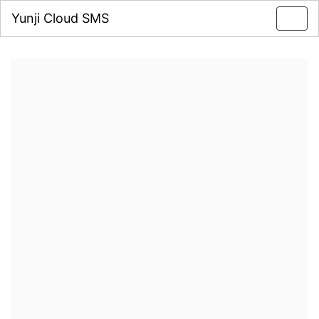
Yunji Cloud SMS
Toggl
navig