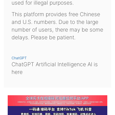
used for illegal purposes.
This platform provides free Chinese
and U.S. numbers. Due to the large
number of users, there may be some
delays. Please be patient.
ChatGPT
ChatGPT Artificial Intelligence AI is
here