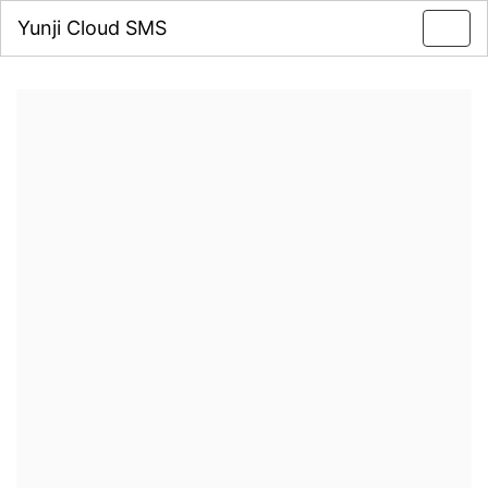
Yunji Cloud SMS
Toggl
navig