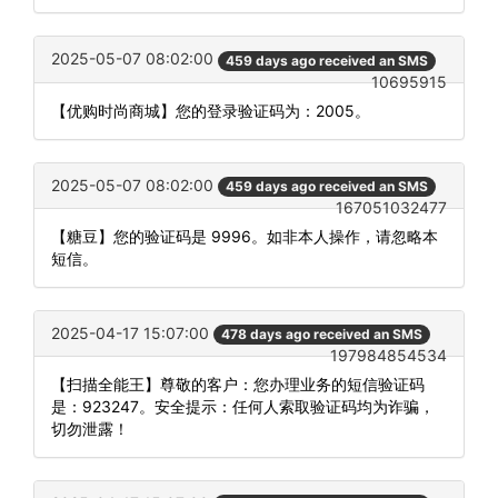
2025-05-07 08:02:00
459 days ago received an SMS
10695915
【优购时尚商城】您的登录验证码为：2005。
2025-05-07 08:02:00
459 days ago received an SMS
167051032477
【糖豆】您的验证码是 9996。如非本人操作，请忽略本
短信。
2025-04-17 15:07:00
478 days ago received an SMS
197984854534
【扫描全能王】尊敬的客户：您办理业务的短信验证码
是：923247。安全提示：任何人索取验证码均为诈骗，
切勿泄露！