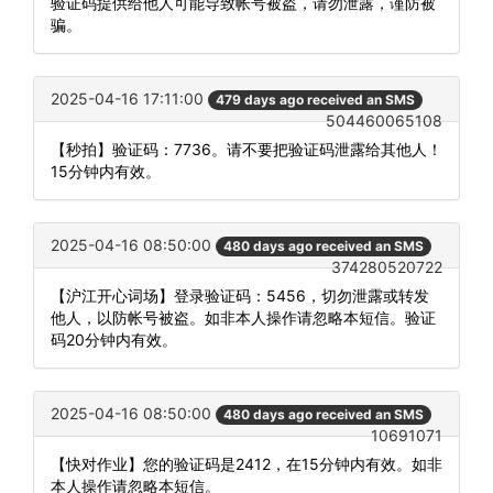
验证码提供给他人可能导致帐号被盗，请勿泄露，谨防被
骗。
2025-04-16 17:11:00
479 days ago received an SMS
504460065108
【秒拍】验证码：7736。请不要把验证码泄露给其他人！
15分钟内有效。
2025-04-16 08:50:00
480 days ago received an SMS
374280520722
【沪江开心词场】登录验证码：5456，切勿泄露或转发
他人，以防帐号被盗。如非本人操作请忽略本短信。验证
码20分钟内有效。
2025-04-16 08:50:00
480 days ago received an SMS
10691071
【快对作业】您的验证码是2412，在15分钟内有效。如非
本人操作请忽略本短信。