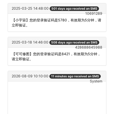
2025-03-25 14:48:00
501 days ago received an SMS
10691289
【小宇宙】您的登录验证码是5780，有效期为5分钟，请
立即验证。
2025-03-18 14:46:00
508 days ago received an SMS
428688645988
【可可修图】您的登录验证码是8421，有效期为5分钟，
请立即验证。
2026-08-09 10:10:00
11 minutes ago received an SMS
System