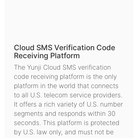
Cloud SMS Verification Code
Receiving Platform
The Yunji Cloud SMS verification
code receiving platform is the only
platform in the world that connects
to all U.S. telecom service providers.
It offers a rich variety of U.S. number
segments and responds within 30
seconds. This platform is protected
by U.S. law only, and must not be