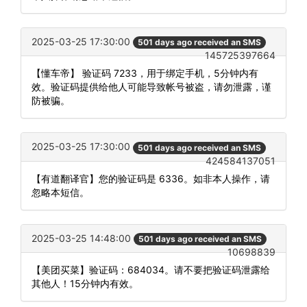
2025-03-25 17:30:00
501 days ago received an SMS
145725397664
【懂车帝】 验证码 7233，用于绑定手机，5分钟内有
效。验证码提供给他人可能导致帐号被盗，请勿泄露，谨
防被骗。
2025-03-25 17:30:00
501 days ago received an SMS
424584137051
【有道翻译官】您的验证码是 6336。如非本人操作，请
忽略本短信。
2025-03-25 14:48:00
501 days ago received an SMS
10698839
【美团买菜】验证码：684034。请不要把验证码泄露给
其他人！15分钟内有效。