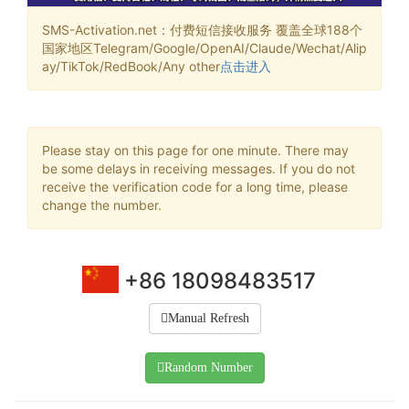
SMS-Activation.net：付费短信接收服务 覆盖全球188个
国家地区Telegram/Google/OpenAI/Claude/Wechat/Alip
ay/TikTok/RedBook/Any other
点击进入
Please stay on this page for one minute. There may
be some delays in receiving messages. If you do not
receive the verification code for a long time, please
change the number.
+86 18098483517
Manual Refresh
Random Number