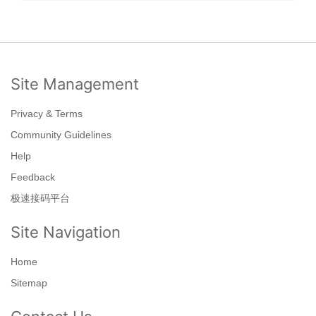
Site Management
Privacy & Terms
Community Guidelines
Help
Feedback
极速接码平台
Site Navigation
Home
Sitemap