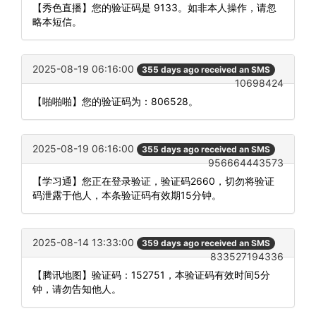
【秀色直播】您的验证码是 9133。如非本人操作，请忽
略本短信。
2025-08-19 06:16:00
355 days ago received an SMS
10698424
【啪啪啪】您的验证码为：806528。
2025-08-19 06:16:00
355 days ago received an SMS
956664443573
【学习通】您正在登录验证，验证码2660，切勿将验证
码泄露于他人，本条验证码有效期15分钟。
2025-08-14 13:33:00
359 days ago received an SMS
833527194336
【腾讯地图】验证码：152751，本验证码有效时间5分
钟，请勿告知他人。