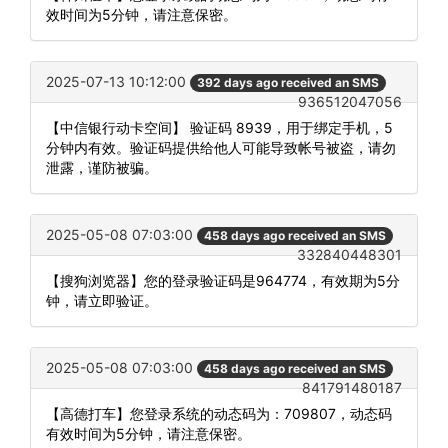
效时间为5分钟，请注意保密。
2025-07-13 10:12:00
392 days ago received an SMS
936512047056
【中信银行动卡空间】 验证码 8939，用于绑定手机，5
分钟内有效。验证码提供给他人可能导致帐号被盗，请勿
泄露，谨防被骗。
2025-05-08 07:03:00
458 days ago received an SMS
332840448301
【搜狗浏览器】您的登录验证码是964774，有效期为5分
钟，请立即验证。
2025-05-08 07:03:00
458 days ago received an SMS
841791480187
【高德打车】您登录系统的动态码为：709807，动态码
有效时间为5分钟，请注意保密。