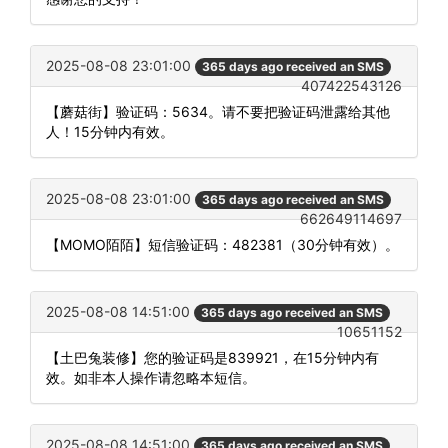
2025-08-08 23:01:00
365 days ago received an SMS
407422543126
【蘑菇街】验证码：5634。请不要把验证码泄露给其他
人！15分钟内有效。
2025-08-08 23:01:00
365 days ago received an SMS
662649114697
【MOMO陌陌】短信验证码：482381（30分钟有效）。
2025-08-08 14:51:00
365 days ago received an SMS
10651152
【土巴兔装修】您的验证码是839921，在15分钟内有
效。如非本人操作请忽略本短信。
2025-08-08 14:51:00
365 days ago received an SMS