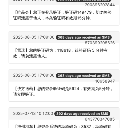
290896202844
【唯品会】您正在登录验证，验证码149479，切勿将验
证码泄露于他人，本条验证码有效期15分钟。
2025-08-05 17:09:00
368 days ago received an SMS
870399208626
【雪球】您的验证码为：118618，该验证码 5 分钟有
效，请勿泄露他人。
2025-08-05 17:09:00
368 days ago received an SMS
10658947
【快方送药】您的登录验证码是5924，有效期为5分钟，
请立即验证。
2025-07-13 10:12:00
392 days ago received an SMS
643770347085
【神州租车】您登录系统的动态码为：3537，动态码有