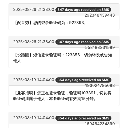
2025-08-26 21:38:00
347 days ago received an SMS
292348439443
【配音秀】您的登录验证码为：927393。
2025-08-26 21:38:00
347 days ago received an SMS
558188331589
【悦跑圈】短信登录验证码：223356，切勿转发或告知
他人
2025-08-19 14:04:00
354 days ago received an SMS
193024785083
【兼客招聘】您正在登录验证，验证码103391，切勿将
验证码泄露于他人，本条验证码有效期15分钟。
2025-08-19 14:04:00
354 days ago received an SMS
169464234890