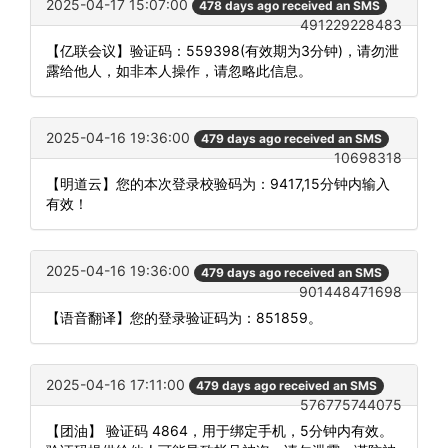
2025-04-17 15:07:00
478 days ago received an SMS
491229228483
【亿联会议】验证码：559398(有效期为3分钟)，请勿泄
露给他人，如非本人操作，请忽略此信息。
2025-04-16 19:36:00
479 days ago received an SMS
10698318
【明道云】您的本次登录校验码为：9417,15分钟内输入
有效！
2025-04-16 19:36:00
479 days ago received an SMS
901448471698
【语音翻译】您的登录验证码为：851859。
2025-04-16 17:11:00
479 days ago received an SMS
576775744075
【团油】 验证码 4864，用于绑定手机，5分钟内有效。