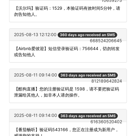
10659275
【沃尔玛】验证码：1529，本验证码有效时间5分钟，请
勿告知他人。
2025-08-13 12:12:00
360 days ago received an SMS
668524206645
【Airbnb爱彼迎】短信登录验证码：756644，切勿转发
或告知他人
2025-08-11 09:14:00
363 days ago received an SMS
812189642824
【酷狗直播】您的注册验证码是 1598，请不要把验证码
泄漏给其他人，如非本人请勿操作。
2025-08-11 09:14:00
363 days ago received an SMS
616360520402
【番茄畅听】验证码543166，您正在注册成为新用户，
感谢您的支持！