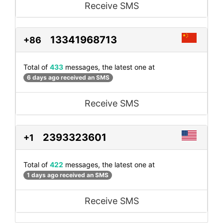
Receive SMS
13341968713
+86
Total of
433
messages, the latest one at
6 days ago received an SMS
Receive SMS
2393323601
+1
Total of
422
messages, the latest one at
1 days ago received an SMS
Receive SMS