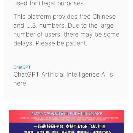
used for illegal purposes.
This platform provides free Chinese
and U.S. numbers. Due to the large
number of users, there may be some
delays. Please be patient.
ChatGPT
ChatGPT Artificial Intelligence AI is
here