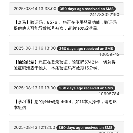
2025-08-14 13:33:00
359 days ago received an SMS
241783022190
【盒马】验证码：8576 。您正在使用登录功能，验证码
提供他人可能导致帐号被盗，请勿转发或泄漏。
2025-08-13 16:13:00
360 days ago received an SMS
10659742
【油洽邮箱】您正在登录验证，验证码574214，切勿将
验证码泄露于他人，本条验证码有效期15分钟。
2025-08-13 16:13:00
360 days ago received an SMS
10695784
【学习通】您的验证码是 4694。如非本人操作，请忽略
本短信。
2025-08-13 12:12:00
360 days ago received an SMS