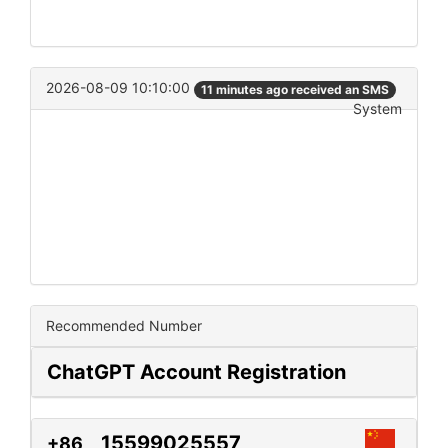
2026-08-09 10:10:00
11 minutes ago received an SMS
System
Recommended Number
ChatGPT Account Registration
15599025557
+86