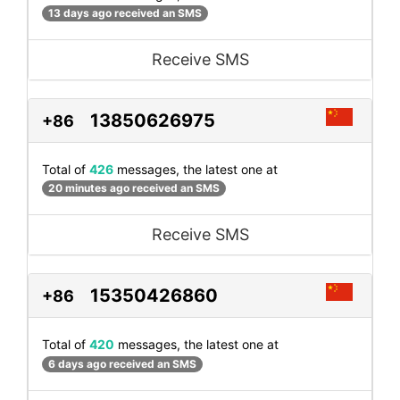
13 days ago received an SMS
Receive SMS
13850626975
+86
Total of
426
messages, the latest one at
20 minutes ago received an SMS
Receive SMS
15350426860
+86
Total of
420
messages, the latest one at
6 days ago received an SMS