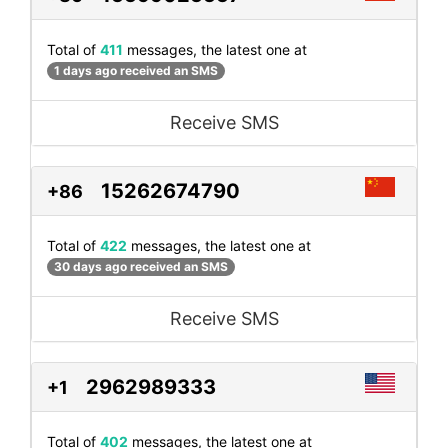
Total of
411
messages, the latest one at
1 days ago received an SMS
Receive SMS
15262674790
+86
Total of
422
messages, the latest one at
30 days ago received an SMS
Receive SMS
2962989333
+1
Total of
402
messages, the latest one at