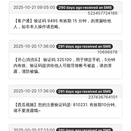
2025-10-21 09:05:00
290 days ago received an SMS
523457724186
【客户通】验证码 9495 有效期 15 分钟，勿泄漏给他
人，如非本人操作请忽略。
2025-10-20 17:36:00
291 days ago received an SMS
10696978
【开心消消乐】 验证码 325100，用于绑定手机，5分钟
内有效。验证码提供给他人可能导致帐号被盗，请勿泄
露，谨防被骗。
2025-10-20 17:36:00
291 days ago received an SMS
237436764101
【西瓜视频】您的注册验证码是: 810231. 有效期10分钟,
请不要泄露哦~
2025-10-20 07:13:00
291 days ago received an SMS