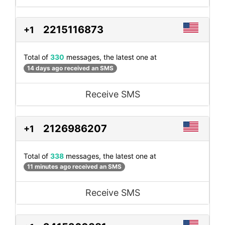
2215116873
+1
Total of
330
messages, the latest one at
14 days ago received an SMS
Receive SMS
2126986207
+1
Total of
338
messages, the latest one at
11 minutes ago received an SMS
Receive SMS