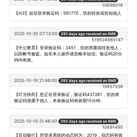
10698018
【m3】短信登录验证码：991770，切勿转发或告知他人
2025-10-20 07:13:00
291 days ago received an SMS
519524985147
【中公教育】登录验证码：3451，切勿泄露或转发他人，
以防帐号被盗。如非本人操作请忽略本短信。验证码20分
钟内有效。
2025-10-19 21:46:00
292 days ago received an SMS
10657238
【叮当快药】您正在登录验证，验证码437281，切勿将
验证码泄露于他人，本条验证码有效期15分钟。
2025-10-19 21:46:00
292 days ago received an SMS
10691495
【百信银行】您登录系统的动态码为：2019，动态码有效