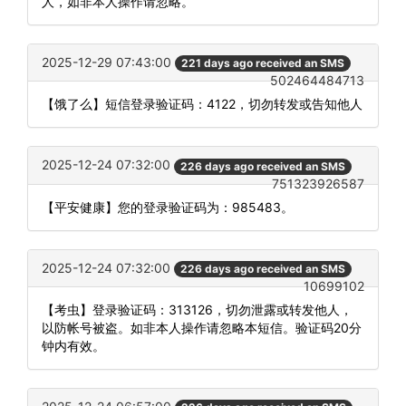
人，如非本人操作请忽略。
2025-12-29 07:43:00
221 days ago received an SMS
502464484713
【饿了么】短信登录验证码：4122，切勿转发或告知他人
2025-12-24 07:32:00
226 days ago received an SMS
751323926587
【平安健康】您的登录验证码为：985483。
2025-12-24 07:32:00
226 days ago received an SMS
10699102
【考虫】登录验证码：313126，切勿泄露或转发他人，
以防帐号被盗。如非本人操作请忽略本短信。验证码20分
钟内有效。