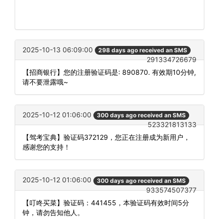
2025-10-13 06:09:00
298 days ago received an SMS
291334726679
【招商银行】您的注册验证码是: 890870. 有效期10分钟,
请不要泄露哦~
2025-10-12 01:06:00
300 days ago received an SMS
523321813133
【驾考宝典】验证码372129，您正在注册成为新用户，
感谢您的支持！
2025-10-12 01:06:00
300 days ago received an SMS
933574507377
【叮咚买菜】验证码：441455，本验证码有效时间5分
钟，请勿告知他人。