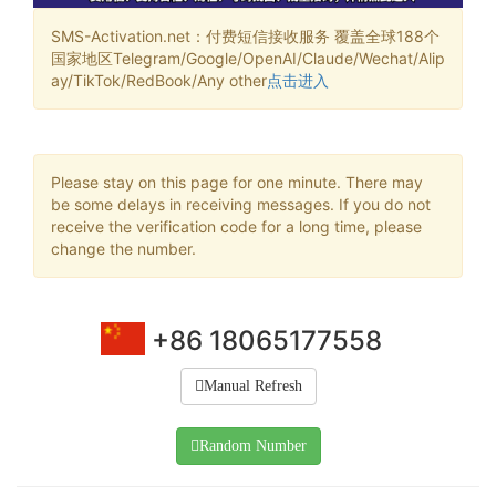
SMS-Activation.net：付费短信接收服务 覆盖全球188个
国家地区Telegram/Google/OpenAI/Claude/Wechat/Alip
ay/TikTok/RedBook/Any other
点击进入
Please stay on this page for one minute. There may
be some delays in receiving messages. If you do not
receive the verification code for a long time, please
change the number.
+86 18065177558
Manual Refresh
Random Number