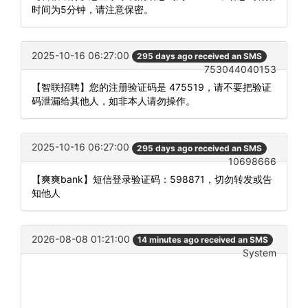
时间为5分钟，请注意保密。
2025-10-16 06:27:00
295 days ago received an SMS
753044040153
【智联招聘】您的注册验证码是 475519，请不要把验证
码泄漏给其他人，如非本人请勿操作。
2025-10-16 06:27:00
295 days ago received an SMS
10698666
【爽爽bank】短信登录验证码：598871，切勿转发或告
知他人
2026-08-08 01:21:00
14 minutes ago received an SMS
System