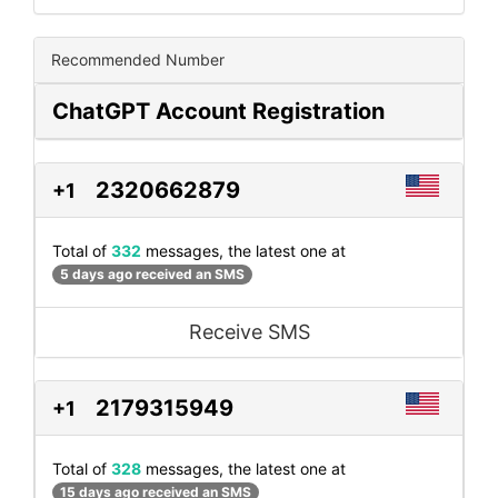
Recommended Number
ChatGPT Account Registration
2320662879
+1
Total of
332
messages, the latest one at
5 days ago received an SMS
Receive SMS
2179315949
+1
Total of
328
messages, the latest one at
15 days ago received an SMS