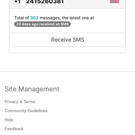
2415260381
+1
Total of
302
messages, the latest one at
20 days ago received an SMS
Receive SMS
Site Management
Privacy & Terms
Community Guidelines
Help
Feedback