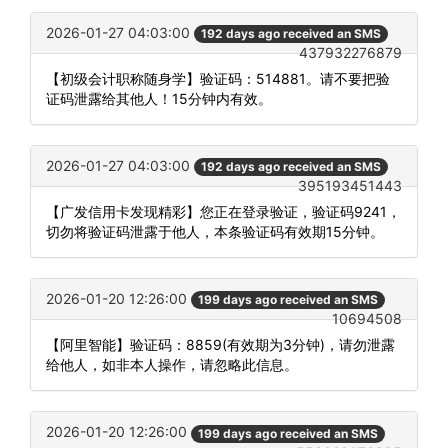
2026-01-27 04:03:00
192 days ago received an SMS
437932276879
【初级会计职称随身学】验证码：514881。请不要把验
证码泄露给其他人！15分钟内有效。
2026-01-27 04:03:00
192 days ago received an SMS
395193451443
【广发信用卡发现精彩】您正在登录验证，验证码9241，
切勿将验证码泄露于他人，本条验证码有效期15分钟。
2026-01-20 12:26:00
199 days ago received an SMS
10694508
【阿里智能】验证码：8859(有效期为3分钟)，请勿泄露
给他人，如非本人操作，请忽略此信息。
2026-01-20 12:26:00
199 days ago received an SMS