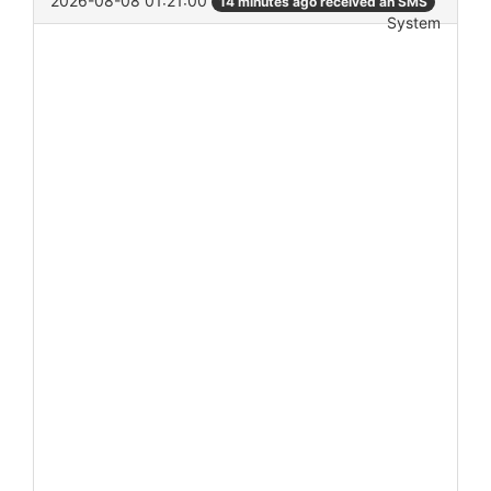
2026-08-08 01:21:00
14 minutes ago received an SMS
System