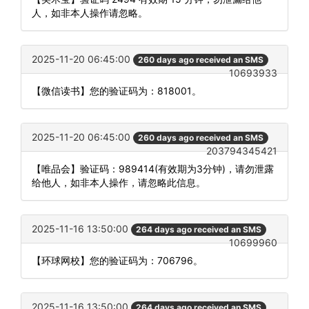
人，如非本人操作请忽略。
2025-11-20 06:45:00
260 days ago received an SMS
10693933
【微信读书】您的验证码为：818001。
2025-11-20 06:45:00
260 days ago received an SMS
203794345421
【唯品会】验证码：989414(有效期为3分钟)，请勿泄露
给他人，如非本人操作，请忽略此信息。
2025-11-16 13:50:00
264 days ago received an SMS
10699960
【环球网校】您的验证码为：706796。
2025-11-16 13:50:00
264 days ago received an SMS