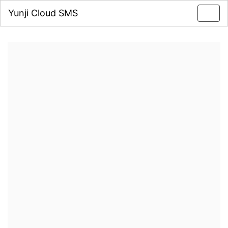
Yunji Cloud SMS
Toggl
navig