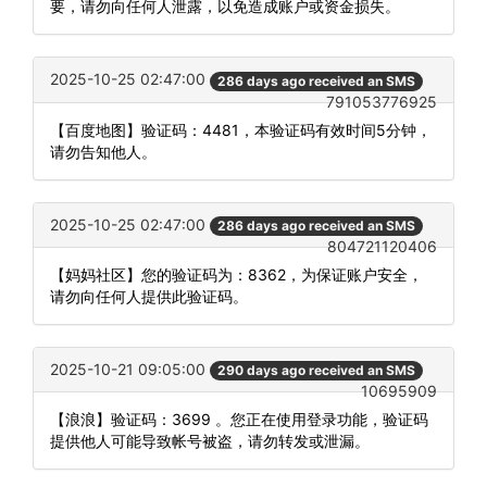
要，请勿向任何人泄露，以免造成账户或资金损失。
2025-10-25 02:47:00
286 days ago received an SMS
791053776925
【百度地图】验证码：4481，本验证码有效时间5分钟，
请勿告知他人。
2025-10-25 02:47:00
286 days ago received an SMS
804721120406
【妈妈社区】您的验证码为：8362，为保证账户安全，
请勿向任何人提供此验证码。
2025-10-21 09:05:00
290 days ago received an SMS
10695909
【浪浪】验证码：3699 。您正在使用登录功能，验证码
提供他人可能导致帐号被盗，请勿转发或泄漏。