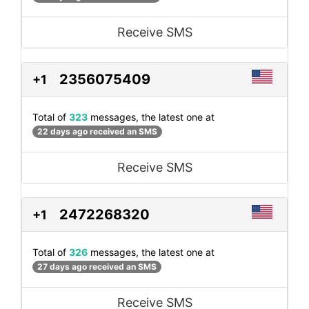
Receive SMS
2356075409
+1
Total of
323
messages, the latest one at
22 days ago received an SMS
Receive SMS
2472268320
+1
Total of
326
messages, the latest one at
27 days ago received an SMS
Receive SMS