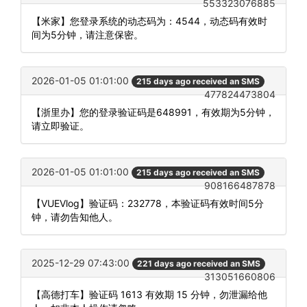
553323076885
【米家】您登录系统的动态码为：4544，动态码有效时
间为5分钟，请注意保密。
2026-01-05 01:01:00
215 days ago received an SMS
477824473804
【浙里办】您的登录验证码是648991，有效期为5分钟，
请立即验证。
2026-01-05 01:01:00
215 days ago received an SMS
908166487878
【VUEVlog】验证码：232778，本验证码有效时间5分
钟，请勿告知他人。
2025-12-29 07:43:00
221 days ago received an SMS
313051660806
【高德打车】验证码 1613 有效期 15 分钟，勿泄漏给他