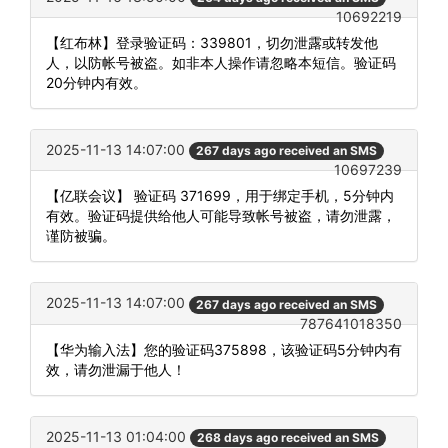
10692219
【红布林】登录验证码：339801，切勿泄露或转发他
人，以防帐号被盗。如非本人操作请忽略本短信。验证码
20分钟内有效。
2025-11-13 14:07:00
267 days ago received an SMS
10697239
【亿联会议】 验证码 371699，用于绑定手机，5分钟内
有效。验证码提供给他人可能导致帐号被盗，请勿泄露，
谨防被骗。
2025-11-13 14:07:00
267 days ago received an SMS
787641018350
【华为输入法】您的验证码375898，该验证码5分钟内有
效，请勿泄漏于他人！
2025-11-13 01:04:00
268 days ago received an SMS