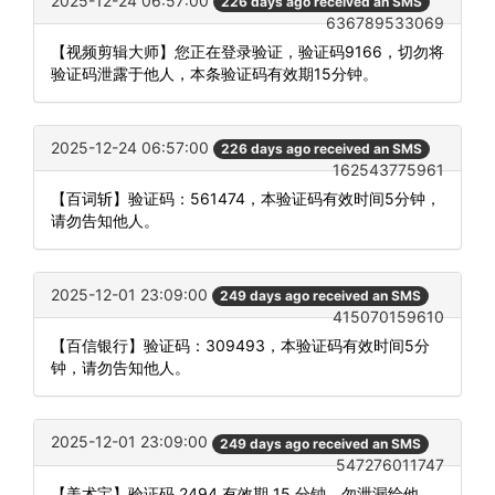
2025-12-24 06:57:00
226 days ago received an SMS
636789533069
【视频剪辑大师】您正在登录验证，验证码9166，切勿将
验证码泄露于他人，本条验证码有效期15分钟。
2025-12-24 06:57:00
226 days ago received an SMS
162543775961
【百词斩】验证码：561474，本验证码有效时间5分钟，
请勿告知他人。
2025-12-01 23:09:00
249 days ago received an SMS
415070159610
【百信银行】验证码：309493，本验证码有效时间5分
钟，请勿告知他人。
2025-12-01 23:09:00
249 days ago received an SMS
547276011747
【美术宝】验证码 2494 有效期 15 分钟，勿泄漏给他