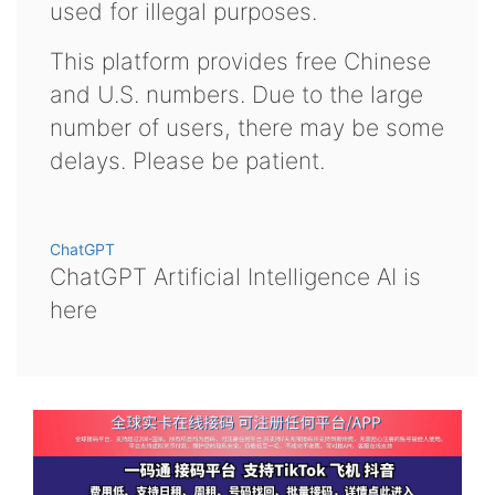
used for illegal purposes.
This platform provides free Chinese
and U.S. numbers. Due to the large
number of users, there may be some
delays. Please be patient.
ChatGPT
ChatGPT Artificial Intelligence AI is
here