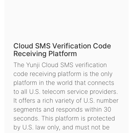
Cloud SMS Verification Code
Receiving Platform
The Yunji Cloud SMS verification
code receiving platform is the only
platform in the world that connects
to all U.S. telecom service providers.
It offers a rich variety of U.S. number
segments and responds within 30
seconds. This platform is protected
by U.S. law only, and must not be