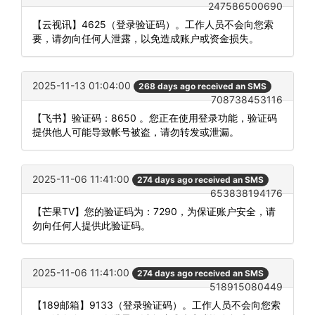
247586500690
【云视讯】4625（登录验证码）。工作人员不会向您索
要，请勿向任何人泄露，以免造成账户或资金损失。
2025-11-13 01:04:00
268 days ago received an SMS
708738453116
【飞书】验证码：8650 。您正在使用登录功能，验证码
提供他人可能导致帐号被盗，请勿转发或泄漏。
2025-11-06 11:41:00
274 days ago received an SMS
653838194176
【芒果TV】您的验证码为：7290，为保证账户安全，请
勿向任何人提供此验证码。
2025-11-06 11:41:00
274 days ago received an SMS
518915080449
【189邮箱】9133（登录验证码）。工作人员不会向您索