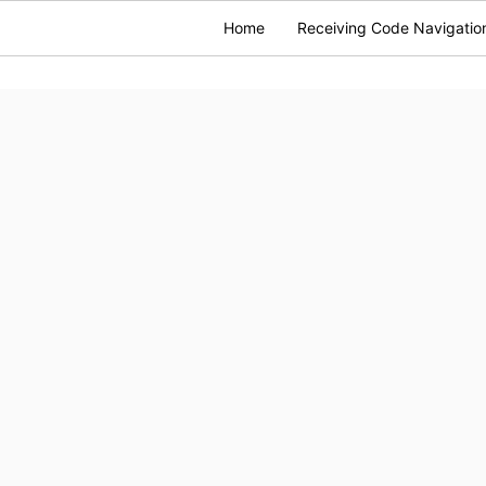
Home
Receiving Code Navigatio