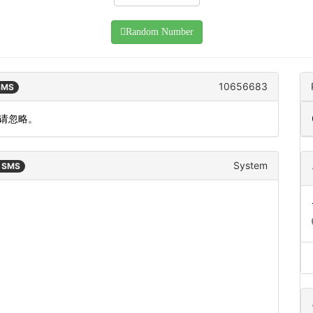
Random Number
10656683
 SMS
作请忽略。
System
n SMS