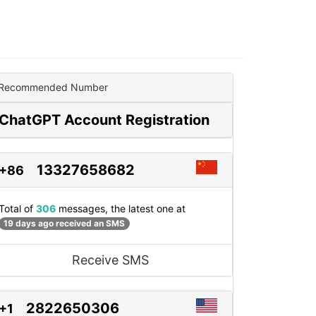
Recommended Number
ChatGPT Account Registration
13327658682
+86
Total of
306
messages, the latest one at
19 days ago received an SMS
Receive SMS
2822650306
+1