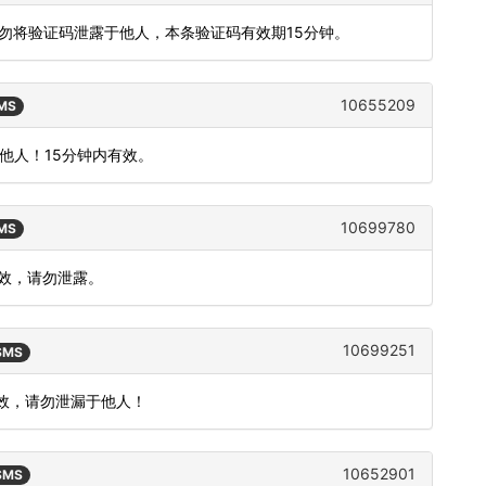
切勿将验证码泄露于他人，本条验证码有效期15分钟。
10655209
SMS
他人！15分钟内有效。
10699780
SMS
有效，请勿泄露。
10699251
 SMS
有效，请勿泄漏于他人！
10652901
 SMS