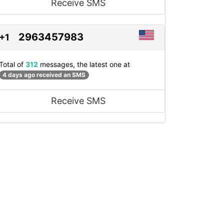
Receive SMS
2963457983
+1
Total of
312
messages, the latest one at
4 days ago received an SMS
Receive SMS