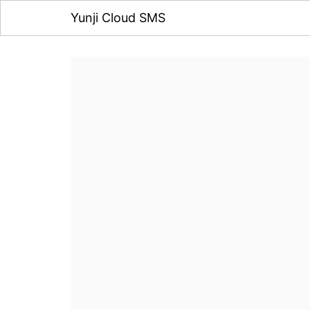
Yunji Cloud SMS