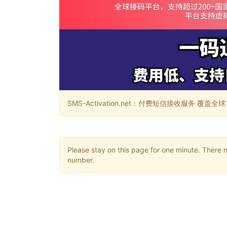
SMS-Activation.net：付费短信接收服务 覆盖全球188个国
Please stay on this page for one minute. There 
number.