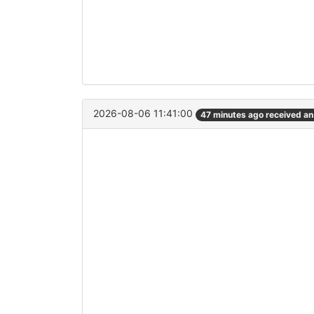
2026-08-06 11:41:00
47 minutes ago received a