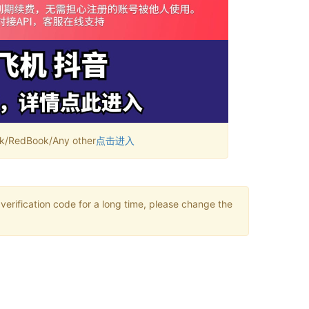
RedBook/Any other
点击进入
verification code for a long time, please change the