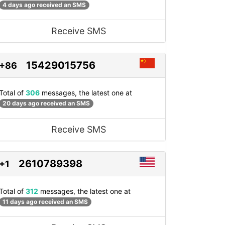
4 days ago received an SMS
Receive SMS
15429015756
+86
Total of
306
messages, the latest one at
20 days ago received an SMS
Receive SMS
2610789398
+1
Total of
312
messages, the latest one at
11 days ago received an SMS