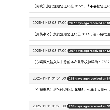
【剪映】您的注册验证码是 9152，请不要把验
2025-11-12 08:17:00
267 days ago received an 
【用药参考】您的注册验证码是 3114，请不要
2025-11-12 08:17:00
267 days ago received an 
【东噶藏文输入法】您的本次登录校验码为：27821
2025-11-11 01:51:00
268 days ago received an 
【企鹅电竞】您的验证码是 9255。如非本人操作
2025-11-11 01:51:00
268 days ago received an 