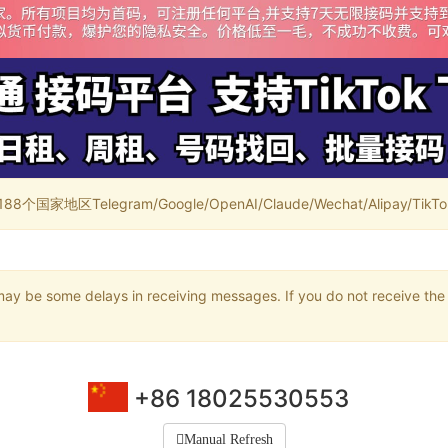
家地区Telegram/Google/OpenAI/Claude/Wechat/Alipay/TikTok/
may be some delays in receiving messages. If you do not receive the 
+86 18025530553
Manual Refresh