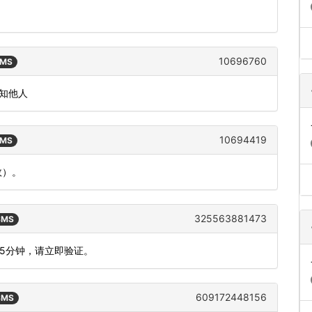
10696760
SMS
告知他人
10694419
SMS
效）。
325563881473
 SMS
为5分钟，请立即验证。
609172448156
 SMS