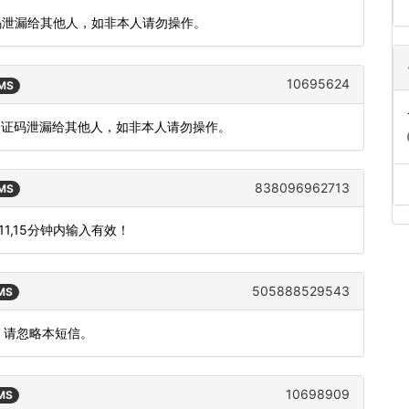
证码泄漏给其他人，如非本人请勿操作。
10695624
SMS
把验证码泄漏给其他人，如非本人请勿操作。
838096962713
SMS
1,15分钟内输入有效！
505888529543
SMS
，请忽略本短信。
10698909
SMS