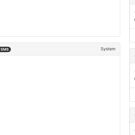
System
n SMS