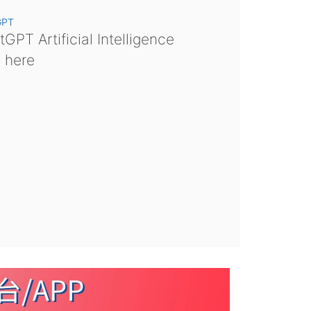
GPT
GPT Artificial Intelligence
s here