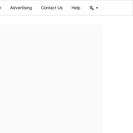
n
Advertising
Contact Us
Help