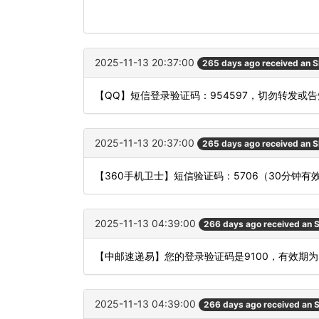
2025-11-13 20:37:00
265 days ago received an 
【QQ】短信登录验证码：954597，切勿转发或
2025-11-13 20:37:00
265 days ago received an 
【360手机卫士】短信验证码：5706（30分钟有
2025-11-13 04:39:00
266 days ago received an
【中邮速递易】您的登录验证码是9100，有效期
2025-11-13 04:39:00
266 days ago received an