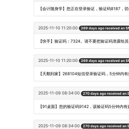
【会计随身学】您正在登录验证，验证码8187，
2025-11-10 11:20:00
269 days ago received an 
【快手】验证码：7324。请不要把验证码泄露给其
2025-11-10 11:20:00
269 days ago received an 
【天鹅到家】268104短信登录验证码，5分钟内
2025-11-09 08:34:00
270 days ago received an
【91桌面】您的验证码9142，该验证码5分钟内
2025-11-09 08:34:00
270 days ago received an