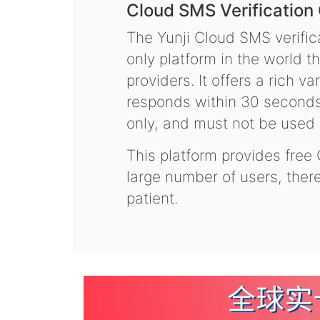
Cloud SMS Verification
The Yunji Cloud SMS verifica
only platform in the world t
providers. It offers a rich 
responds within 30 seconds.
only, and must not be used f
This platform provides free
large number of users, the
patient.