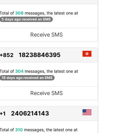
Total of
308
messages, the latest one at
5 days ago received an SMS
Receive SMS
18238846395
+852
Total of
304
messages, the latest one at
18 days ago received an SMS
Receive SMS
2406214143
+1
Total of
310
messages, the latest one at