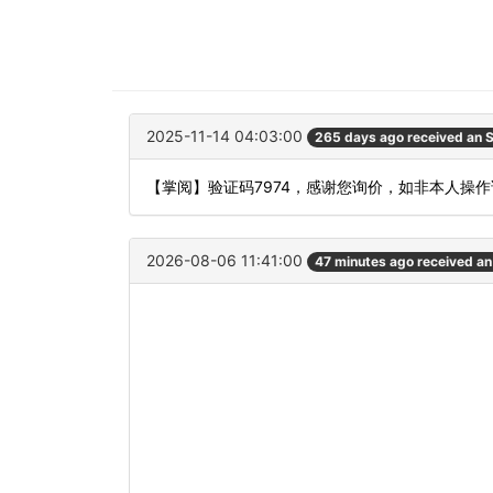
2025-11-14 04:03:00
265 days ago received an
【掌阅】验证码7974，感谢您询价，如非本人操
2026-08-06 11:41:00
47 minutes ago received a