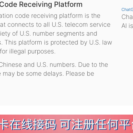
 Code Receiving Platform
Chat
tion code receiving platform is the
Chat
hat connects to all U.S. telecom service
AI i
variety of U.S. number segments and
 This platform is protected by U.S. law
or illegal purposes.
 Chinese and U.S. numbers. Due to the
re may be some delays. Please be