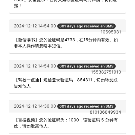
露！
2024-12-12 14:54:00
601 days ago received an SMS
10695981
【微信读书】您的验证码是4733，在15分钟内有效。如
非本人操作请忽略本短信。
2024-12-12 14:54:00
601 days ago received an SMS
155382751910
【驾校一点通】短信登录验证码：864311，切勿转发或
告知他人
2024-12-12 14:36:00
601 days ago received an SMS
810136849934
【百搜视频】您的验证码为：1000，该验证码 5 分钟有
效，请勿泄露他人。