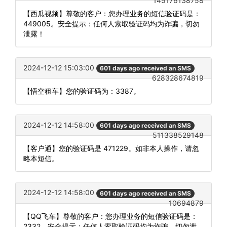
145176138758
【西瓜视频】尊敬的客户：您办理业务的短信验证码是：
449005。安全提示：任何人索取验证码均为诈骗，切勿
泄露！
2024-12-12 15:03:00
601 days ago received an SMS
628328674819
【悟空租车】您的验证码为：3387。
2024-12-12 14:58:00
601 days ago received an SMS
511338529148
【客户通】您的验证码是 471229。如非本人操作，请忽
略本短信。
2024-12-12 14:58:00
601 days ago received an SMS
10694879
【QQ飞车】尊敬的客户：您办理业务的短信验证码是：
2332。安全提示：任何人索取验证码均为诈骗，切勿泄