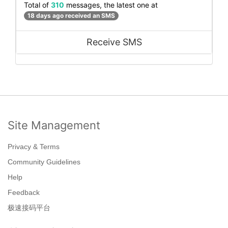
Total of
310
messages, the latest one at
18 days ago received an SMS
Receive SMS
Site Management
Privacy & Terms
Community Guidelines
Help
Feedback
极速接码平台