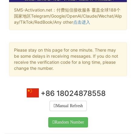
SMS-Activation.net：付费短信接收服务 覆盖全球188个
国家地区Telegram/Google/OpenAI/Claude/Wechat/Alip
ay/TikTok/RedBook/Any other
点击进入
Please stay on this page for one minute. There may
be some delays in receiving messages. If you do not
receive the verification code for a long time, please
change the number.
+86 18024878558
Manual Refresh
Random Number