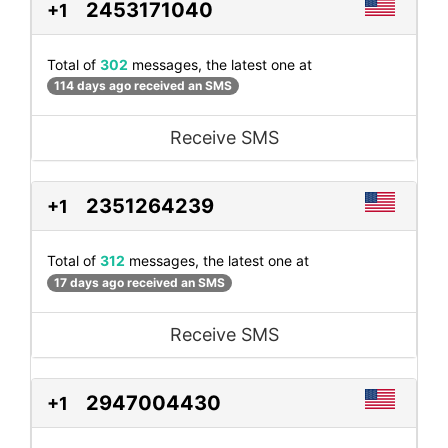
2453171040
+1
Total of
302
messages, the latest one at
114 days ago received an SMS
Receive SMS
2351264239
+1
Total of
312
messages, the latest one at
17 days ago received an SMS
Receive SMS
2947004430
+1