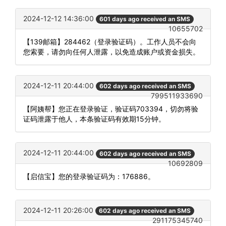
2024-12-12 14:36:00
601 days ago received an SMS
10655702
【139邮箱】284462（登录验证码）。工作人员不会向
您索要，请勿向任何人泄露，以免造成账户或资金损失。
2024-12-11 20:44:00
602 days ago received an SMS
799511933690
【阿姨帮】您正在登录验证，验证码703394，切勿将验
证码泄露于他人，本条验证码有效期15分钟。
2024-12-11 20:44:00
602 days ago received an SMS
10692809
【启信宝】您的登录验证码为：176886。
2024-12-11 20:26:00
602 days ago received an SMS
291175345740