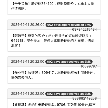
【千千音乐】验证码764120，感谢您询价，如非本人操
作请忽略。
2024-12-11 20:26:00
602 days ago received an SMS
637942215484
【阿姨帮】尊敬的客户：您办理业务的短信验证码是：
642918。安全提示：任何人索取验证码均为诈骗，切勿
泄露！
2024-12-11 20:22:00
602 days ago received an SMS
10699797
【作业帮】验证码：309417，本验证码有效时间5分钟，
请勿告知他人。
2024-12-11 20:22:00
602 days ago received an SMS
888882119258
【肯德基】您的注册验证码是: 9706. 有效期10分钟,请不