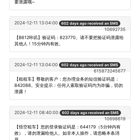
要泄露哦~
2024-12-11 13:04:00
602 days ago received an SMS
10692735
【B612咔叽】验证码：823770。请不要把验证码泄露给
其他人！15分钟内有效。
2024-12-11 13:04:00
602 days ago received an SMS
615873245677
【租租车】尊敬的客户：您办理业务的短信验证码是：
842088。安全提示：任何人索取验证码均为诈骗，切勿
泄露！
2024-12-11 08:40:00
602 days ago received an SMS
10698619
【悟空租车】您的登录验证码是：644179（5分钟内有
效），请勿泄漏给他人。如非本人操作，请忽略本条消
息。