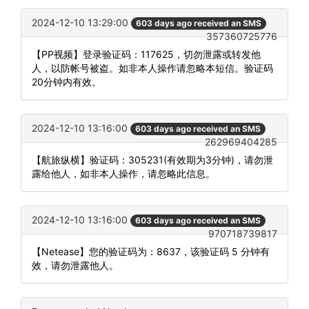
2024-12-10 13:29:00
603 days ago received an SMS
357360725776
【PP视频】登录验证码：117625，切勿泄露或转发他
人，以防帐号被盗。如非本人操作请忽略本短信。验证码
20分钟内有效。
2024-12-10 13:16:00
603 days ago received an SMS
262969404285
【航旅纵横】验证码：305231(有效期为3分钟)，请勿泄
露给他人，如非本人操作，请忽略此信息。
2024-12-10 13:16:00
603 days ago received an SMS
970718739817
【Netease】您的验证码为：8637，该验证码 5 分钟有
效，请勿泄露他人。