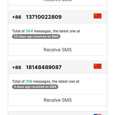
13710022809
+86
Total of
304
messages, the latest one at
20 days ago received an SMS
Receive SMS
18148489087
+86
Total of
316
messages, the latest one at
4 days ago received an SMS
Receive SMS