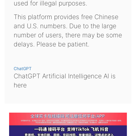
used for illegal purposes.
This platform provides free Chinese
and U.S. numbers. Due to the large
number of users, there may be some
delays. Please be patient.
ChatGPT
ChatGPT Artificial Intelligence AI is
here