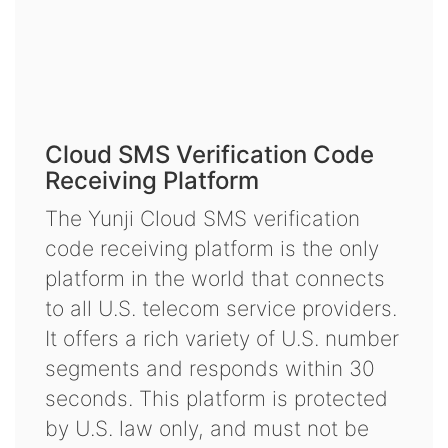
Cloud SMS Verification Code
Receiving Platform
The Yunji Cloud SMS verification
code receiving platform is the only
platform in the world that connects
to all U.S. telecom service providers.
It offers a rich variety of U.S. number
segments and responds within 30
seconds. This platform is protected
by U.S. law only, and must not be