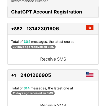
Recommended Number
ChatGPT Account Registration
18142301906
+852
Total of
304
messages, the latest one at
30 days ago received an SMS
Receive SMS
2401266905
+1
Total of
314
messages, the latest one at
11 days ago received an SMS
Receive SMS