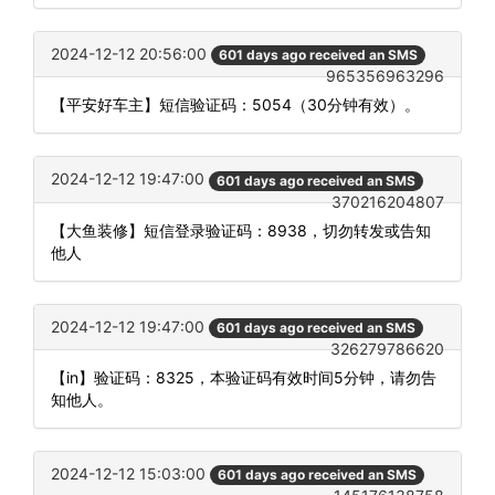
2024-12-12 20:56:00
601 days ago received an SMS
965356963296
【平安好车主】短信验证码：5054（30分钟有效）。
2024-12-12 19:47:00
601 days ago received an SMS
370216204807
【大鱼装修】短信登录验证码：8938，切勿转发或告知
他人
2024-12-12 19:47:00
601 days ago received an SMS
326279786620
【in】验证码：8325，本验证码有效时间5分钟，请勿告
知他人。
2024-12-12 15:03:00
601 days ago received an SMS