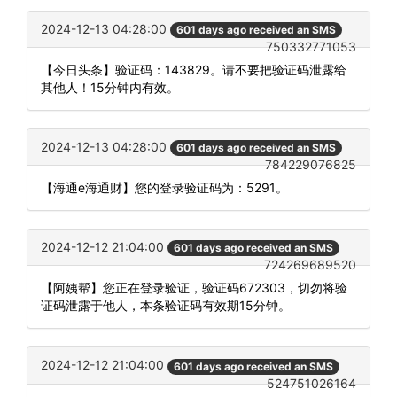
2024-12-13 04:28:00
601 days ago received an SMS
750332771053
【今日头条】验证码：143829。请不要把验证码泄露给
其他人！15分钟内有效。
2024-12-13 04:28:00
601 days ago received an SMS
784229076825
【海通e海通财】您的登录验证码为：5291。
2024-12-12 21:04:00
601 days ago received an SMS
724269689520
【阿姨帮】您正在登录验证，验证码672303，切勿将验
证码泄露于他人，本条验证码有效期15分钟。
2024-12-12 21:04:00
601 days ago received an SMS
524751026164