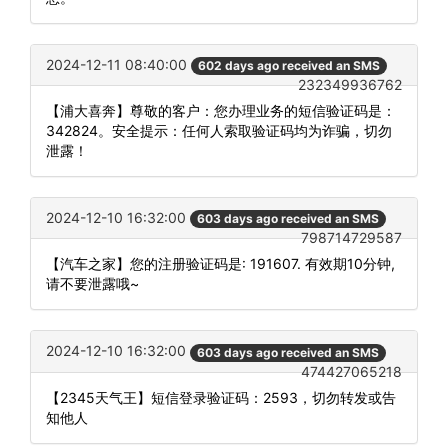
2024-12-11 08:40:00
602 days ago received an SMS
232349936762
【浦大喜奔】尊敬的客户：您办理业务的短信验证码是：
342824。安全提示：任何人索取验证码均为诈骗，切勿
泄露！
2024-12-10 16:32:00
603 days ago received an SMS
798714729587
【汽车之家】您的注册验证码是: 191607. 有效期10分钟,
请不要泄露哦~
2024-12-10 16:32:00
603 days ago received an SMS
474427065218
【2345天气王】短信登录验证码：2593，切勿转发或告
知他人