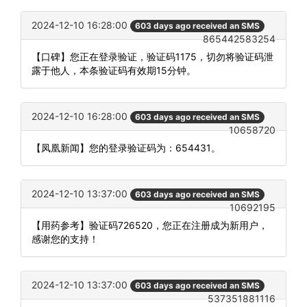
2024-12-10 16:28:00
603 days ago received an SMS
865442583254
【口碑】您正在登录验证，验证码1175，切勿将验证码泄
露于他人，本条验证码有效期15分钟。
2024-12-10 16:28:00
603 days ago received an SMS
10658720
【凤凰新闻】您的登录验证码为：654431。
2024-12-10 13:37:00
603 days ago received an SMS
10692195
【用药参考】验证码726520，您正在注册成为新用户，
感谢您的支持！
2024-12-10 13:37:00
603 days ago received an SMS
537351881116