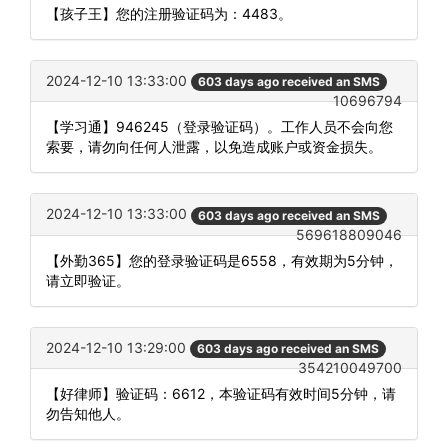
【孩子王】您的注册验证码为：4483。
2024-12-10 13:33:00
603 days ago received an SMS
10696794
【学习通】946245（登录验证码）。工作人员不会向您
索要，请勿向任何人泄露，以免造成账户或资金损失。
2024-12-10 13:33:00
603 days ago received an SMS
569618809046
【外勤365】您的登录验证码是6558，有效期为5分钟，
请立即验证。
2024-12-10 13:29:00
603 days ago received an SMS
354210049700
【好律师】验证码：6612，本验证码有效时间5分钟，请
勿告知他人。