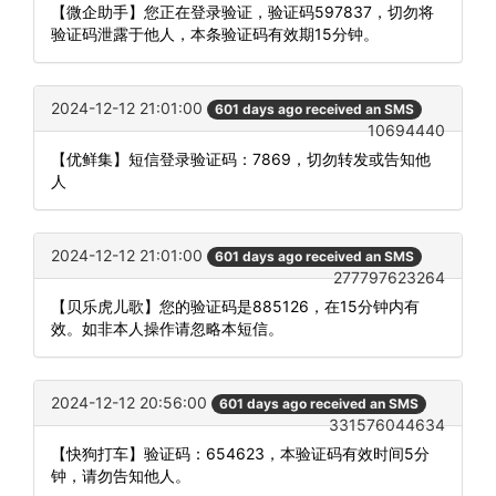
【微企助手】您正在登录验证，验证码597837，切勿将
验证码泄露于他人，本条验证码有效期15分钟。
2024-12-12 21:01:00
601 days ago received an SMS
10694440
【优鲜集】短信登录验证码：7869，切勿转发或告知他
人
2024-12-12 21:01:00
601 days ago received an SMS
277797623264
【贝乐虎儿歌】您的验证码是885126，在15分钟内有
效。如非本人操作请忽略本短信。
2024-12-12 20:56:00
601 days ago received an SMS
331576044634
【快狗打车】验证码：654623，本验证码有效时间5分
钟，请勿告知他人。