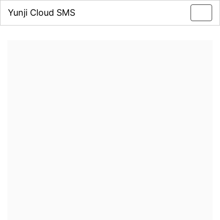
Yunji Cloud SMS
Toggl
navig