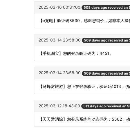
2025-03-16 00:31:00
508 days ago received an
【e充电】验证码8530，感谢您询价，如非本人操
2025-03-14 23:58:00
509 days ago received an
【手机淘宝】您的登录验证码为：4451。
2025-03-14 23:58:00
509 days ago received an
【马蜂窝旅游】您正在登录验证，验证码1013，
2025-03-12 18:43:00
511 days ago received an 
【天天爱消除】您登录系统的动态码为：5502，