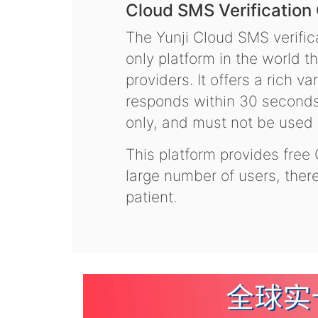
Cloud SMS Verification
The Yunji Cloud SMS verifica
only platform in the world t
providers. It offers a rich 
responds within 30 seconds.
only, and must not be used f
This platform provides free
large number of users, the
patient.