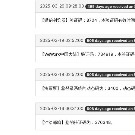
2025-03-29 09:28:00
495 days ago received an
【猎豹浏览器】验证码：8704，本验证码有效时
2025-03-19 02:52:00
505 days ago received an
【WeWork中国大陆】验证码：734919，本验
2025-03-19 02:52:00
505 days ago received an
【淘票票】您登录系统的动态码为：3400，动态
2025-03-16 00:31:00
508 days ago received an
【油洽邮箱】您的验证码为：376348。