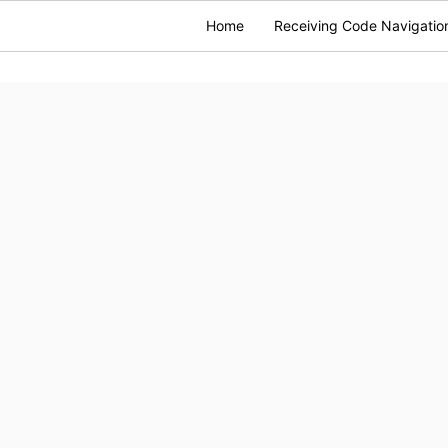
Home
Receiving Code Navigatio