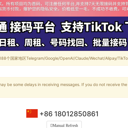
家地区Telegram/Google/OpenAI/Claude/Wechat/Alipay/TikTok/
may be some delays in receiving messages. If you do not receive the 
+86 18012850861
Manual Refresh