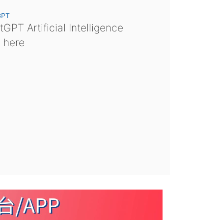
GPT
GPT Artificial Intelligence
s here