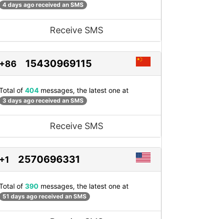
4 days ago received an SMS
Receive SMS
15430969115
+86
Total of
404
messages, the latest one at
3 days ago received an SMS
Receive SMS
2570696331
+1
Total of
390
messages, the latest one at
51 days ago received an SMS