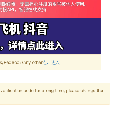
RedBook/Any other
点击进入
verification code for a long time, please change the