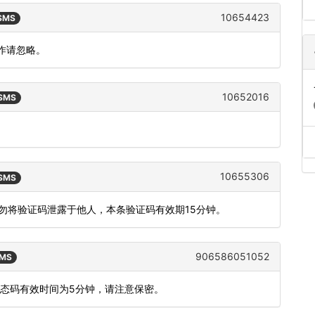
10654423
 SMS
作请忽略。
10652016
 SMS
10655306
 SMS
切勿将验证码泄露于他人，本条验证码有效期15分钟。
906586051052
SMS
动态码有效时间为5分钟，请注意保密。