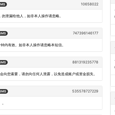
10658022
 SMS
 分钟，勿泄漏给他人，如非本人操作请忽略。
747396146177
 SMS
5分钟内有效。如非本人操作请忽略本短信。
881319235778
 SMS
不会向您索要，请勿向任何人泄露，以免造成账户或资金损失。
535578727229
 SMS
）。