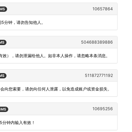
10657864
SMS
间5分钟，请勿告知他人。
504688389886
SMS
内有效），请勿泄漏给他人。如非本人操作，请忽略本条消息。
511872771192
SMS
不会向您索要，请勿向任何人泄露，以免造成账户或资金损失。
10695256
 SMS
15分钟内输入有效！