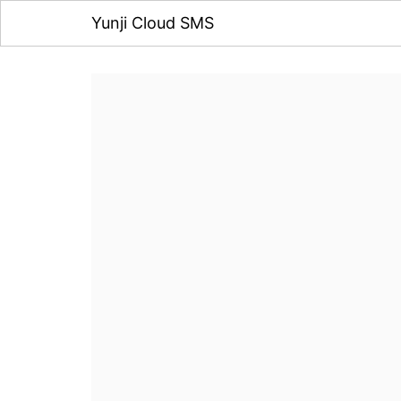
Yunji Cloud SMS