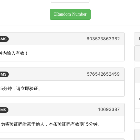
Random Number
603523863362
 SMS
分钟内输入有效！
576542652459
 SMS
为5分钟，请立即验证。
10693387
 SMS
切勿将验证码泄露于他人，本条验证码有效期15分钟。