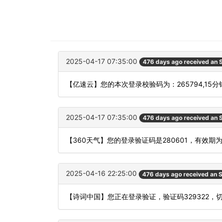
2025-04-17 07:35:00
476 days ago received an
【亿速云】您的本次登录校验码为：265794,15
2025-04-17 07:35:00
476 days ago received an
【360天气】您的登录验证码是280601，有效期
2025-04-16 22:25:00
476 days ago received an
【诗词中国】您正在登录验证，验证码329322，