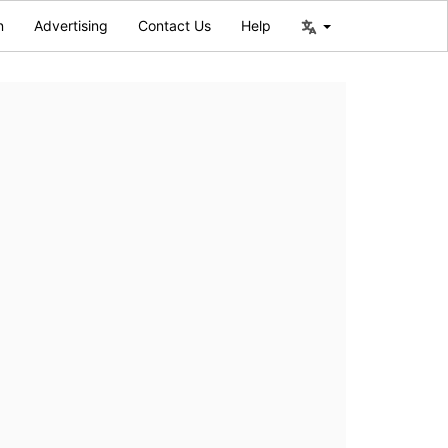
n
Advertising
Contact Us
Help