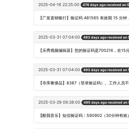
2025-04-16 22:25:00
476 days ago received an
【广发直销银行】验证码 481565 有效期 15
2025-03-31 07:04:00
493 days ago received an
【乐秀视频编辑器】您的验证码是700216，在1
2025-03-31 07:04:00
493 days ago received an
【寺库奢侈品】8387（登录验证码）。工作人员
2025-03-29 09:28:00
495 days ago received an
【酷我音乐】短信验证码：590902（30分钟有效