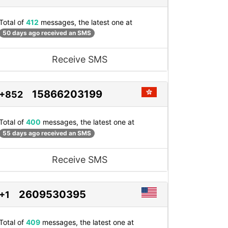
Total of
412
messages, the latest one at
50 days ago received an SMS
Receive SMS
15866203199
+852
Total of
400
messages, the latest one at
55 days ago received an SMS
Receive SMS
2609530395
+1
Total of
409
messages, the latest one at