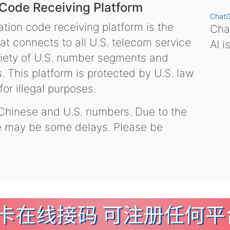
 Code Receiving Platform
Chat
tion code receiving platform is the
Chat
hat connects to all U.S. telecom service
AI i
variety of U.S. number segments and
 This platform is protected by U.S. law
or illegal purposes.
 Chinese and U.S. numbers. Due to the
re may be some delays. Please be