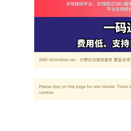
SMS-Activation.net：付费短信接收服务 覆盖全球188个国
Please stay on this page for one minute. There 
number.