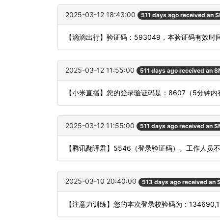
2025-03-12 18:43:00
511 days ago received an 
【滴滴出行】验证码：593049，本验证码有效时
2025-03-12 11:55:00
511 days ago received an 
【小米直播】您的登录验证码是：8607（5分钟
2025-03-12 11:55:00
511 days ago received an 
【腾讯翻译君】5546（登录验证码）。工作人员
2025-03-10 20:40:00
513 days ago received an
【注意力训练】您的本次登录校验码为：134690,