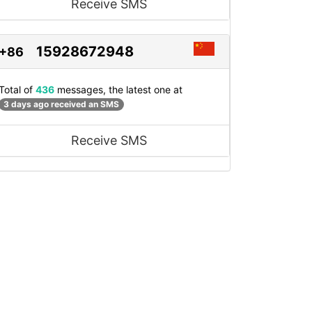
Receive SMS
15928672948
+86
Total of
436
messages, the latest one at
3 days ago received an SMS
Receive SMS