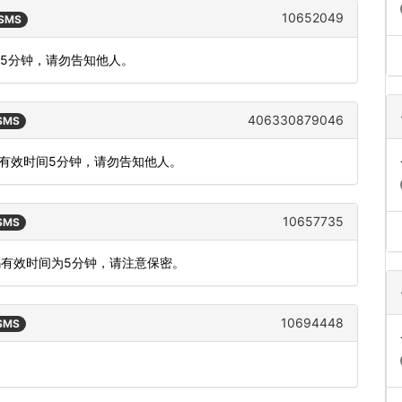
10652049
 SMS
间5分钟，请勿告知他人。
406330879046
 SMS
证码有效时间5分钟，请勿告知他人。
10657735
 SMS
码有效时间为5分钟，请注意保密。
10694448
 SMS