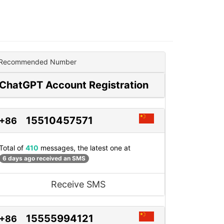
Recommended Number
ChatGPT Account Registration
15510457571
+86
Total of
410
messages, the latest one at
6 days ago received an SMS
Receive SMS
15555994121
+86