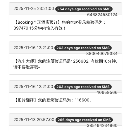
2025-11-25 23:21:00
254 days ago received an SMS
646824580124
【Booking全球酒店预订】您的本次登录校验码为：
397479,15分钟内输入有效！
2025-11-16 12:21:00
263 days ago received an SMS
880040079334
【汽车大师】您的注册验证码是: 256602. 有效期10分钟,
请不要泄露哦~
2025-11-16 12:21:00
263 days ago received an SMS
10658566
【图片翻译】您的登录验证码为：116600。
2025-11-13 20:57:00
266 days ago received an SMS
385164234960