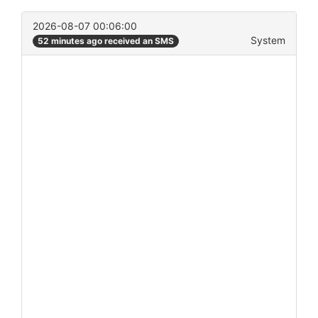
2026-08-07 00:06:00
System
52 minutes ago received an SMS