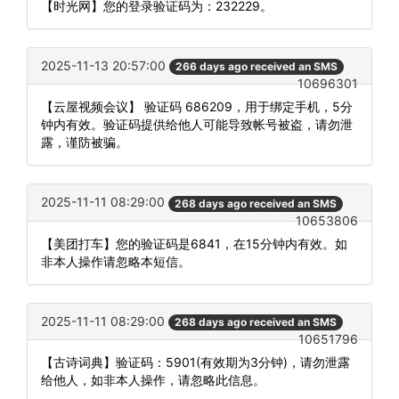
【时光网】您的登录验证码为：232229。
2025-11-13 20:57:00
266 days ago received an SMS
10696301
【云屋视频会议】 验证码 686209，用于绑定手机，5分
钟内有效。验证码提供给他人可能导致帐号被盗，请勿泄
露，谨防被骗。
2025-11-11 08:29:00
268 days ago received an SMS
10653806
【美团打车】您的验证码是6841，在15分钟内有效。如
非本人操作请忽略本短信。
2025-11-11 08:29:00
268 days ago received an SMS
10651796
【古诗词典】验证码：5901(有效期为3分钟)，请勿泄露
给他人，如非本人操作，请忽略此信息。