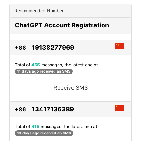
Recommended Number
ChatGPT Account Registration
19138277969
+86
Total of
455
messages, the latest one at
11 days ago received an SMS
Receive SMS
13417136389
+86
Total of
415
messages, the latest one at
13 days ago received an SMS