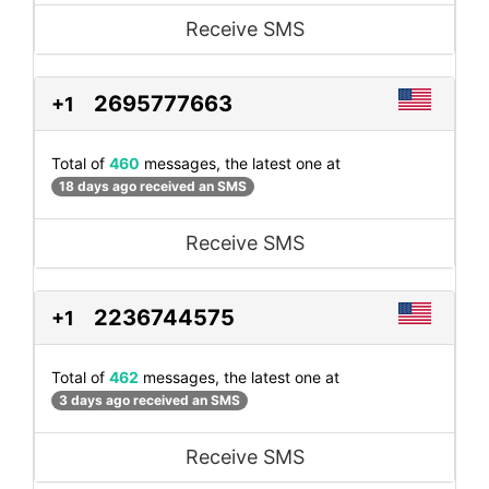
Receive SMS
2695777663
+1
Total of
460
messages, the latest one at
18 days ago received an SMS
Receive SMS
2236744575
+1
Total of
462
messages, the latest one at
3 days ago received an SMS
Receive SMS