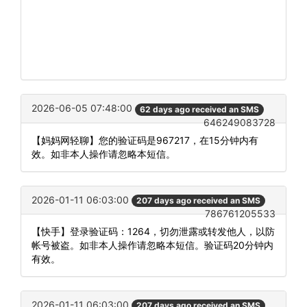
2026-06-05 07:48:00
62 days ago received an SMS
646249083728
【妈妈网轻聊】您的验证码是967217，在15分钟内有
效。如非本人操作请忽略本短信。
2026-01-11 06:03:00
207 days ago received an SMS
786761205533
【快手】登录验证码：1264，切勿泄露或转发他人，以防
帐号被盗。如非本人操作请忽略本短信。验证码20分钟内
有效。
2026-01-11 06:03:00
207 days ago received an SMS