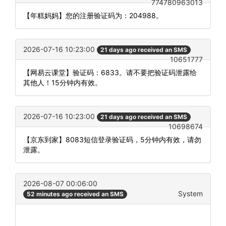
774780963013
【年糕妈妈】您的注册验证码为：204988。
2026-07-16 10:23:00
21 days ago received an SMS
10651777
【网易云课堂】验证码：6833。请不要把验证码泄露给
其他人！15分钟内有效。
2026-07-16 10:23:00
21 days ago received an SMS
10698674
【京东到家】8083短信登录验证码，5分钟内有效，请勿
泄露。
2026-08-07 00:06:00
System
52 minutes ago received an SMS