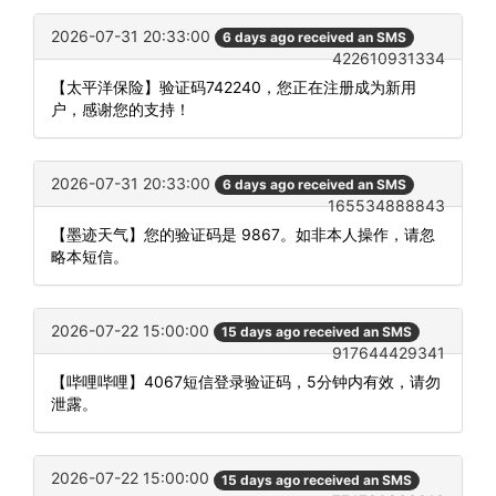
2026-07-31 20:33:00
6 days ago received an SMS
422610931334
【太平洋保险】验证码742240，您正在注册成为新用
户，感谢您的支持！
2026-07-31 20:33:00
6 days ago received an SMS
165534888843
【墨迹天气】您的验证码是 9867。如非本人操作，请忽
略本短信。
2026-07-22 15:00:00
15 days ago received an SMS
917644429341
【哔哩哔哩】4067短信登录验证码，5分钟内有效，请勿
泄露。
2026-07-22 15:00:00
15 days ago received an SMS