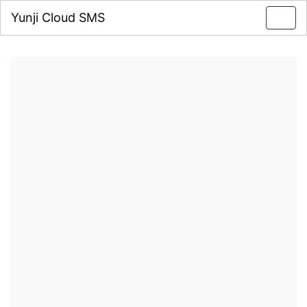
Yunji Cloud SMS
Toggl
navig