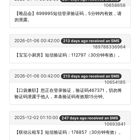
10658656
【唯品会】699995短信登录验证码，5分钟内有效，请
勿泄露。
2026-01-06 00:42:00
213 days ago received an SMS
189788336964
【宝宝小厨房】短信验证码：112797（30分钟有效）。
2026-01-06 00:42:00
213 days ago received an SMS
10654185
【口袋兼职】您正在登录验证，验证码467371，切勿将
验证码泄露于他人，本条验证码有效期15分钟。
2025-12-02 01:10:00
247 days ago received an SMS
10693841
【联动云租车】短信验证码：178857（30分钟有效）。