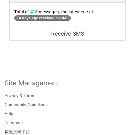
Total of
418
messages, the latest one at
24 days ago received an SMS
Receive SMS
Site Management
Privacy & Terms
Community Guidelines
Help
Feedback
极速接码平台