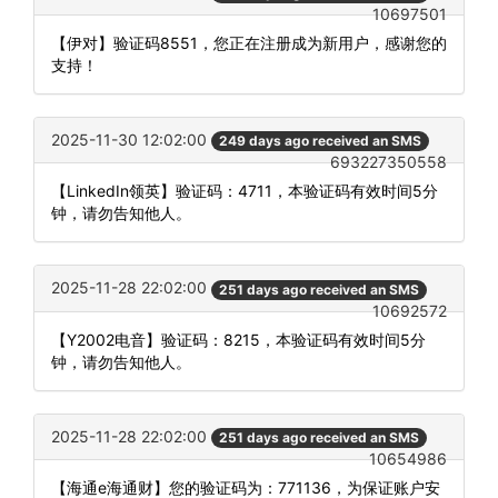
10697501
【伊对】验证码8551，您正在注册成为新用户，感谢您的
支持！
2025-11-30 12:02:00
249 days ago received an SMS
693227350558
【LinkedIn领英】验证码：4711，本验证码有效时间5分
钟，请勿告知他人。
2025-11-28 22:02:00
251 days ago received an SMS
10692572
【Y2002电音】验证码：8215，本验证码有效时间5分
钟，请勿告知他人。
2025-11-28 22:02:00
251 days ago received an SMS
10654986
【海通e海通财】您的验证码为：771136，为保证账户安