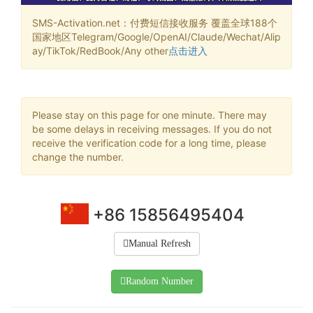
SMS-Activation.net：付费短信接收服务 覆盖全球188个
国家地区Telegram/Google/OpenAI/Claude/Wechat/Alip
ay/TikTok/RedBook/Any other
点击进入
Please stay on this page for one minute. There may
be some delays in receiving messages. If you do not
receive the verification code for a long time, please
change the number.
+86 15856495404
Manual Refresh
Random Number