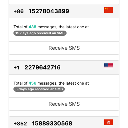
15278043899
+86
Total of
438
messages, the latest one at
19 days ago received an SMS
Receive SMS
2279642716
+1
Total of
456
messages, the latest one at
5 days ago received an SMS
Receive SMS
15889330568
+852