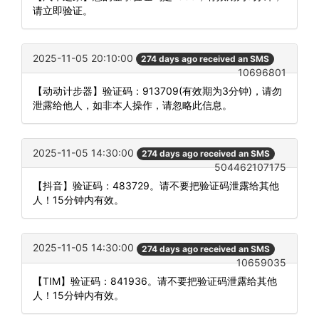
请立即验证。
2025-11-05 20:10:00
274 days ago received an SMS
10696801
【动动计步器】验证码：913709(有效期为3分钟)，请勿
泄露给他人，如非本人操作，请忽略此信息。
2025-11-05 14:30:00
274 days ago received an SMS
504462107175
【抖音】验证码：483729。请不要把验证码泄露给其他
人！15分钟内有效。
2025-11-05 14:30:00
274 days ago received an SMS
10659035
【TIM】验证码：841936。请不要把验证码泄露给其他
人！15分钟内有效。