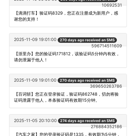
10692531
【滴滴打车】验证码8329，您正在注册成为新用户，感
谢您的支持！
2025-11-09 19:01:00
270 days ago received an SMS
596714511609
【浙里办】您的验证码171812，该验证码5分钟内有效，
请勿泄漏于他人！
2025-11-09 19:01:00
270 days ago received an SMS
369650263786
【百词斩】您正在登录验证，验证码862748，切勿将验
证码泄露于他人，本条验证码有效期15分钟。
2025-11-05 20:10:00
274 days ago received an SMS
276884352186
【汽车之家】您的登录验证码是1335，有效期为5分钟，