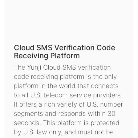
Cloud SMS Verification Code
Receiving Platform
The Yunji Cloud SMS verification
code receiving platform is the only
platform in the world that connects
to all U.S. telecom service providers.
It offers a rich variety of U.S. number
segments and responds within 30
seconds. This platform is protected
by U.S. law only, and must not be