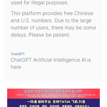
used for illegal purposes.
This platform provides free Chinese
and U.S. numbers. Due to the large
number of users, there may be some
delays. Please be patient.
ChatGPT
ChatGPT Artificial Intelligence AI is
here