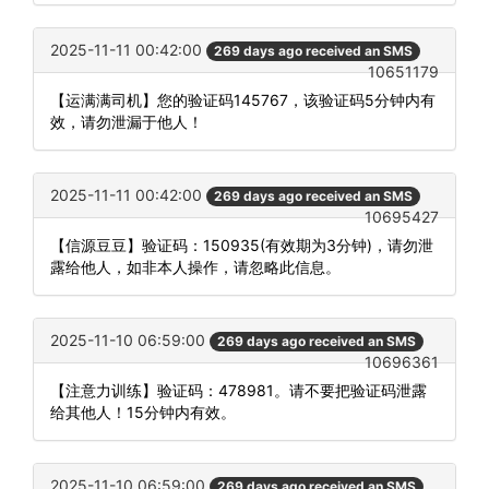
2025-11-11 00:42:00
269 days ago received an SMS
10651179
【运满满司机】您的验证码145767，该验证码5分钟内有
效，请勿泄漏于他人！
2025-11-11 00:42:00
269 days ago received an SMS
10695427
【信源豆豆】验证码：150935(有效期为3分钟)，请勿泄
露给他人，如非本人操作，请忽略此信息。
2025-11-10 06:59:00
269 days ago received an SMS
10696361
【注意力训练】验证码：478981。请不要把验证码泄露
给其他人！15分钟内有效。
2025-11-10 06:59:00
269 days ago received an SMS