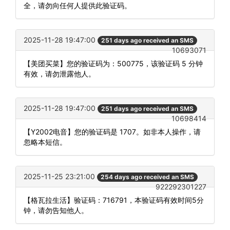
全，请勿向任何人提供此验证码。
2025-11-28 19:47:00
251 days ago received an SMS
10693071
【美团买菜】您的验证码为：500775，该验证码 5 分钟
有效，请勿泄露他人。
2025-11-28 19:47:00
251 days ago received an SMS
10698414
【Y2002电音】您的验证码是 1707。如非本人操作，请
忽略本短信。
2025-11-25 23:21:00
254 days ago received an SMS
922292301227
【格瓦拉生活】验证码：716791，本验证码有效时间5分
钟，请勿告知他人。