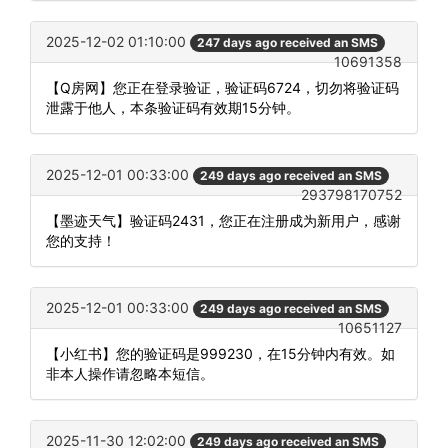
2025-12-02 01:10:00
247 days ago received an SMS
10691358
【Q房网】您正在登录验证，验证码6724，切勿将验证码
泄露于他人，本条验证码有效期15分钟。
2025-12-01 00:33:00
249 days ago received an SMS
293798170752
【墨迹天气】验证码2431，您正在注册成为新用户，感谢
您的支持！
2025-12-01 00:33:00
249 days ago received an SMS
10651127
【小红书】您的验证码是999230，在15分钟内有效。如
非本人操作请忽略本短信。
2025-11-30 12:02:00
249 days ago received an SMS