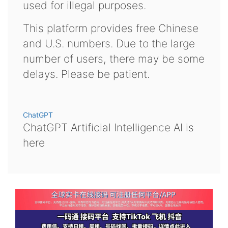
used for illegal purposes.
This platform provides free Chinese
and U.S. numbers. Due to the large
number of users, there may be some
delays. Please be patient.
ChatGPT
ChatGPT Artificial Intelligence AI is
here