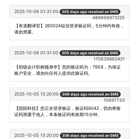
2025-10-06 01:31:00
305 days ago received an SMS
489656972225
【有道翻译官】260024短信登录验证码，5分钟内有效，
请勿泄露。
2025-10-06 01:31:00
305 days ago received an SMS
170639862421
【初级会计职称随身学】您的验证码为：7959，为保证
账户安全，请勿向任何人提供此验证码。
2025-10-05 15:20:00
306 days ago received an SMS
10697733
【陌陌科技】您正在登录验证，验证码9042，切勿将验
证码泄露于他人，本条验证码有效期15分钟。
2025-10-05 15:20:00
306 days ago received an SMS