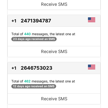
Receive SMS
2471394787
+1
Total of
440
messages, the latest one at
23 days ago received an SMS
Receive SMS
2646753023
+1
Total of
462
messages, the latest one at
12 days ago received an SMS
Receive SMS