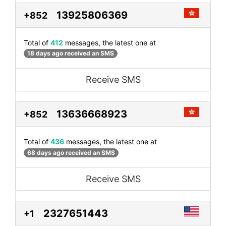
13925806369
+852
Total of
412
messages, the latest one at
18 days ago received an SMS
Receive SMS
13636668923
+852
Total of
436
messages, the latest one at
68 days ago received an SMS
Receive SMS
2327651443
+1