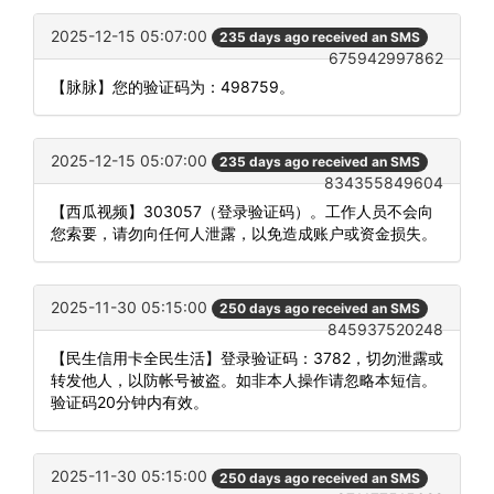
2025-12-15 05:07:00
235 days ago received an SMS
675942997862
【脉脉】您的验证码为：498759。
2025-12-15 05:07:00
235 days ago received an SMS
834355849604
【西瓜视频】303057（登录验证码）。工作人员不会向
您索要，请勿向任何人泄露，以免造成账户或资金损失。
2025-11-30 05:15:00
250 days ago received an SMS
845937520248
【民生信用卡全民生活】登录验证码：3782，切勿泄露或
转发他人，以防帐号被盗。如非本人操作请忽略本短信。
验证码20分钟内有效。
2025-11-30 05:15:00
250 days ago received an SMS