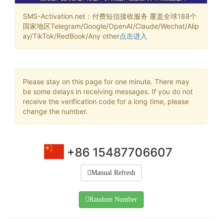
SMS-Activation.net：付费短信接收服务 覆盖全球188个
国家地区Telegram/Google/OpenAI/Claude/Wechat/Alip
ay/TikTok/RedBook/Any other
点击进入
Please stay on this page for one minute. There may
be some delays in receiving messages. If you do not
receive the verification code for a long time, please
change the number.
+86 15487706607
Manual Refresh
Random Number