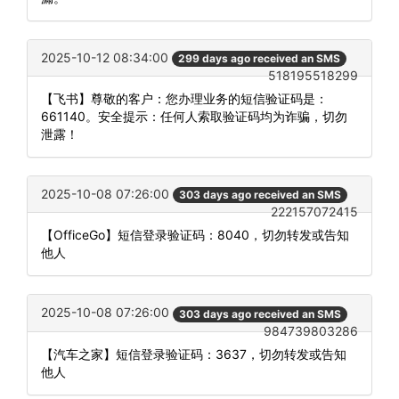
2025-10-12 08:34:00
299 days ago received an SMS
518195518299
【飞书】尊敬的客户：您办理业务的短信验证码是：
661140。安全提示：任何人索取验证码均为诈骗，切勿
泄露！
2025-10-08 07:26:00
303 days ago received an SMS
222157072415
【OfficeGo】短信登录验证码：8040，切勿转发或告知
他人
2025-10-08 07:26:00
303 days ago received an SMS
984739803286
【汽车之家】短信登录验证码：3637，切勿转发或告知
他人