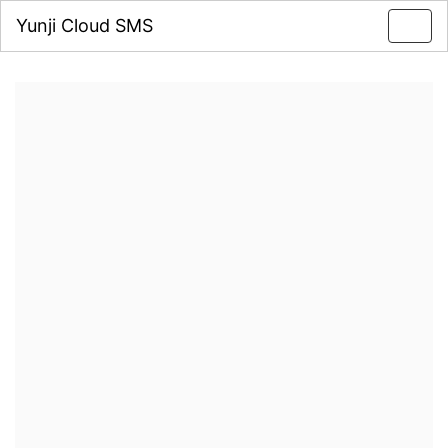
Yunji Cloud SMS
Toggl
navig