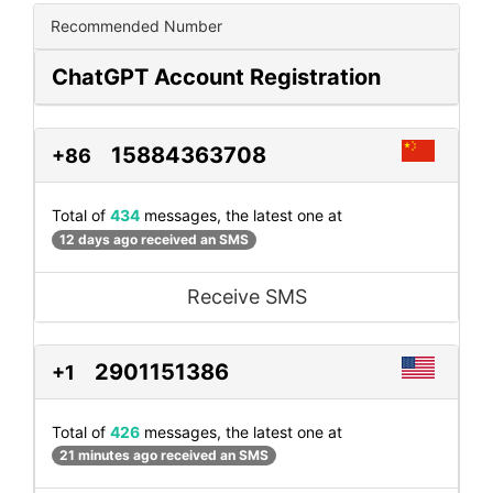
Recommended Number
ChatGPT Account Registration
15884363708
+86
Total of
434
messages, the latest one at
12 days ago received an SMS
Receive SMS
2901151386
+1
Total of
426
messages, the latest one at
21 minutes ago received an SMS