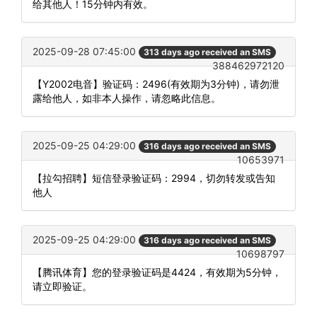
给其他人！15分钟内有效。
2025-09-28 07:45:00
313 days ago received an SMS
388462972120
【Y2002电音】验证码：2496(有效期为3分钟)，请勿泄
露给他人，如非本人操作，请忽略此信息。
2025-09-25 04:29:00
316 days ago received an SMS
10653971
【拉勾招聘】短信登录验证码：2994，切勿转发或告知
他人
2025-09-25 04:29:00
316 days ago received an SMS
10698797
【腾讯体育】您的登录验证码是4424，有效期为5分钟，
请立即验证。