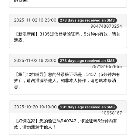
2025-11-02 16:23:00
278 days ago received an SMS
984748870254
【新浪新闻】3135短信登录验证码，5分钟内有效，请勿
泄露。
2025-11-02 16:23:00
278 days ago received an SMS
757131657655
【掌门1对1辅导】您的登录验证码是：5157（5分钟内有
效），请勿泄漏给他人。如非本人操作，请忽略本条消
息。
2025-10-20 19:19:00
291 days ago received an SMS
10658167
【好慷在家】您的验证码940742，该验证码5分钟内有
效，请勿泄漏于他人！