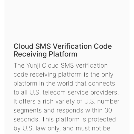
Cloud SMS Verification Code
Receiving Platform
The Yunji Cloud SMS verification
code receiving platform is the only
platform in the world that connects
to all U.S. telecom service providers.
It offers a rich variety of U.S. number
segments and responds within 30
seconds. This platform is protected
by U.S. law only, and must not be