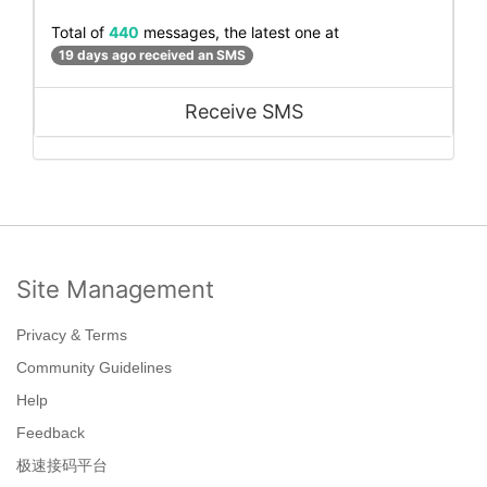
Total of
440
messages, the latest one at
19 days ago received an SMS
Receive SMS
Site Management
Privacy & Terms
Community Guidelines
Help
Feedback
极速接码平台