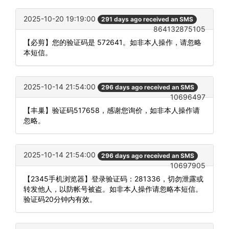
2025-10-20 19:19:00
291 days ago received an SMS
864132875105
【必剪】您的验证码是 572641。如非本人操作，请忽略
本短信。
2025-10-14 21:54:00
296 days ago received an SMS
10696497
【丰巢】验证码517658，感谢您询价，如非本人操作请
忽略。
2025-10-14 21:54:00
296 days ago received an SMS
10697905
【2345手机浏览器】登录验证码：281336，切勿泄露或
转发他人，以防帐号被盗。如非本人操作请忽略本短信。
验证码20分钟内有效。