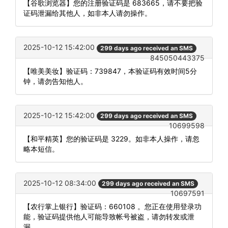
【谷歌浏览器】您的注册验证码是 683665，请不要把验
证码泄漏给其他人，如非本人请勿操作。
2025-10-12 15:42:00
299 days ago received an SMS
845050443375
【唯美美妆】验证码：739847，本验证码有效时间5分
钟，请勿告知他人。
2025-10-12 15:42:00
299 days ago received an SMS
10699598
【和平精英】您的验证码是 3229。如非本人操作，请忽
略本短信。
2025-10-12 08:34:00
299 days ago received an SMS
10697591
【农行掌上银行】验证码：660108 。您正在使用登录功
能，验证码提供他人可能导致帐号被盗，请勿转发或泄
漏。