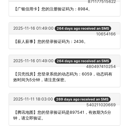
871177515622
【广银信用卡】您的注册验证码为：8984。
2025-11-16 01:49:00
264 days ago received an SMS
10654166
【薪人薪事】您的登录验证码为：2436。
2025-11-16 01:49:00
264 days ago received an SMS
480497410254
【贝壳找房】您登录系统的动态码为：6059，动态码有
效时间为5分钟，请注意保密。
2025-11-11 18:03:00
269 days ago received an SMS
540211020669
【腾讯地图】您的登录验证码是897541，有效期为5分
钟，请立即验证。