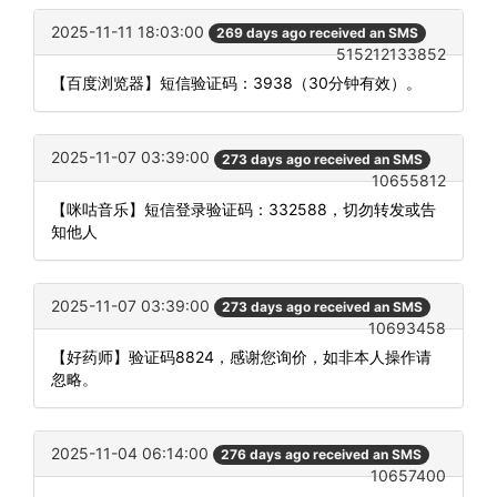
2025-11-11 18:03:00
269 days ago received an SMS
515212133852
【百度浏览器】短信验证码：3938（30分钟有效）。
2025-11-07 03:39:00
273 days ago received an SMS
10655812
【咪咕音乐】短信登录验证码：332588，切勿转发或告
知他人
2025-11-07 03:39:00
273 days ago received an SMS
10693458
【好药师】验证码8824，感谢您询价，如非本人操作请
忽略。
2025-11-04 06:14:00
276 days ago received an SMS
10657400