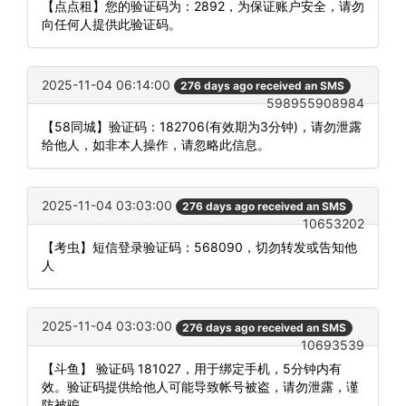
【点点租】您的验证码为：2892，为保证账户安全，请勿
向任何人提供此验证码。
2025-11-04 06:14:00
276 days ago received an SMS
598955908984
【58同城】验证码：182706(有效期为3分钟)，请勿泄露
给他人，如非本人操作，请忽略此信息。
2025-11-04 03:03:00
276 days ago received an SMS
10653202
【考虫】短信登录验证码：568090，切勿转发或告知他
人
2025-11-04 03:03:00
276 days ago received an SMS
10693539
【斗鱼】 验证码 181027，用于绑定手机，5分钟内有
效。验证码提供给他人可能导致帐号被盗，请勿泄露，谨
防被骗。