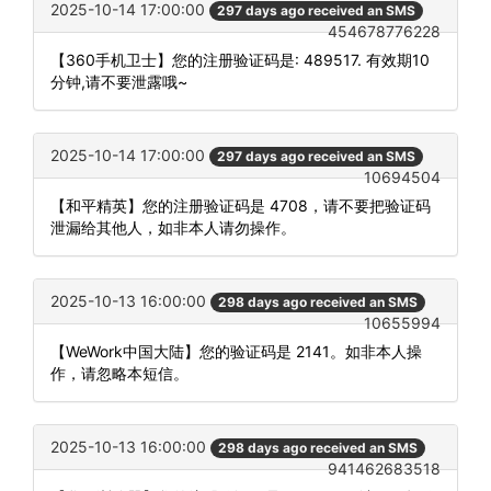
2025-10-14 17:00:00
297 days ago received an SMS
454678776228
【360手机卫士】您的注册验证码是: 489517. 有效期10
分钟,请不要泄露哦~
2025-10-14 17:00:00
297 days ago received an SMS
10694504
【和平精英】您的注册验证码是 4708，请不要把验证码
泄漏给其他人，如非本人请勿操作。
2025-10-13 16:00:00
298 days ago received an SMS
10655994
【WeWork中国大陆】您的验证码是 2141。如非本人操
作，请忽略本短信。
2025-10-13 16:00:00
298 days ago received an SMS
941462683518