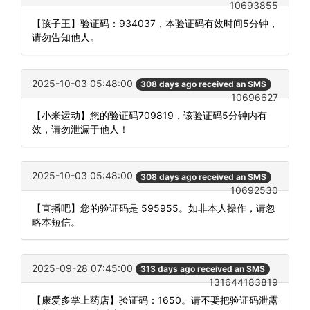
10693855
【孩子王】验证码：934037，本验证码有效时间5分钟，
请勿告知他人。
2025-10-03 05:48:00
308 days ago received an SMS
10696627
【小米运动】您的验证码709819，该验证码5分钟内有
效，请勿泄漏于他人！
2025-10-03 05:48:00
308 days ago received an SMS
10692530
【直播吧】您的验证码是 595955。如非本人操作，请忽
略本短信。
2025-09-28 07:45:00
313 days ago received an SMS
131644183819
【康爱多掌上药店】验证码：1650。请不要把验证码泄露