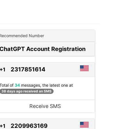
Recommended Number
ChatGPT Account Registration
2317851614
+1
Total of
34
messages, the latest one at
38 days ago received an SMS
Receive SMS
2209963169
+1