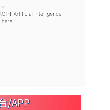
GPT
GPT Artificial Intelligence
s here