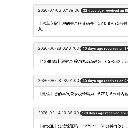
2026-07-06 07:39:00
32 days ago received an 
【汽车之家】您的登录验证码是：574599（5
息。
2026-06-28 02:01:00
40 days ago received an 
【139邮箱】您登录系统的动态码为：659582
2026-06-28 02:01:00
40 days ago received an 
【微信】您的本次登录校验码为：5791,15分钟内
2026-02-14 19:35:00
173 days ago received an 
【智农通】短信验证码：327922（30分钟有效）