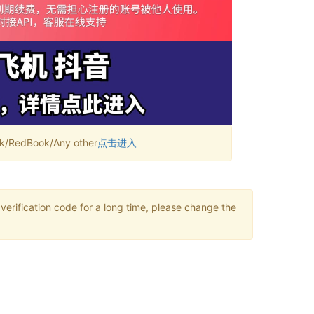
RedBook/Any other
点击进入
verification code for a long time, please change the