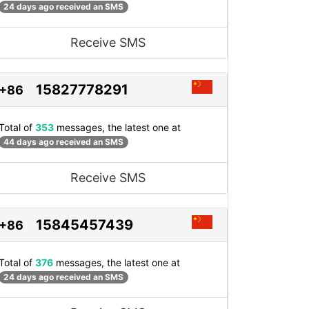
24 days ago received an SMS
Receive SMS
15827778291
+86
Total of
353
messages, the latest one at
44 days ago received an SMS
Receive SMS
15845457439
+86
Total of
376
messages, the latest one at
24 days ago received an SMS