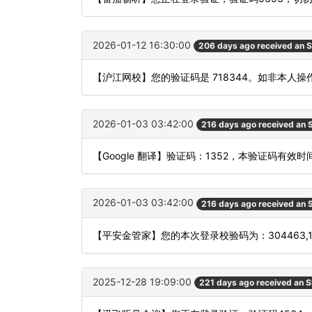
2026-01-12 16:30:00
206 days ago received an 
【沪江网校】您的验证码是 718344。如非本人
2026-01-03 03:42:00
216 days ago received an
【Google 翻译】验证码：1352，本验证码有效
2026-01-03 03:42:00
216 days ago received an
【平安金管家】您的本次登录校验码为：304463,
2025-12-28 19:09:00
221 days ago received an 