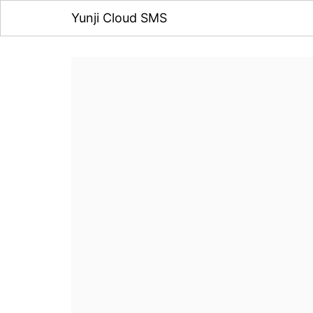
Yunji Cloud SMS