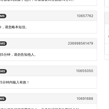
10657762
SMS
操作，请忽略本短信。
236998561479
 SMS
时间5分钟，请勿告知他人。
10655050
 SMS
15分钟内输入有效！
10691688
SMS