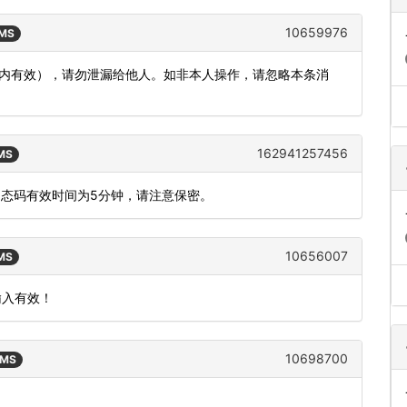
10659976
SMS
分钟内有效），请勿泄漏给他人。如非本人操作，请忽略本条消
162941257456
SMS
，动态码有效时间为5分钟，请注意保密。
10656007
SMS
输入有效！
10698700
SMS
。