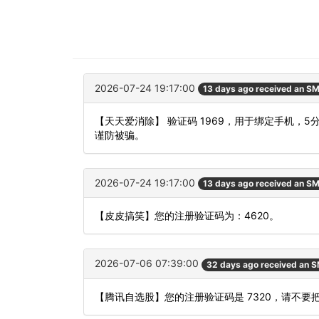
2026-07-24 19:17:00
13 days ago received an S
【天天爱消除】 验证码 1969，用于绑定手机，
谨防被骗。
2026-07-24 19:17:00
13 days ago received an S
【皮皮搞笑】您的注册验证码为：4620。
2026-07-06 07:39:00
32 days ago received an 
【腾讯自选股】您的注册验证码是 7320，请不