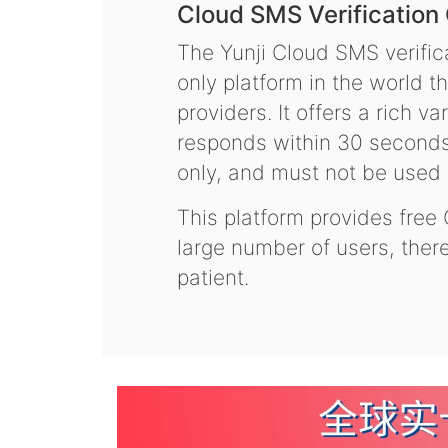
Cloud SMS Verification
The Yunji Cloud SMS verifica
only platform in the world t
providers. It offers a rich 
responds within 30 seconds.
only, and must not be used f
This platform provides free
large number of users, the
patient.