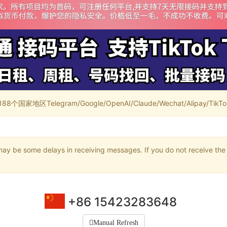
家地区Telegram/Google/OpenAI/Claude/Wechat/Alipay/TikTok/
may be some delays in receiving messages. If you do not receive the 
+86 15423283648
Manual Refresh