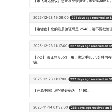
【讯飞听见会议】您正在登录验证，验证码4564
2025-12-28 19:09:00
221 days ago received an 
【趣键盘】您的注册验证码是 2548，请不要把
2025-12-23 11:17:00
227 days ago received an 
【7动】 验证码 8553，用于绑定手机，5分钟
骗。
2025-12-23 11:17:00
227 days ago received an 
【开源中国】您的验证码为：1490。
2025-11-14 01:32:00
266 days ago received an 