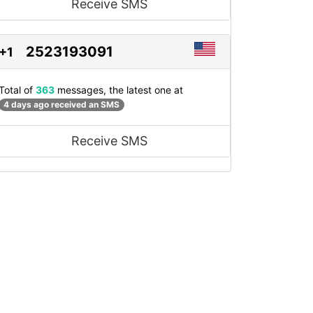
Receive SMS
2523193091
+1
Total of
363
messages, the latest one at
4 days ago received an SMS
Receive SMS