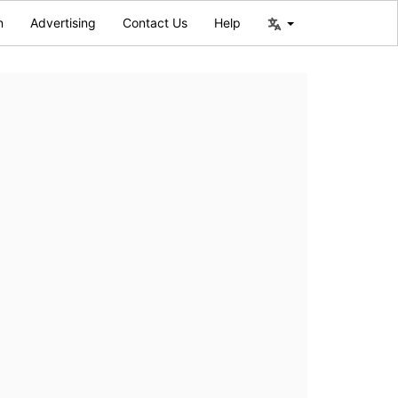
n
Advertising
Contact Us
Help