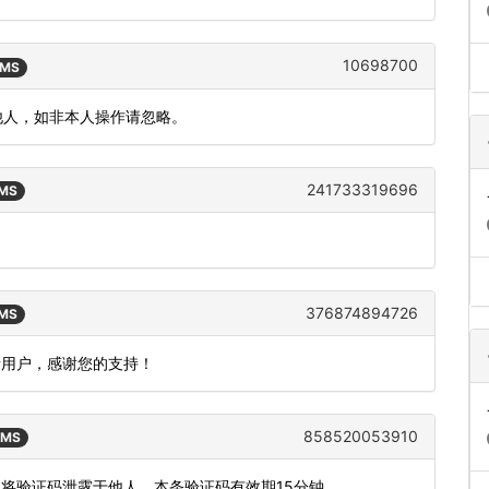
10698700
SMS
漏给他人，如非本人操作请忽略。
241733319696
SMS
376874894726
SMS
新用户，感谢您的支持！
858520053910
SMS
勿将验证码泄露于他人，本条验证码有效期15分钟。