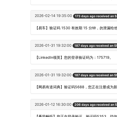
2026-02-14 19:35:00
173 days ago received an 
【易车】验证码 1530 有效期 15 分钟，勿泄
2026-01-31 19:32:00
187 days ago received an 
【LinkedIn领英】您的登录验证码为：175719。
2026-01-31 19:32:00
187 days ago received an 
【网易有道词典】验证码5688，您正在注册成为
2026-01-12 16:30:00
206 days ago received an 
【番茄畅听】您正在登录验证，验证码5353，切