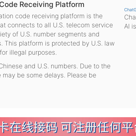
 Code Receiving Platform
Chat
tion code receiving platform is the
Chat
hat connects to all U.S. telecom service
AI i
variety of U.S. number segments and
 This platform is protected by U.S. law
or illegal purposes.
 Chinese and U.S. numbers. Due to the
re may be some delays. Please be