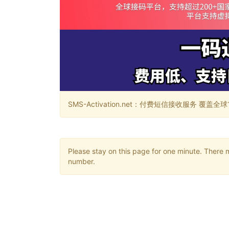
SMS-Activation.net：付费短信接收服务 覆盖全球188个国
Please stay on this page for one minute. There 
number.