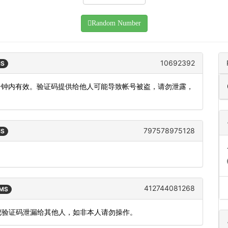
Random Number
10692392
MS
5分钟内有效。验证码提供给他人可能导致帐号被盗，请勿泄露，
797578975128
MS
412744081268
SMS
要把验证码泄漏给其他人，如非本人请勿操作。