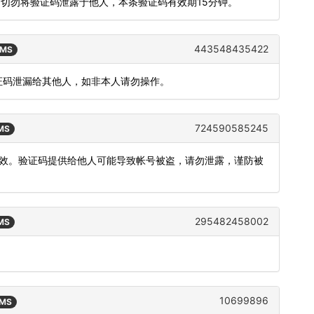
，切勿将验证码泄露于他人，本条验证码有效期15分钟。
443548435422
SMS
验证码泄漏给其他人，如非本人请勿操作。
724590585245
SMS
内有效。验证码提供给他人可能导致帐号被盗，请勿泄露，谨防被
295482458002
SMS
10699896
SMS