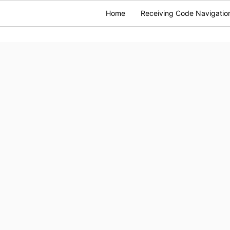
Home
Receiving Code Navigatio