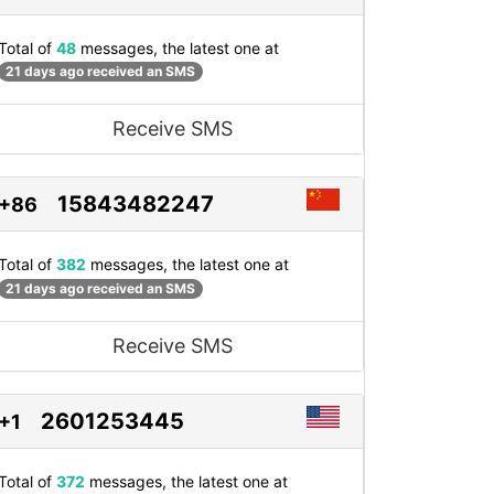
Total of
48
messages, the latest one at
21 days ago received an SMS
Receive SMS
15843482247
+86
Total of
382
messages, the latest one at
21 days ago received an SMS
Receive SMS
2601253445
+1
Total of
372
messages, the latest one at