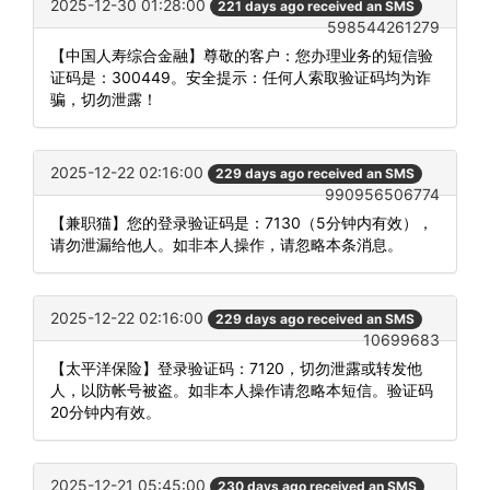
2025-12-30 01:28:00
221 days ago received an SMS
598544261279
【中国人寿综合金融】尊敬的客户：您办理业务的短信验
证码是：300449。安全提示：任何人索取验证码均为诈
骗，切勿泄露！
2025-12-22 02:16:00
229 days ago received an SMS
990956506774
【兼职猫】您的登录验证码是：7130（5分钟内有效），
请勿泄漏给他人。如非本人操作，请忽略本条消息。
2025-12-22 02:16:00
229 days ago received an SMS
10699683
【太平洋保险】登录验证码：7120，切勿泄露或转发他
人，以防帐号被盗。如非本人操作请忽略本短信。验证码
20分钟内有效。
2025-12-21 05:45:00
230 days ago received an SMS