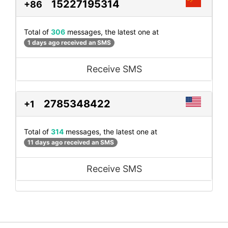
15227195314
+86
Total of
306
messages, the latest one at
1 days ago received an SMS
Receive SMS
2785348422
+1
Total of
314
messages, the latest one at
11 days ago received an SMS
Receive SMS