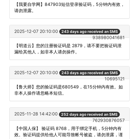
【我要自学网】847903短信登录验证码，5分钟内有效，
请勿泄露。
2025-12-07 20:10:00
243 days ago received an SMS
938980041681
【明道云】您的注册验证码是 2879，请不要把验证码泄
漏给其他人，如非本人请勿操作。
2025-12-07 20:10:00
243 days ago received an SMS
10695121
【鲁大师】您的验证码是680549，在15分钟内有效。如
非本人操作请忽略本短信。
2025-11-28 14:42:00
252 days ago received an SMS
762930876057
【中国人保】 验证码 8768，用于绑定手机，5分钟内有
效。验证码提供给他人可能导致帐号被盗，请勿泄露，谨