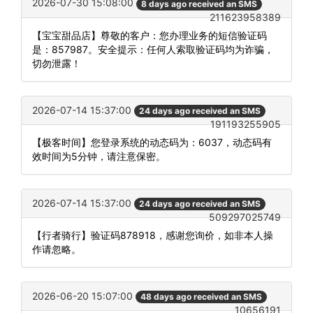
2026-07-30 15:08:00
8 days ago received an SMS
211623958389
【宝宝甜品店】尊敬的客户：您办理业务的短信验证码
是：857987。安全提示：任何人索取验证码均为诈骗，
切勿泄露！
2026-07-14 15:37:00
24 days ago received an SMS
191193255905
【极客时间】您登录系统的动态码为：6037，动态码有
效时间为5分钟，请注意保密。
2026-07-14 15:37:00
24 days ago received an SMS
509297025749
【行者骑行】验证码878918，感谢您询价，如非本人操
作请忽略。
2026-06-20 15:07:00
48 days ago received an SMS
10656191