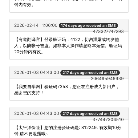
钟内有效。
2026-02-14 11:06:00
174 days ago received an SMS
473327747293
【有道翻译官】登录验证码：4122，切勿泄露或转发他
人，以防帐号被盗。如非本人操作请忽略本短信。验证码
20分钟内有效。
2026-01-03 04:43:00
217 days ago received an SMS
206495946939
【我要自学网】验证码7358，您正在注册成为新用户，
感谢您的支持！
2026-01-03 04:43:00
217 days ago received an SMS
377447304510
【太平洋保险】您的注册验证码是: 812249. 有效期10分
钟,请不要泄露哦~