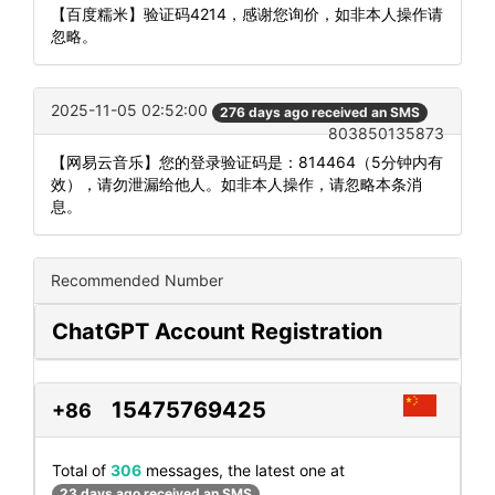
【百度糯米】验证码4214，感谢您询价，如非本人操作请
忽略。
2025-11-05 02:52:00
276 days ago received an SMS
803850135873
【网易云音乐】您的登录验证码是：814464（5分钟内有
效），请勿泄漏给他人。如非本人操作，请忽略本条消
息。
Recommended Number
ChatGPT Account Registration
15475769425
+86
Total of
306
messages, the latest one at
23 days ago received an SMS