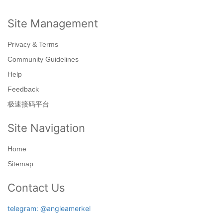
Site Management
Privacy & Terms
Community Guidelines
Help
Feedback
极速接码平台
Site Navigation
Home
Sitemap
Contact Us
telegram: @angleamerkel