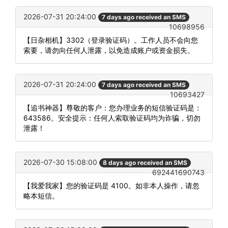
2026-07-31 20:24:00
7 days ago received an SMS
10698956
【日杂相机】3302（登录验证码）。工作人员不会向您
索要，请勿向任何人泄露，以免造成账户或资金损失。
2026-07-31 20:24:00
7 days ago received an SMS
10693427
【追书神器】尊敬的客户：您办理业务的短信验证码是：
643586。安全提示：任何人索取验证码均为诈骗，切勿
泄露！
2026-07-30 15:08:00
8 days ago received an SMS
692441690743
【我爱我家】您的验证码是 4100。如非本人操作，请忽
略本短信。