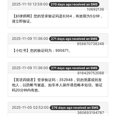
2025-11-10 12:59:00
270 days ago received an SMS
10692136
【好律师网】您的登录验证码是8364，有效期为5分钟，
请立即验证。
2025-11-09 11:36:00
271 days ago received an SMS
956670738248
【小红书】您的验证码为：995671。
2025-11-09 11:36:00
271 days ago received an SMS
818429752088
【英语四级君】登录验证码：352948，切勿泄露或转发
他人，以防帐号被盗。如非本人操作请忽略本短信。验证
码20分钟内有效。
2025-11-05 02:52:00
276 days ago received an SMS
360693194787