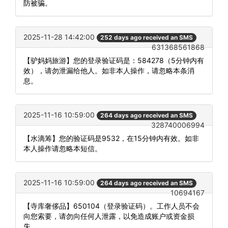
防被骗。
2025-11-28 14:42:00
252 days ago received an SMS
631368561868
【驴妈妈旅游】您的登录验证码是：584278（5分钟内有
效），请勿泄漏给他人。如非本人操作，请忽略本条消
息。
2025-11-16 10:59:00
264 days ago received an SMS
328740006994
【水滴筹】您的验证码是9532，在15分钟内有效。如非
本人操作请忽略本短信。
2025-11-16 10:59:00
264 days ago received an SMS
10694167
【寺库奢侈品】650104（登录验证码）。工作人员不会
向您索要，请勿向任何人泄露，以免造成账户或资金损
失。