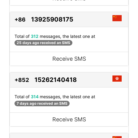
13925908175
+86
Total of
312
messages, the latest one at
25 days ago received an SMS
Receive SMS
15262140418
+852
Total of
314
messages, the latest one at
7 days ago received an SMS
Receive SMS