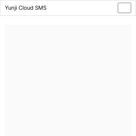
Yunji Cloud SMS
Toggl
navig