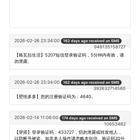
2026-02-26 23:34:00
162 days ago received an SMS
949135158727
【格瓦拉生活】5207短信登录验证码，5分钟内有效，请
勿泄露。
2026-02-26 23:34:00
162 days ago received an SMS
392632714560
【壁纸多多】您的注册验证码为：4640。
2026-02-14 11:06:00
174 days ago received an SMS
10653482
【穿搭】登录验证码：433727，切勿泄露或转发他人，
以防帐号被盗。如非本人操作请忽略本短信。验证码20分