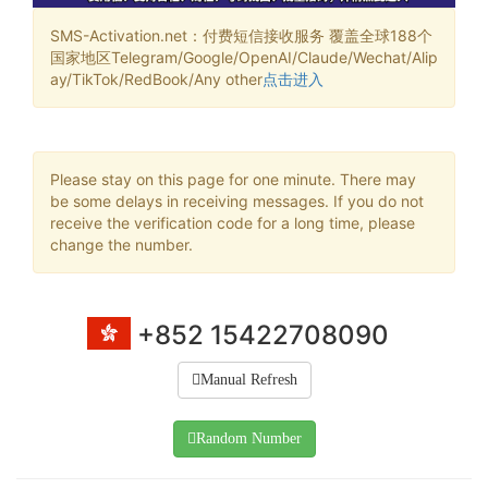
SMS-Activation.net：付费短信接收服务 覆盖全球188个
国家地区Telegram/Google/OpenAI/Claude/Wechat/Alip
ay/TikTok/RedBook/Any other
点击进入
Please stay on this page for one minute. There may
be some delays in receiving messages. If you do not
receive the verification code for a long time, please
change the number.
+852 15422708090
Manual Refresh
Random Number