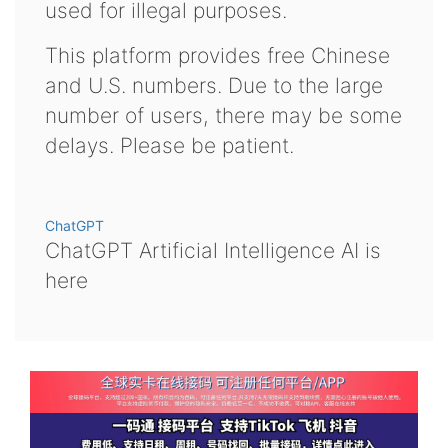
used for illegal purposes.
This platform provides free Chinese
and U.S. numbers. Due to the large
number of users, there may be some
delays. Please be patient.
ChatGPT
ChatGPT Artificial Intelligence AI is
here