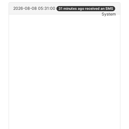
2026-08-08 05:31:00
31 minutes ago received an SMS
System