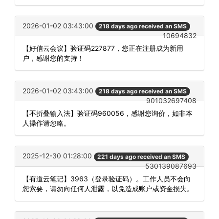
2026-01-02 03:43:00
218 days ago received an SMS
10694832
【好信云会议】验证码227877，您正在注册成为新用
户，感谢您的支持！
2026-01-02 03:43:00
218 days ago received an SMS
901032697408
【不折叠输入法】验证码960056，感谢您询价，如非本
人操作请忽略。
2025-12-30 01:28:00
221 days ago received an SMS
530139087693
【有道云笔记】3963（登录验证码）。工作人员不会向
您索要，请勿向任何人泄露，以免造成账户或资金损失。