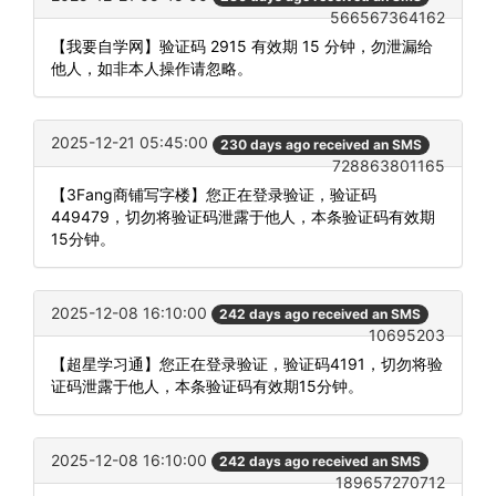
566567364162
【我要自学网】验证码 2915 有效期 15 分钟，勿泄漏给
他人，如非本人操作请忽略。
2025-12-21 05:45:00
230 days ago received an SMS
728863801165
【3Fang商铺写字楼】您正在登录验证，验证码
449479，切勿将验证码泄露于他人，本条验证码有效期
15分钟。
2025-12-08 16:10:00
242 days ago received an SMS
10695203
【超星学习通】您正在登录验证，验证码4191，切勿将验
证码泄露于他人，本条验证码有效期15分钟。
2025-12-08 16:10:00
242 days ago received an SMS
189657270712