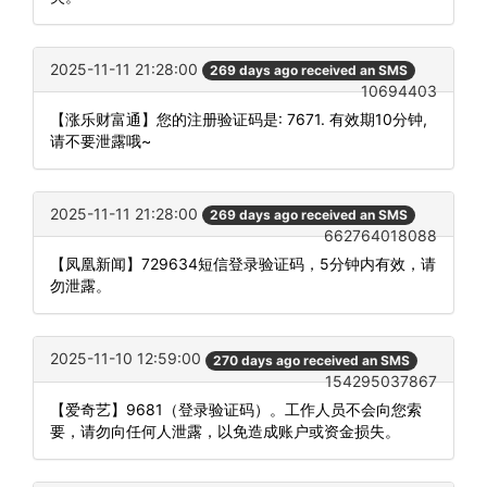
2025-11-11 21:28:00
269 days ago received an SMS
10694403
【涨乐财富通】您的注册验证码是: 7671. 有效期10分钟,
请不要泄露哦~
2025-11-11 21:28:00
269 days ago received an SMS
662764018088
【凤凰新闻】729634短信登录验证码，5分钟内有效，请
勿泄露。
2025-11-10 12:59:00
270 days ago received an SMS
154295037867
【爱奇艺】9681（登录验证码）。工作人员不会向您索
要，请勿向任何人泄露，以免造成账户或资金损失。