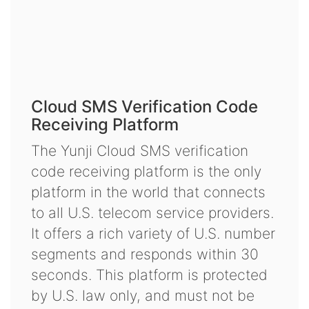
Cloud SMS Verification Code
Receiving Platform
The Yunji Cloud SMS verification
code receiving platform is the only
platform in the world that connects
to all U.S. telecom service providers.
It offers a rich variety of U.S. number
segments and responds within 30
seconds. This platform is protected
by U.S. law only, and must not be