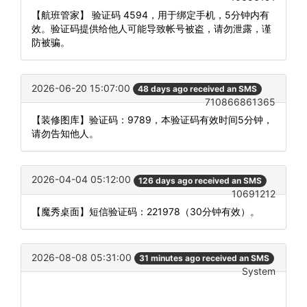
【航班管家】 验证码 4594，用于绑定手机，5分钟内有
效。验证码提供给他人可能导致帐号被盗，请勿泄露，谨
防被骗。
2026-06-20 15:07:00
48 days ago received an SMS
710866861365
【装修图库】验证码：9789，本验证码有效时间5分钟，
请勿告知他人。
2026-04-04 05:12:00
126 days ago received an SMS
10691212
【魔秀桌面】短信验证码：221978（30分钟有效）。
2026-08-08 05:31:00
31 minutes ago received an SMS
System