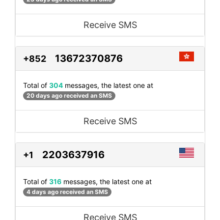
Receive SMS
13672370876
+852
Total of
304
messages, the latest one at
20 days ago received an SMS
Receive SMS
2203637916
+1
Total of
316
messages, the latest one at
4 days ago received an SMS
Receive SMS