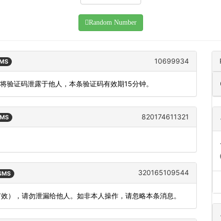
Random Number
10699934
SMS
勿将验证码泄露于他人，本条验证码有效期15分钟。
820174611321
SMS
。
320165109544
 SMS
内有效），请勿泄漏给他人。如非本人操作，请忽略本条消息。