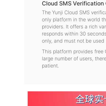
Cloud SMS Verification
The Yunji Cloud SMS verifica
only platform in the world t
providers. It offers a rich 
responds within 30 seconds.
only, and must not be used f
This platform provides free
large number of users, the
patient.