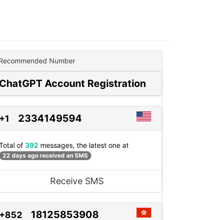
Recommended Number
ChatGPT Account Registration
2334149594
+1
Total of
392
messages, the latest one at
22 days ago received an SMS
Receive SMS
18125853908
+852