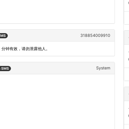
318854009910
 SMS
5 分钟有效，请勿泄露他人。
System
n SMS