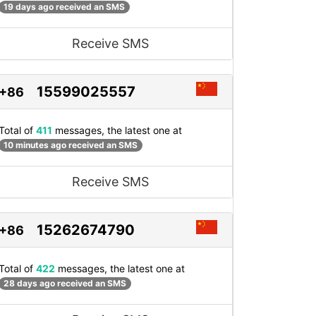
19 days ago received an SMS
Receive SMS
15599025557
+86
Total of
411
messages, the latest one at
10 minutes ago received an SMS
Receive SMS
15262674790
+86
Total of
422
messages, the latest one at
28 days ago received an SMS