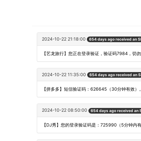
2024-10-22 21:18:00
654 days ago received an 
【艺龙旅行】您正在登录验证，验证码7984，切
2024-10-22 11:35:00
654 days ago received an 
【拼多多】短信验证码：626645（30分钟有效）
2024-10-22 08:50:00
654 days ago received an
【DJ秀】您的登录验证码是：725990（5分钟