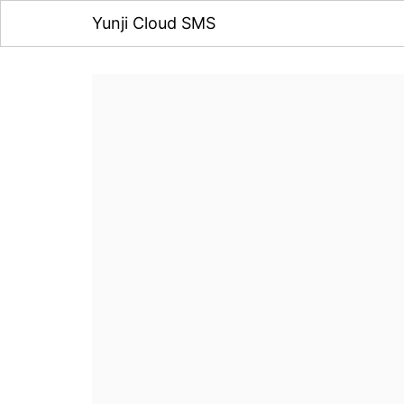
Yunji Cloud SMS