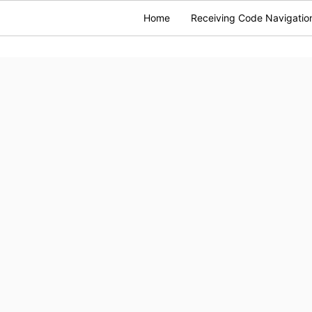
Home
Receiving Code Navigatio