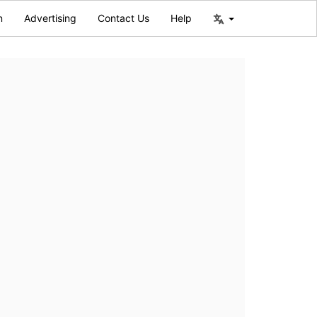
n
Advertising
Contact Us
Help