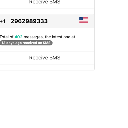
Receive SMS
2962989333
+1
Total of
402
messages, the latest one at
12 days ago received an SMS
Receive SMS