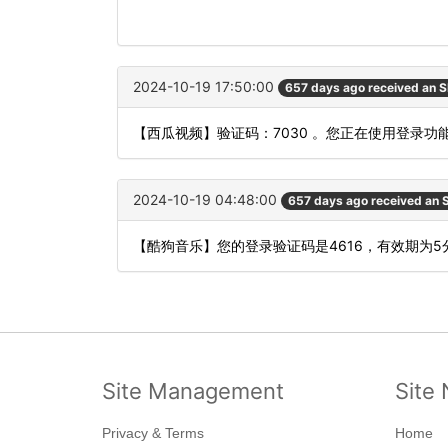
2024-10-19 17:50:00
657 days ago received an 
【西瓜视频】验证码：7030 。您正在使用登录
2024-10-19 04:48:00
657 days ago received an
【酷狗音乐】您的登录验证码是4616，有效期为
Site Management
Site 
Privacy & Terms
Home