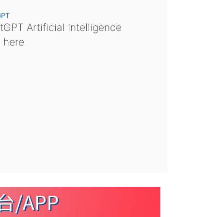
GPT
GPT Artificial Intelligence
s here