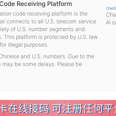
 Code Receiving Platform
Chat
tion code receiving platform is the
Chat
hat connects to all U.S. telecom service
AI i
variety of U.S. number segments and
 This platform is protected by U.S. law
or illegal purposes.
 Chinese and U.S. numbers. Due to the
re may be some delays. Please be