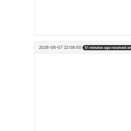
2026-08-07 22:08:00
51 minutes ago received a