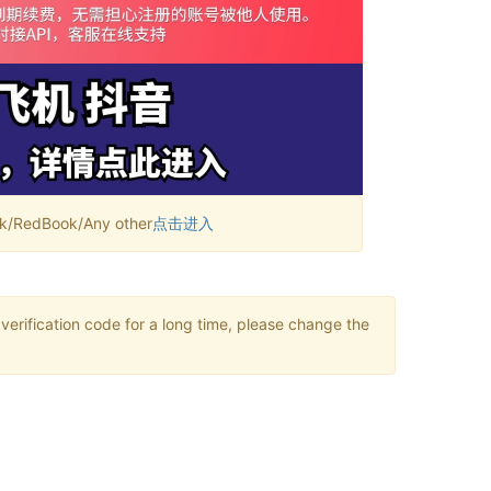
RedBook/Any other
点击进入
verification code for a long time, please change the