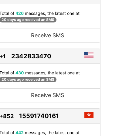
Total of
426
messages, the latest one at
20 days ago received an SMS
Receive SMS
2342833470
+1
Total of
430
messages, the latest one at
20 days ago received an SMS
Receive SMS
15591740161
+852
Total of
442
messages, the latest one at