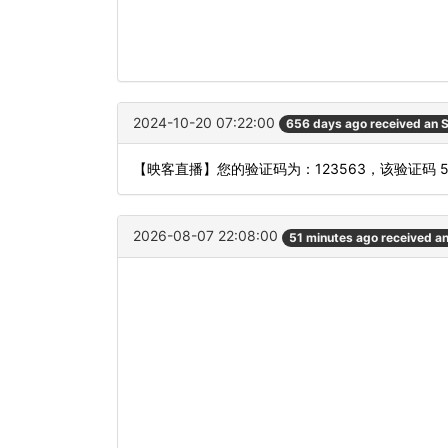
2024-10-20 07:22:00
656 days ago received an
【映客直播】您的验证码为：123563，该验证码 
2026-08-07 22:08:00
51 minutes ago received a