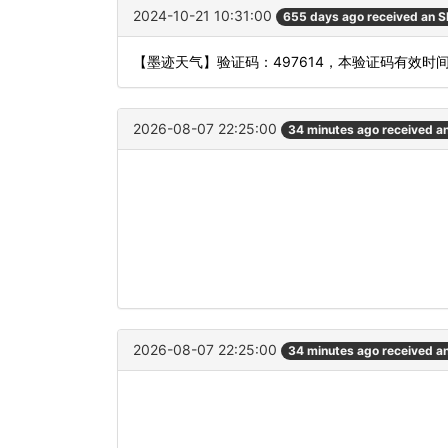
2024-10-21 10:31:00
655 days ago received an 
【墨迹天气】验证码：497614，本验证码有效时
2026-08-07 22:25:00
34 minutes ago received a
2026-08-07 22:25:00
34 minutes ago received a