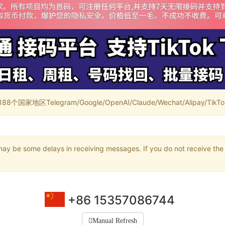
家地区Telegram/Google/OpenAI/Claude/Wechat/Alipay/TikTok/
may be some delays in receiving messages. If you do not receive the 
+86 15357086744
Manual Refresh