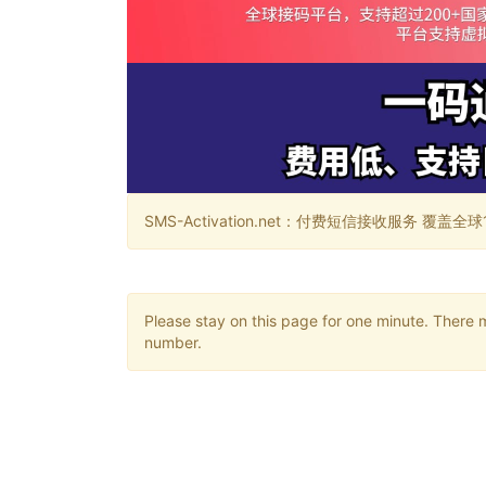
SMS-Activation.net：付费短信接收服务 覆盖全球188个国
Please stay on this page for one minute. There 
number.