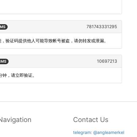
781743331295
SMS
功能，验证码提供他人可能导致帐号被盗，请勿转发或泄漏。
10697213
 SMS
5分钟，请立即验证。
Navigation
Contact Us
telegram: @angleamerkel