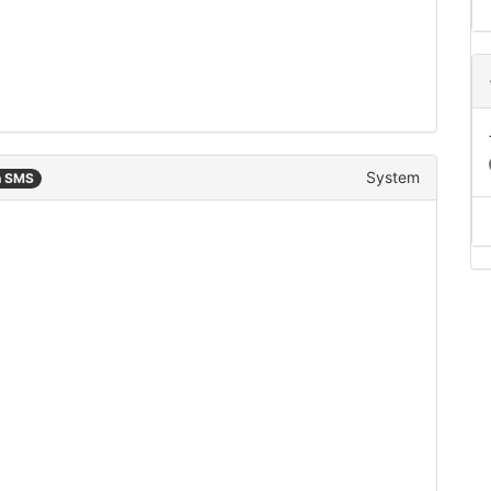
System
n SMS