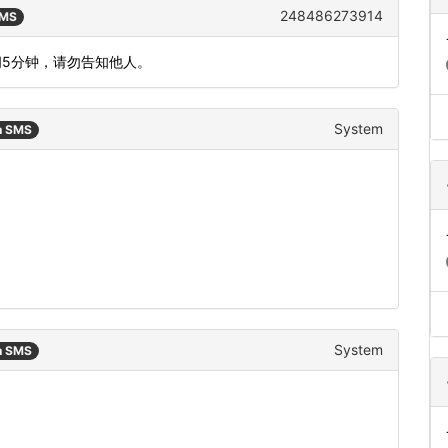
248486273914
SMS
间5分钟，请勿告知他人。
System
n SMS
System
n SMS