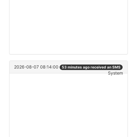
2026-08-07 08:14:00
53 minutes ago received an SMS
System