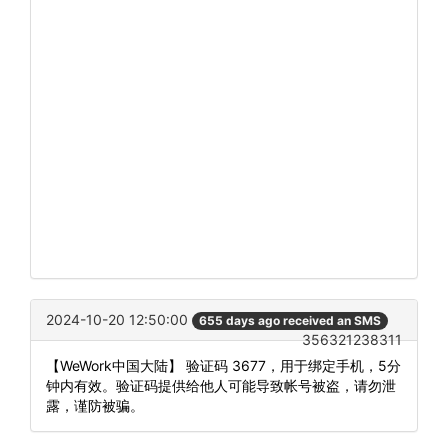
2024-10-20 12:50:00
655 days ago received an SMS
356321238311
【WeWork中国大陆】 验证码 3677，用于绑定手机，5分
钟内有效。验证码提供给他人可能导致帐号被盗，请勿泄
露，谨防被骗。