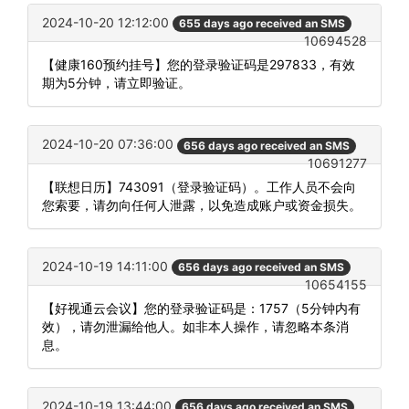
2024-10-20 12:12:00
655 days ago received an SMS
10694528
【健康160预约挂号】您的登录验证码是297833，有效
期为5分钟，请立即验证。
2024-10-20 07:36:00
656 days ago received an SMS
10691277
【联想日历】743091（登录验证码）。工作人员不会向
您索要，请勿向任何人泄露，以免造成账户或资金损失。
2024-10-19 14:11:00
656 days ago received an SMS
10654155
【好视通云会议】您的登录验证码是：1757（5分钟内有
效），请勿泄漏给他人。如非本人操作，请忽略本条消
息。
2024-10-19 13:44:00
656 days ago received an SMS