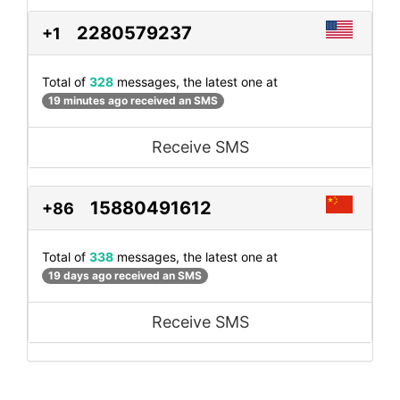
2280579237
+1
Total of
328
messages, the latest one at
19 minutes ago received an SMS
Receive SMS
15880491612
+86
Total of
338
messages, the latest one at
19 days ago received an SMS
Receive SMS