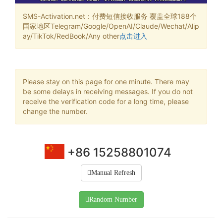
SMS-Activation.net：付费短信接收服务 覆盖全球188个
国家地区Telegram/Google/OpenAI/Claude/Wechat/Alip
ay/TikTok/RedBook/Any other
点击进入
Please stay on this page for one minute. There may
be some delays in receiving messages. If you do not
receive the verification code for a long time, please
change the number.
+86 15258801074
Manual Refresh
Random Number