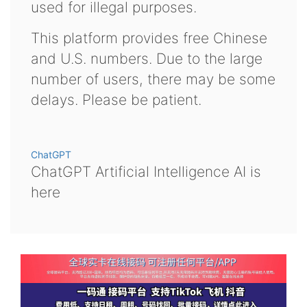
used for illegal purposes.
This platform provides free Chinese
and U.S. numbers. Due to the large
number of users, there may be some
delays. Please be patient.
ChatGPT
ChatGPT Artificial Intelligence AI is
here