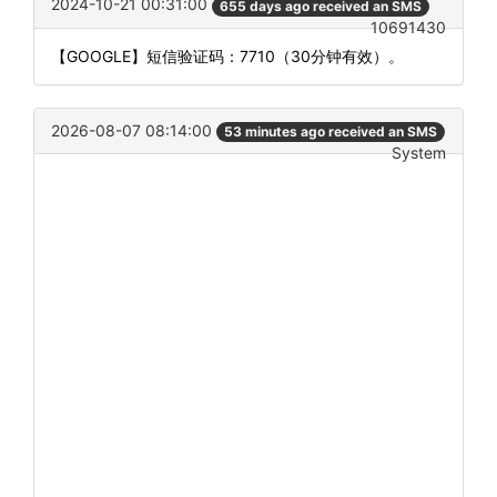
2024-10-21 00:31:00
655 days ago received an SMS
10691430
【GOOGLE】短信验证码：7710（30分钟有效）。
2026-08-07 08:14:00
53 minutes ago received an SMS
System