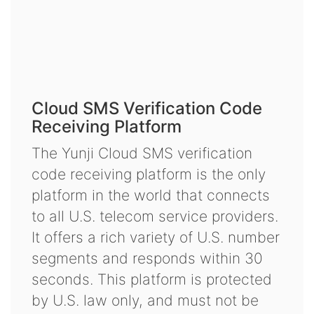
Cloud SMS Verification Code
Receiving Platform
The Yunji Cloud SMS verification
code receiving platform is the only
platform in the world that connects
to all U.S. telecom service providers.
It offers a rich variety of U.S. number
segments and responds within 30
seconds. This platform is protected
by U.S. law only, and must not be