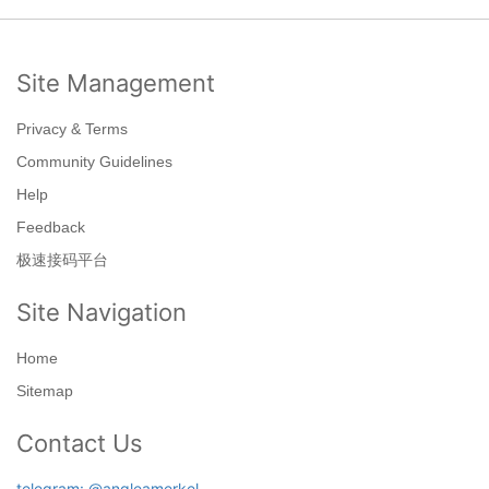
Site Management
Privacy & Terms
Community Guidelines
Help
Feedback
极速接码平台
Site Navigation
Home
Sitemap
Contact Us
telegram: @angleamerkel