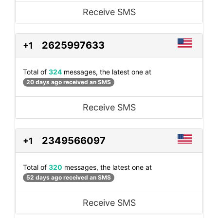
Receive SMS
2625997633
+1
Total of
324
messages, the latest one at
20 days ago received an SMS
Receive SMS
2349566097
+1
Total of
320
messages, the latest one at
52 days ago received an SMS
Receive SMS