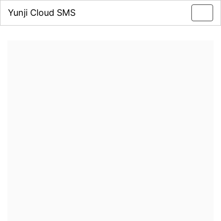
Yunji Cloud SMS
Toggl
navig