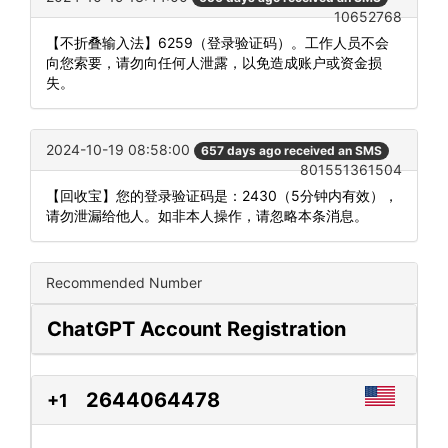
10652768
【不折叠输入法】6259（登录验证码）。工作人员不会
向您索要，请勿向任何人泄露，以免造成账户或资金损
失。
2024-10-19 08:58:00
657 days ago received an SMS
801551361504
【回收宝】您的登录验证码是：2430（5分钟内有效），
请勿泄漏给他人。如非本人操作，请忽略本条消息。
Recommended Number
ChatGPT Account Registration
2644064478
+1