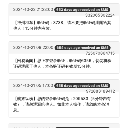
2024-10-22 21:23:00
653 days ago received an SMS
332065302224
【神州租车】验证码：3738。请不要把验证码泄露给其
他人！15分钟内有效。
2024-10-21 09:22:00
654 days ago received an SMS
725070864715
【网易新闻】您正在登录验证，验证码6356，切勿将验
证码泄露于他人，本条验证码有效期15分钟。
2024-10-21 05:17:00
655 days ago received an SMS
972883189412
【航旅纵横】您的登录验证码是：209583（5分钟内有
效），请勿泄漏给他人。如非本人操作，请忽略本条消
息。