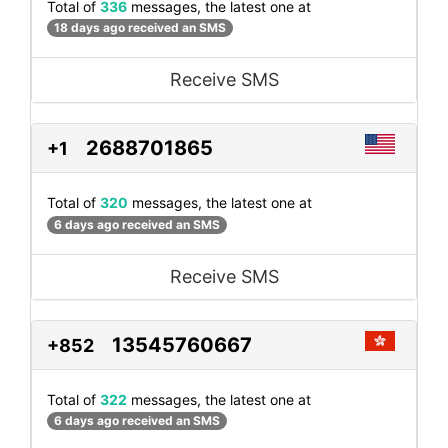
Total of
336
messages, the latest one at
18 days ago received an SMS
Receive SMS
2688701865
+1
Total of
320
messages, the latest one at
6 days ago received an SMS
Receive SMS
13545760667
+852
Total of
322
messages, the latest one at
6 days ago received an SMS