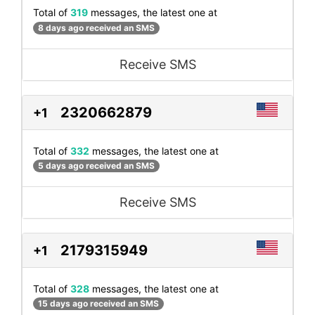
Total of
319
messages, the latest one at
8 days ago received an SMS
Receive SMS
2320662879
+1
Total of
332
messages, the latest one at
5 days ago received an SMS
Receive SMS
2179315949
+1
Total of
328
messages, the latest one at
15 days ago received an SMS