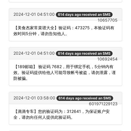
2024-12-01 04:51:00
614 days ago received an SMS
10657705
【美食杰家常菜谱大全】验证码：473275，本验证码有
效时间5分钟，请勿告知他人。
2024-12-01 04:51:00
614 days ago received an SMS
10692454
【189邮箱】 验证码 7682，用于绑定手机，5分钟内有
效。验证码提供给他人可能导致帐号被盗，请勿泄露，谨
防被骗。
2024-12-01 03:58:00
614 days ago received an SMS
601971229123
【滴滴专车】您的验证码为：312641，为保证账户安
全，请勿向任何人提供此验证码。