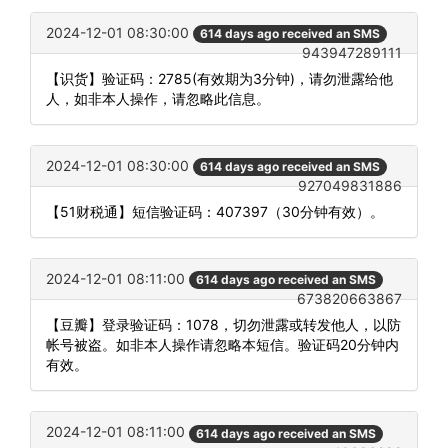
2024-12-01 08:30:00
614 days ago received an SMS
943947289111
【识货】验证码：2785(有效期为3分钟)，请勿泄露给他
人，如非本人操作，请忽略此信息。
2024-12-01 08:30:00
614 days ago received an SMS
927049831886
【51财税通】短信验证码：407397（30分钟有效）。
2024-12-01 08:11:00
614 days ago received an SMS
673820663867
【豆瓣】登录验证码：1078，切勿泄露或转发他人，以防
帐号被盗。如非本人操作请忽略本短信。验证码20分钟内
有效。
2024-12-01 08:11:00
614 days ago received an SMS