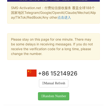
SMS-Activation.net：付费短信接收服务 覆盖全球188个
国家地区Telegram/Google/OpenAI/Claude/Wechat/Alip
ay/TikTok/RedBook/Any other
点击进入
Please stay on this page for one minute. There may
be some delays in receiving messages. If you do not
receive the verification code for a long time, please
change the number.
+86 15214926
Manual Refresh
Random Number