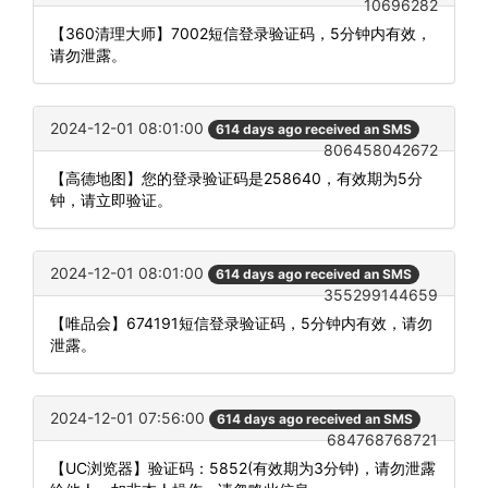
10696282
【360清理大师】7002短信登录验证码，5分钟内有效，
请勿泄露。
2024-12-01 08:01:00
614 days ago received an SMS
806458042672
【高德地图】您的登录验证码是258640，有效期为5分
钟，请立即验证。
2024-12-01 08:01:00
614 days ago received an SMS
355299144659
【唯品会】674191短信登录验证码，5分钟内有效，请勿
泄露。
2024-12-01 07:56:00
614 days ago received an SMS
684768768721
【UC浏览器】验证码：5852(有效期为3分钟)，请勿泄露