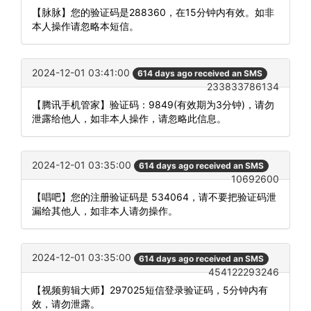
【脉脉】您的验证码是288360，在15分钟内有效。如非
本人操作请忽略本短信。
2024-12-01 03:41:00
614 days ago received an SMS
233833786134
【腾讯手机管家】验证码：9849(有效期为3分钟)，请勿
泄露给他人，如非本人操作，请忽略此信息。
2024-12-01 03:35:00
614 days ago received an SMS
10692600
【唱吧】您的注册验证码是 534064，请不要把验证码泄
漏给其他人，如非本人请勿操作。
2024-12-01 03:35:00
614 days ago received an SMS
454122293246
【视频剪辑大师】297025短信登录验证码，5分钟内有
效，请勿泄露。