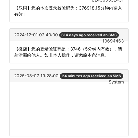
【乐词】您的本次登录校验码为：376918,15分钟内输入
有效！
2024-12-01 02:40:00
614 days ago received an SMS
10694463
【微店】您的登录验证码是：3746（5分钟内有效），请
勿泄漏给他人。如非本人操作，请忽略本条消息。
2026-08-07 19:28:00
24 minutes ago received an SMS
System