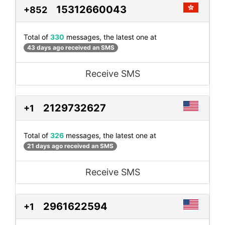
15312660043
+852
Total of
330
messages, the latest one at
43 days ago received an SMS
Receive SMS
2129732627
+1
Total of
326
messages, the latest one at
21 days ago received an SMS
Receive SMS
2961622594
+1