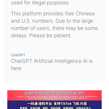
used for illegal purposes.
This platform provides free Chinese
and U.S. numbers. Due to the large
number of users, there may be some
delays. Please be patient.
ChatGPT
ChatGPT Artificial Intelligence AI is
here