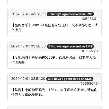
2024-12-01 03:28:00
614 days ago received an SMS
10696631
【酷狗音乐】908924短信登录验证码，5分钟内有效，请
勿泄露。
2024-12-01 03:28:00
614 days ago received an SMS
10652770
【发现精彩】验证码900069，感谢您询价，如非本人操
作请忽略。
2024-12-01 02:51:00
614 days ago received an SMS
10653646
【掌阅】您的验证码为：1784，为保证账户安全，请勿向
任何人提供此验证码。