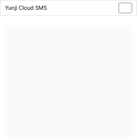
Yunji Cloud SMS
Toggl
navig