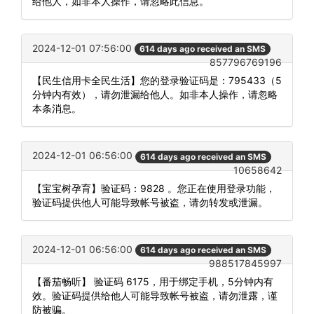
给他人，如非本人操作，请忽略此信息。
2024-12-01 07:56:00
614 days ago received an SMS
857796769196
【民生信用卡全民生活】您的登录验证码是：795433（5
分钟内有效），请勿泄漏给他人。如非本人操作，请忽略
本条消息。
2024-12-01 06:56:00
614 days ago received an SMS
10658642
【宝宝树孕育】验证码：9828 。您正在使用登录功能，
验证码提供他人可能导致帐号被盗，请勿转发或泄漏。
2024-12-01 06:56:00
614 days ago received an SMS
988517845997
【番茄畅听】 验证码 6175，用于绑定手机，5分钟内有
效。验证码提供给他人可能导致帐号被盗，请勿泄露，谨
防被骗。