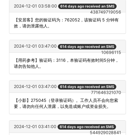
2024-12-01 03:58:00
614 days ago received an SMS
438749719056
【安居客】您的验证码为：762052，该验证码 5 分钟有
效，请勿泄露他人。
2024-12-01 03:47:00
614 days ago received an SMS
10696115
【用药参考】验证码：3116，本验证码有效时间5分钟，
请勿告知他人。
2024-12-01 03:47:00
614 days ago received an SMS
771646321070
【小影】275045（登录验证码）。工作人员不会向您索
要，请勿向任何人泄露，以免造成账户或资金损失。
2024-12-01 03:41:00
614 days ago received an SMS
544929028841