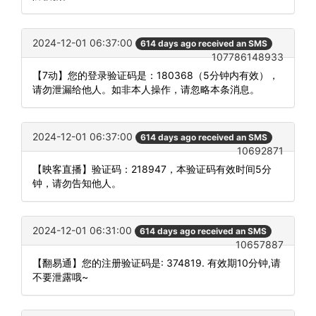
2024-12-01 06:37:00
614 days ago received an SMS
107786148933
【7动】您的登录验证码是：180368（5分钟内有效），
请勿泄漏给他人。如非本人操作，请忽略本条消息。
2024-12-01 06:37:00
614 days ago received an SMS
10692871
【映客直播】验证码：218947，本验证码有效时间5分
钟，请勿告知他人。
2024-12-01 06:31:00
614 days ago received an SMS
10657887
【翻易通】您的注册验证码是: 374819. 有效期10分钟,请
不要泄露哦~