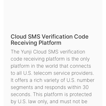
Cloud SMS Verification Code
Receiving Platform
The Yunji Cloud SMS verification
code receiving platform is the only
platform in the world that connects
to all U.S. telecom service providers.
It offers a rich variety of U.S. number
segments and responds within 30
seconds. This platform is protected
by U.S. law only, and must not be