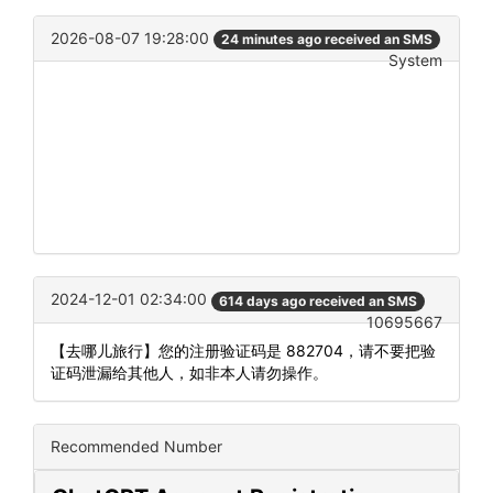
2026-08-07 19:28:00
24 minutes ago received an SMS
System
2024-12-01 02:34:00
614 days ago received an SMS
10695667
【去哪儿旅行】您的注册验证码是 882704，请不要把验
证码泄漏给其他人，如非本人请勿操作。
Recommended Number