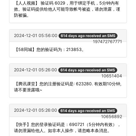
【人人视频】 验证码 6029，用于绑定手机，5分钟内有
效。验证码提供给他人可能导致帐号被盗，请勿泄露，谨
防被骗。
2024-12-01 05:56:00
614 days ago received an SMS
197472767771
【58同城】您的验证码为：213853。
2024-12-01 05:26:00
614 days ago received an SMS
10651404
【腾讯课堂】您的注册验证码是: 623280. 有效期10分钟,
请不要泄露哦~
2024-12-01 05:26:00
614 days ago received an SMS
10656892
【快手】您的登录验证码是：690721（5分钟内有效），
请勿泄漏给他人。如非本人操作，请忽略本条消息。