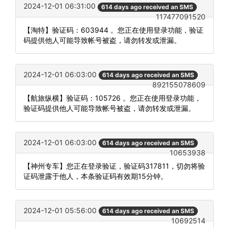
2024-12-01 06:31:00
614 days ago received an SMS
117477091520
【淘特】验证码：603944 。您正在使用登录功能，验证
码提供他人可能导致帐号被盗，请勿转发或泄漏。
2024-12-01 06:03:00
614 days ago received an SMS
892155078609
【航旅纵横】验证码：105726 。您正在使用登录功能，
验证码提供他人可能导致帐号被盗，请勿转发或泄漏。
2024-12-01 06:03:00
614 days ago received an SMS
10653938
【神州专车】您正在登录验证，验证码317811，切勿将验
证码泄露于他人，本条验证码有效期15分钟。
2024-12-01 05:56:00
614 days ago received an SMS
10692514