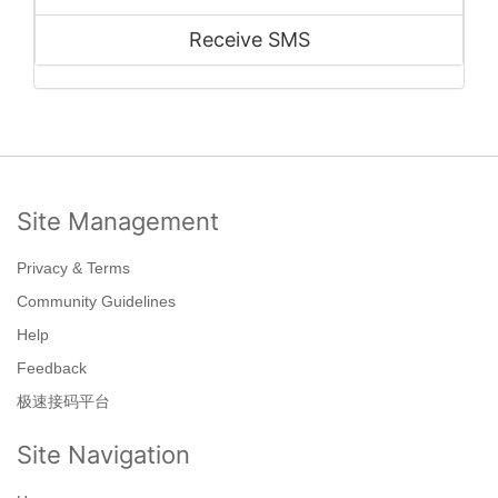
Receive SMS
Site Management
Privacy & Terms
Community Guidelines
Help
Feedback
极速接码平台
Site Navigation