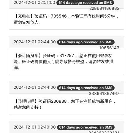
2024-12-01 02:51:00
614 days ago received an SMS
228681186832
【充电桩】验证码：785546，本验证码有效时间5分钟，
请勿告知他人。
2024-12-01 02:44:00
614 days ago received an SMS
10656143
【会计随身学】验证码：317257 。您正在使用登录功
能，验证码提供他人可能导致帐号被盗，请勿转发或泄
漏。
2024-12-01 02:44:00
614 days ago received an SMS
333641897467
【哔哩哔哩】验证码230888，您正在注册成为新用户，
感谢您的支持！
2024-12-01 02:40:00
614 days ago received an SMS
824360332431