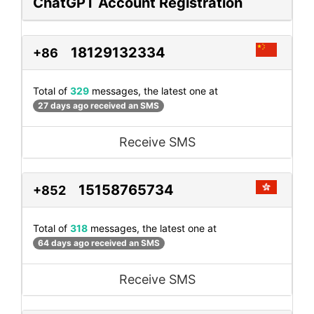
ChatGPT Account Registration
18129132334
+86
Total of
329
messages, the latest one at
27 days ago received an SMS
Receive SMS
15158765734
+852
Total of
318
messages, the latest one at
64 days ago received an SMS
Receive SMS