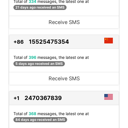
Total of
334
messages, the latest one at
21 days ago received an SMS
Receive SMS
15525475354
+86
Total of
396
messages, the latest one at
5 days ago received an SMS
Receive SMS
2470367839
+1
Total of
368
messages, the latest one at
84 days ago received an SMS