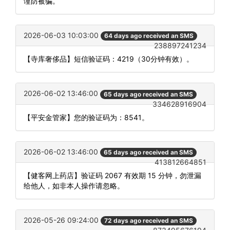
谨防被骗。
2026-06-03 10:03:00
64 days ago received an SMS
238897241234
【寺库奢侈品】短信验证码：4219（30分钟有效）。
2026-06-02 13:46:00
65 days ago received an SMS
334628916904
【平安金管家】您的验证码为：8541。
2026-06-02 13:46:00
65 days ago received an SMS
413812664851
【健客网上药店】验证码 2067 有效期 15 分钟，勿泄漏
给他人，如非本人操作请忽略。
2026-05-26 09:24:00
72 days ago received an SMS