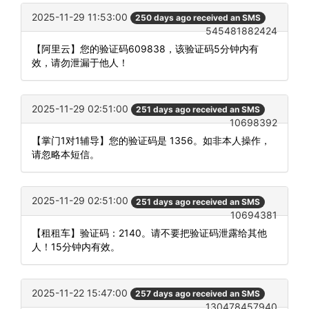
2025-11-29 11:53:00
250 days ago received an SMS
545481882424
【阿里云】您的验证码609838，该验证码5分钟内有
效，请勿泄漏于他人！
2025-11-29 02:51:00
251 days ago received an SMS
10698392
【掌门1对1辅导】您的验证码是 1356。如非本人操作，
请忽略本短信。
2025-11-29 02:51:00
251 days ago received an SMS
10694381
【租租车】验证码：2140。请不要把验证码泄露给其他
人！15分钟内有效。
2025-11-22 15:47:00
257 days ago received an SMS
130478457940