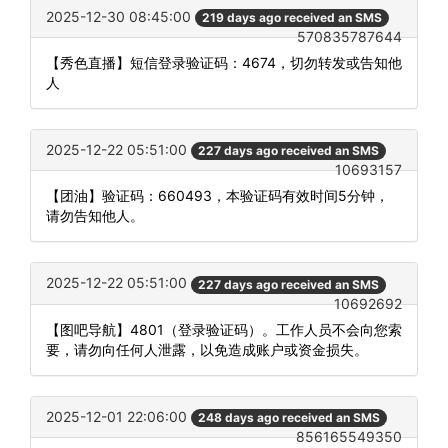
2025-12-30 08:45:00
219 days ago received an SMS
570835787644
【秀色直播】短信登录验证码：4674，切勿转发或告知他
人
2025-12-22 05:51:00
227 days ago received an SMS
10693157
【团油】验证码：660493，本验证码有效时间5分钟，
请勿告知他人。
2025-12-22 05:51:00
227 days ago received an SMS
10692692
【图吧导航】4801（登录验证码）。工作人员不会向您索
要，请勿向任何人泄露，以免造成账户或资金损失。
2025-12-01 22:06:00
248 days ago received an SMS
856165549350