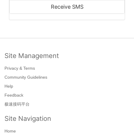
Receive SMS
Site Management
Privacy & Terms
Community Guidelines
Help
Feedback
极速接码平台
Site Navigation
Home