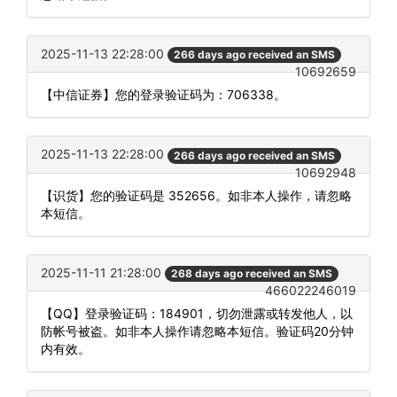
2025-11-13 22:28:00
266 days ago received an SMS
10692659
【中信证券】您的登录验证码为：706338。
2025-11-13 22:28:00
266 days ago received an SMS
10692948
【识货】您的验证码是 352656。如非本人操作，请忽略
本短信。
2025-11-11 21:28:00
268 days ago received an SMS
466022246019
【QQ】登录验证码：184901，切勿泄露或转发他人，以
防帐号被盗。如非本人操作请忽略本短信。验证码20分钟
内有效。