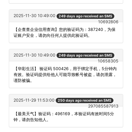
2025-11-30 10:49:00
249 days ago received an SMS
10692806
【企查查企业信用查询】您的验证码为：387240，为保
证账户安全，请勿向任何人提供此验证码。
2025-11-30 10:49:00
249 days ago received an SMS
10658305
【华彩生活】 验证码 500426，用于绑定手机，5分钟内
有效。验证码提供给他人可能导致帐号被盗，请勿泄露，
谨防被骗。
2025-11-29 11:53:00
250 days ago received an SMS
297085587913
【最美天气】验证码：496169，本验证码有效时间5分
钟，请勿告知他人。