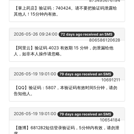
873495676194
【掌上药店】验证码：740424。请不要把验证码泄露给
其他人！15分钟内有效。
2026-05-26 09:24:00
72 days ago received an SMS
806586120628
【阿里云】验证码 4023 有效期 15 分钟，勿泄漏给他
人，如非本人操作请忽略。
2026-05-19 19:01:00
79 days ago received an SMS
10691211
【QQ】验证码：5807，本验证码有效时间5分钟，请勿
告知他人。
2026-05-19 19:01:00
79 days ago received an SMS
10654184
【微博】681282短信登录验证码，5分钟内有效，请勿泄
露。