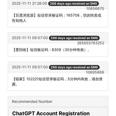
2025-11-11 21:28:00
268 days ago received an SMS
10656670
【百度浏览器】短信登录验证码：165708，切勿转发或
告知他人
2025-11-11 09:57:00
268 days ago received an SMS
265655763252
【爱回收】短信验证码：8309（30分钟有效）。
2025-11-11 09:57:00
268 days ago received an SMS
10695868
【链家】102221短信登录验证码，5分钟内有效，请勿泄
露。
Recommended Number
ChatGPT Account Registration