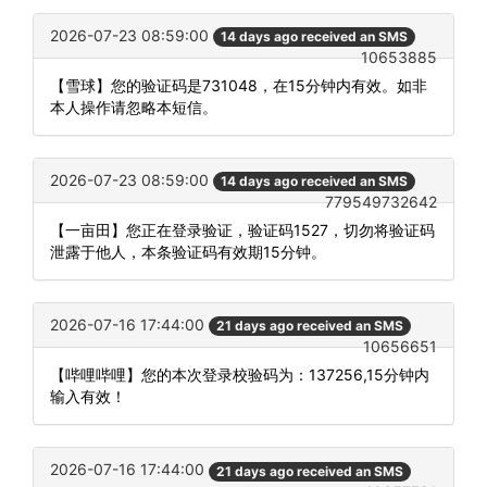
2026-07-23 08:59:00
14 days ago received an SMS
10653885
【雪球】您的验证码是731048，在15分钟内有效。如非
本人操作请忽略本短信。
2026-07-23 08:59:00
14 days ago received an SMS
779549732642
【一亩田】您正在登录验证，验证码1527，切勿将验证码
泄露于他人，本条验证码有效期15分钟。
2026-07-16 17:44:00
21 days ago received an SMS
10656651
【哔哩哔哩】您的本次登录校验码为：137256,15分钟内
输入有效！
2026-07-16 17:44:00
21 days ago received an SMS