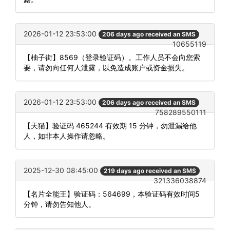
2026-01-12 23:53:00
206 days ago received an SMS
10655119
【柚子街】8569（登录验证码）。工作人员不会向您索
要，请勿向任何人泄露，以免造成账户或资金损失。
2026-01-12 23:53:00
206 days ago received an SMS
758289550111
【天猫】验证码 465244 有效期 15 分钟，勿泄漏给他
人，如非本人操作请忽略。
2025-12-30 08:45:00
219 days ago received an SMS
321336038874
【名片全能王】验证码：564699，本验证码有效时间5
分钟，请勿告知他人。