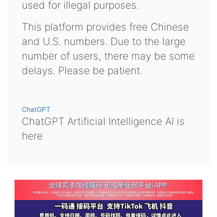
used for illegal purposes.
This platform provides free Chinese
and U.S. numbers. Due to the large
number of users, there may be some
delays. Please be patient.
ChatGPT
ChatGPT Artificial Intelligence AI is
here