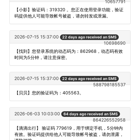
10657791
【小影】验证码：319320 。您正在使用登录功能，验证
码提供他人可能导致帐号被盗，请勿转发或泄漏。
2026-07-15 15:37:00
22 days ago received an SMS
10698690
【找到】您登录系统的动态码为：862968，动态码有效
时间为5分钟，请注意保密。
2026-07-15 15:37:00
22 days ago received an SMS
588798185537
【贝贝】您的验证码为：405563。
2026-06-03 10:03:00
64 days ago received an SMS
864226552958
【滴滴出行】 验证码 779619，用于绑定手机，5分钟内
有效。验证码提供给他人可能导致帐号被盗，请勿泄露，