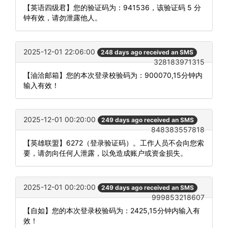
【英语四级君】您的验证码为：941536，该验证码 5 分
钟有效，请勿泄露他人。
2025-12-01 22:06:00
248 days ago received an SMS
328183971315
【油洽邮箱】您的本次登录校验码为：900070,15分钟内
输入有效！
2025-12-01 00:20:00
249 days ago received an SMS
848383557818
【英雄联盟】6272（登录验证码）。工作人员不会向您索
要，请勿向任何人泄露，以免造成账户或资金损失。
2025-12-01 00:20:00
249 days ago received an SMS
999853218607
【自如】您的本次登录校验码为：2425,15分钟内输入有
效！