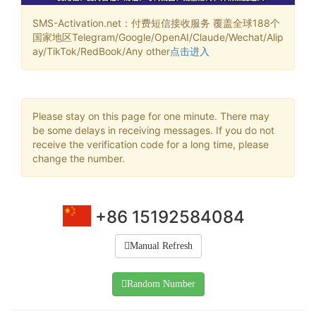
SMS-Activation.net：付费短信接收服务 覆盖全球188个
国家地区Telegram/Google/OpenAI/Claude/Wechat/Alip
ay/TikTok/RedBook/Any other
点击进入
Please stay on this page for one minute. There may
be some delays in receiving messages. If you do not
receive the verification code for a long time, please
change the number.
+86 15192584084
Manual Refresh
Random Number