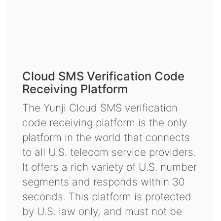
Cloud SMS Verification Code
Receiving Platform
The Yunji Cloud SMS verification
code receiving platform is the only
platform in the world that connects
to all U.S. telecom service providers.
It offers a rich variety of U.S. number
segments and responds within 30
seconds. This platform is protected
by U.S. law only, and must not be