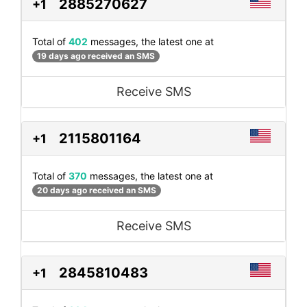
2885270627
+1
Total of
402
messages, the latest one at
19 days ago received an SMS
Receive SMS
2115801164
+1
Total of
370
messages, the latest one at
20 days ago received an SMS
Receive SMS
2845810483
+1