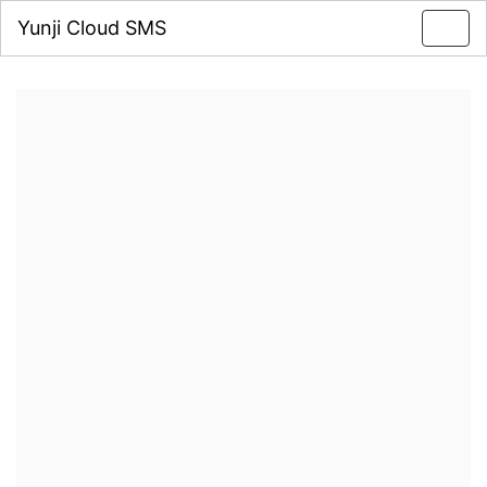
Yunji Cloud SMS
Toggl
navig