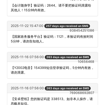
【会计随身学】验证码：2644。请不要把验证码泄露给
其他人！15分钟内有效。
2025-11-22 15:47:00
257 days ago received an SMS
938454251086
【国家政务服务平台】验证码：1121，本验证码有效时间
5分钟，请勿告知他人。
2025-11-16 07:56:00
263 days ago received an SMS
10656468
【Y2002电音】154399短信登录验证码，5分钟内有效，
请勿泄露。
2025-11-16 07:56:00
263 days ago received an SMS
769068692807
【安卓壁纸】您的验证码是 338513。如非本人操作，请
忽略本短信。