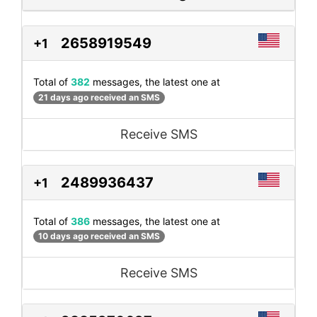
2658919549
+1
Total of
382
messages, the latest one at
21 days ago received an SMS
Receive SMS
2489936437
+1
Total of
386
messages, the latest one at
10 days ago received an SMS
Receive SMS