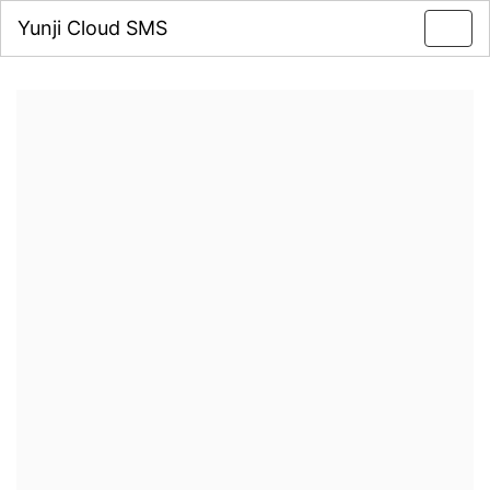
Yunji Cloud SMS
Toggl
navig