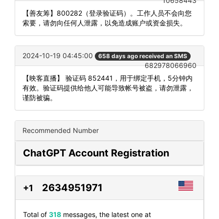
10658443
【善友筹】800282（登录验证码）。工作人员不会向您
索要，请勿向任何人泄露，以免造成账户或资金损失。
2024-10-19 04:45:00
658 days ago received an SMS
682978066960
【映客直播】 验证码 852441，用于绑定手机，5分钟内
有效。验证码提供给他人可能导致帐号被盗，请勿泄露，
谨防被骗。
Recommended Number
ChatGPT Account Registration
2634951971
+1
Total of
318
messages, the latest one at