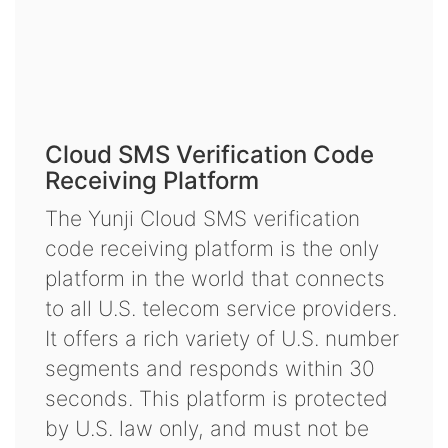
Cloud SMS Verification Code
Receiving Platform
The Yunji Cloud SMS verification
code receiving platform is the only
platform in the world that connects
to all U.S. telecom service providers.
It offers a rich variety of U.S. number
segments and responds within 30
seconds. This platform is protected
by U.S. law only, and must not be