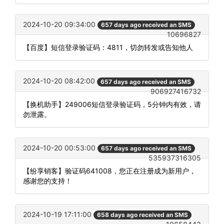
2024-10-20 09:34:00
657 days ago received an SMS
10696827
【百度】短信登录验证码：4811，切勿转发或告知他人
2024-10-20 08:42:00
657 days ago received an SMS
906927416732
【换机助手】249006短信登录验证码，5分钟内有效，请
勿泄露。
2024-10-20 00:53:00
657 days ago received an SMS
535937316305
【纷享销客】验证码641008，您正在注册成为新用户，
感谢您的支持！
2024-10-19 17:11:00
658 days ago received an SMS