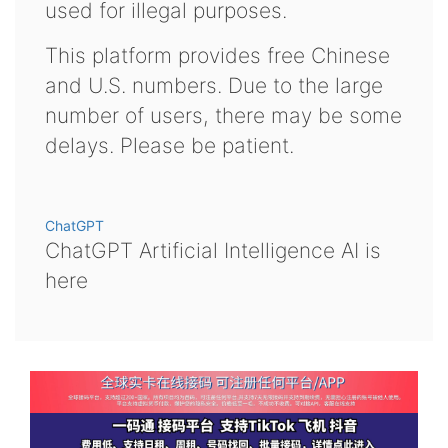
used for illegal purposes.
This platform provides free Chinese
and U.S. numbers. Due to the large
number of users, there may be some
delays. Please be patient.
ChatGPT
ChatGPT Artificial Intelligence AI is
here