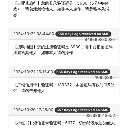
【去哪儿旅行】您的登录验证码是：5636（5分钟内有
效），请勿泄漏给他人。如非本人操作，请忽略本条消
息。
2024-10-22 08:44:00
655 days ago received an SMS
849890280026
【搜狗地图】您的注册验证码是 3939，请不要把验证码
泄漏给其他人，如非本人请勿操作。
2024-10-21 23:15:00
655 days ago received an SMS
10652395
【广银信用卡】验证码：139332，本验证码有效时间5分
钟，请勿告知他人。
2024-10-20 17:25:00
657 days ago received an SMS
622636513552
【小红书】短信登录验证码：5677，切勿转发或告知他人