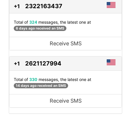
2322163437
+1
Total of
324
messages, the latest one at
6 days ago received an SMS
Receive SMS
2621127994
+1
Total of
330
messages, the latest one at
14 days ago received an SMS
Receive SMS