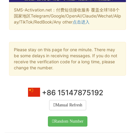
SMS-Activation.net：付费短信接收服务 覆盖全球188个
国家地区Telegram/Google/OpenAI/Claude/Wechat/Alip
ay/TikTok/RedBook/Any other
点击进入
Please stay on this page for one minute. There may
be some delays in receiving messages. If you do not
receive the verification code for a long time, please
change the number.
+86 15147875192
Manual Refresh
Random Number