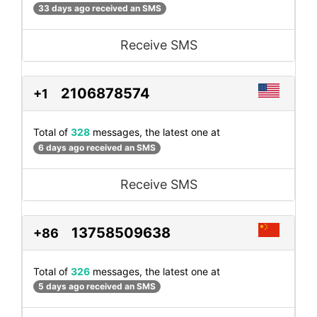
33 days ago received an SMS
Receive SMS
2106878574
+1
Total of
328
messages, the latest one at
6 days ago received an SMS
Receive SMS
13758509638
+86
Total of
326
messages, the latest one at
5 days ago received an SMS