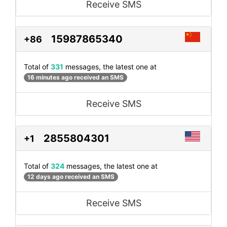
Receive SMS
15987865340
+86
Total of
331
messages, the latest one at
16 minutes ago received an SMS
Receive SMS
2855804301
+1
Total of
324
messages, the latest one at
12 days ago received an SMS
Receive SMS