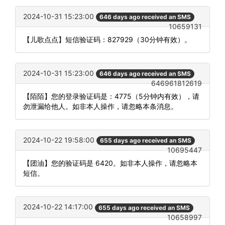
2024-10-31 15:23:00
646 days ago received an SMS
10659131
【儿歌点点】短信验证码：827929（30分钟有效）。
2024-10-31 15:23:00
646 days ago received an SMS
646961812619
【陌陌】您的登录验证码是：4775（5分钟内有效），请
勿泄漏给他人。如非本人操作，请忽略本条消息。
2024-10-22 19:58:00
655 days ago received an SMS
10695447
【团油】您的验证码是 6420。如非本人操作，请忽略本
短信。
2024-10-22 14:17:00
655 days ago received an SMS
10658997