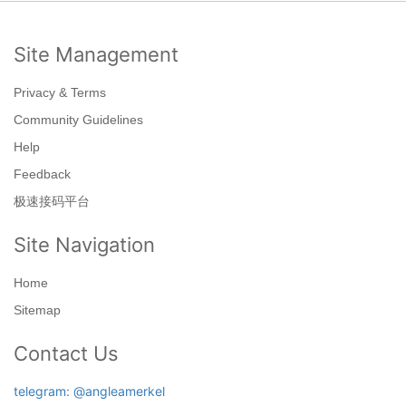
Site Management
Privacy & Terms
Community Guidelines
Help
Feedback
极速接码平台
Site Navigation
Home
Sitemap
Contact Us
telegram: @angleamerkel