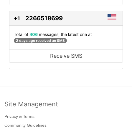
2266518699
+1
Total of
406
messages, the latest one at
2 days ago received an SMS
Receive SMS
Site Management
Privacy & Terms
Community Guidelines