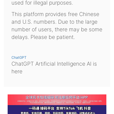
used for illegal purposes.
This platform provides free Chinese
and U.S. numbers. Due to the large
number of users, there may be some
delays. Please be patient.
ChatGPT
ChatGPT Artificial Intelligence AI is
here