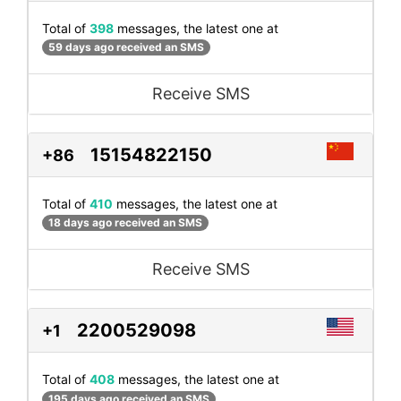
Total of
398
messages, the latest one at
59 days ago received an SMS
Receive SMS
15154822150
+86
Total of
410
messages, the latest one at
18 days ago received an SMS
Receive SMS
2200529098
+1
Total of
408
messages, the latest one at
195 days ago received an SMS