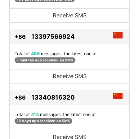
Receive SMS
13397566924
+86
Total of
408
messages, the latest one at
1 minutes ago received an SMS
Receive SMS
13340816320
+86
Total of
414
messages, the latest one at
12 days ago received an SMS
Receive SMS