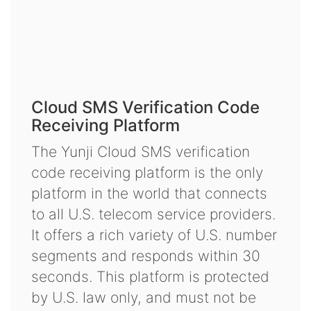
Cloud SMS Verification Code
Receiving Platform
The Yunji Cloud SMS verification
code receiving platform is the only
platform in the world that connects
to all U.S. telecom service providers.
It offers a rich variety of U.S. number
segments and responds within 30
seconds. This platform is protected
by U.S. law only, and must not be