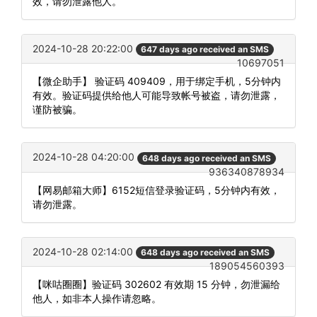
效，请勿泄露他人。
2024-10-28 20:22:00
647 days ago received an SMS
10697051
【微企助手】 验证码 409409，用于绑定手机，5分钟内
有效。验证码提供给他人可能导致帐号被盗，请勿泄露，
谨防被骗。
2024-10-28 04:20:00
648 days ago received an SMS
936340878934
【网易邮箱大师】6152短信登录验证码，5分钟内有效，
请勿泄露。
2024-10-28 02:14:00
648 days ago received an SMS
189054560393
【咪咕圈圈】验证码 302602 有效期 15 分钟，勿泄漏给
他人，如非本人操作请忽略。