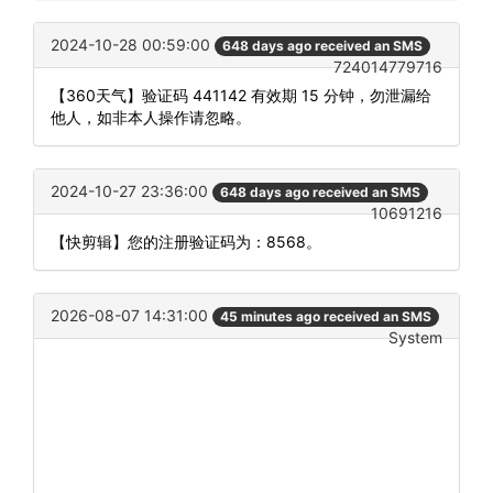
2024-10-28 00:59:00
648 days ago received an SMS
724014779716
【360天气】验证码 441142 有效期 15 分钟，勿泄漏给
他人，如非本人操作请忽略。
2024-10-27 23:36:00
648 days ago received an SMS
10691216
【快剪辑】您的注册验证码为：8568。
2026-08-07 14:31:00
45 minutes ago received an SMS
System