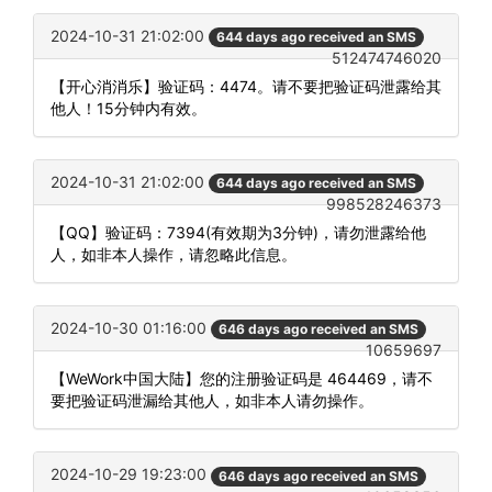
2024-10-31 21:02:00
644 days ago received an SMS
512474746020
【开心消消乐】验证码：4474。请不要把验证码泄露给其
他人！15分钟内有效。
2024-10-31 21:02:00
644 days ago received an SMS
998528246373
【QQ】验证码：7394(有效期为3分钟)，请勿泄露给他
人，如非本人操作，请忽略此信息。
2024-10-30 01:16:00
646 days ago received an SMS
10659697
【WeWork中国大陆】您的注册验证码是 464469，请不
要把验证码泄漏给其他人，如非本人请勿操作。
2024-10-29 19:23:00
646 days ago received an SMS