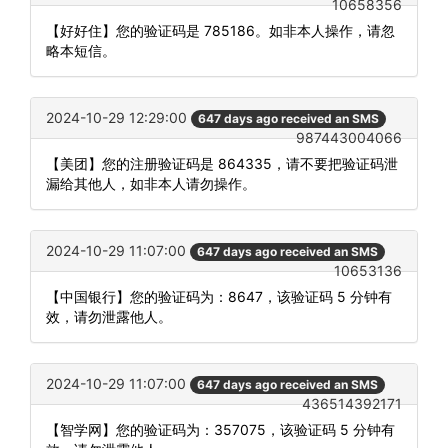
10658356
【好好住】您的验证码是 785186。如非本人操作，请忽
略本短信。
2024-10-29 12:29:00
647 days ago received an SMS
987443004066
【美团】您的注册验证码是 864335，请不要把验证码泄
漏给其他人，如非本人请勿操作。
2024-10-29 11:07:00
647 days ago received an SMS
10653136
【中国银行】您的验证码为：8647，该验证码 5 分钟有
效，请勿泄露他人。
2024-10-29 11:07:00
647 days ago received an SMS
436514392171
【智学网】您的验证码为：357075，该验证码 5 分钟有