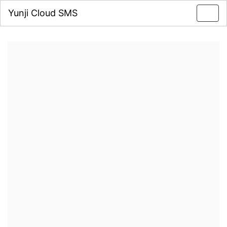
Yunji Cloud SMS
Toggl
navig