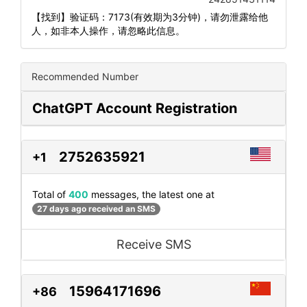
【找到】验证码：7173(有效期为3分钟)，请勿泄露给他
人，如非本人操作，请忽略此信息。
Recommended Number
ChatGPT Account Registration
2752635921
+1
Total of
400
messages, the latest one at
27 days ago received an SMS
Receive SMS
15964171696
+86