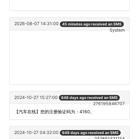
2026-08-07 14:31:00
45 minutes ago received an SMS
System
2024-10-27 15:27:00
648 days ago received an SMS
276195846707
【汽车在线】您的注册验证码为：4160。
2024-10-27 04:32:00
649 days ago received an SMS
242851431114