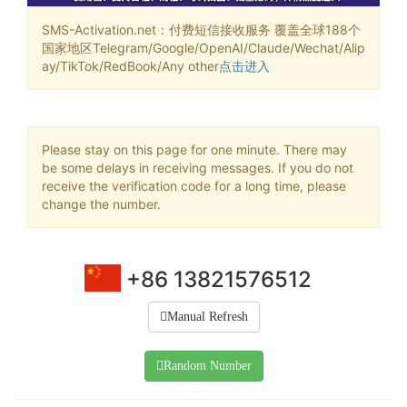
SMS-Activation.net：付费短信接收服务 覆盖全球188个
国家地区Telegram/Google/OpenAI/Claude/Wechat/Alip
ay/TikTok/RedBook/Any other
点击进入
Please stay on this page for one minute. There may
be some delays in receiving messages. If you do not
receive the verification code for a long time, please
change the number.
+86 13821576512
Manual Refresh
Random Number