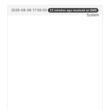
2026-08-08 17:56:00
22 minutes ago received an SMS
System