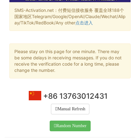
SMS-Activation.net：付费短信接收服务 覆盖全球188个
国家地区Telegram/Google/OpenAI/Claude/Wechat/Alip
ay/TikTok/RedBook/Any other
点击进入
Please stay on this page for one minute. There may
be some delays in receiving messages. If you do not
receive the verification code for a long time, please
change the number.
+86 13763012431
Manual Refresh
Random Number