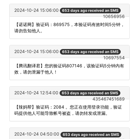
2024-10-24 15:06:00
653 days ago received an SMS
10656956
【诺诺网】验证码：869575，本验证码有效时间5分钟，
请勿告知他人。
2024-10-24 15:06:00
653 days ago received an SMS
10697554
【腾讯翻译君】您的验证码807146，该验证码5分钟内有
效，请勿泄漏于他人！
2024-10-24 12:54:00
653 days ago received an SMS
435467451689
【辣妈帮】验证码：2084 。您正在使用登录功能，验证
码提供他人可能导致帐号被盗，请勿转发或泄漏。
2024-10-24 04:50:00
653 days ago received an SMS