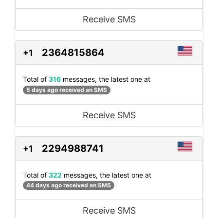
Receive SMS
2364815864
+1
Total of
316
messages, the latest one at
5 days ago received an SMS
Receive SMS
2294988741
+1
Total of
322
messages, the latest one at
44 days ago received an SMS
Receive SMS