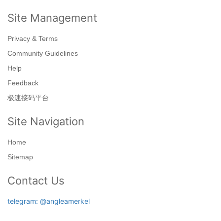
Site Management
Privacy & Terms
Community Guidelines
Help
Feedback
极速接码平台
Site Navigation
Home
Sitemap
Contact Us
telegram: @angleamerkel