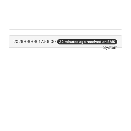
2026-08-08 17:56:00
22 minutes ago received an SMS
System