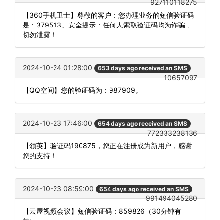
927110118275
【360手机卫士】尊敬的客户：您办理业务的短信验证码
是：379513。安全提示：任何人索取验证码均为诈骗，
切勿泄露！
2024-10-24 01:28:00
653 days ago received an SMS
10657097
【QQ空间】您的验证码为：987909。
2024-10-23 17:46:00
654 days ago received an SMS
772333238136
【领英】验证码190875，您正在注册成为新用户，感谢
您的支持！
2024-10-23 08:59:00
654 days ago received an SMS
991494045280
【云屋视频会议】短信验证码：859826（30分钟有