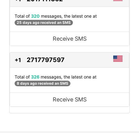
Total of
320
messages, the latest one at
25 days ago received an SMS
Receive SMS
2717797597
+1
Total of
326
messages, the latest one at
8 days ago received an SMS
Receive SMS