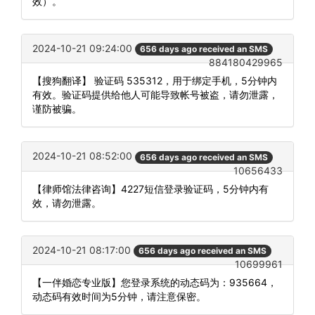
效）。
2024-10-21 09:24:00
656 days ago received an SMS
884180429965
【搜狗翻译】 验证码 535312，用于绑定手机，5分钟内
有效。验证码提供给他人可能导致帐号被盗，请勿泄露，
谨防被骗。
2024-10-21 08:52:00
656 days ago received an SMS
10656433
【律师馆法律咨询】4227短信登录验证码，5分钟内有
效，请勿泄露。
2024-10-21 08:17:00
656 days ago received an SMS
10699961
【一伴婚恋专业版】您登录系统的动态码为：935664，
动态码有效时间为5分钟，请注意保密。