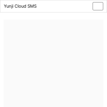
Yunji Cloud SMS
Toggl
navig