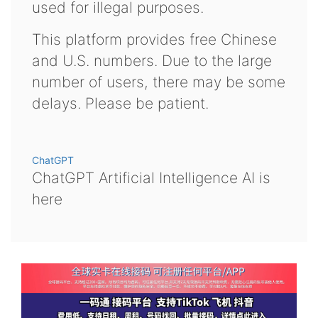
used for illegal purposes.
This platform provides free Chinese
and U.S. numbers. Due to the large
number of users, there may be some
delays. Please be patient.
ChatGPT
ChatGPT Artificial Intelligence AI is
here