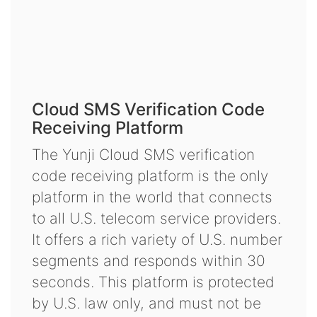
Cloud SMS Verification Code
Receiving Platform
The Yunji Cloud SMS verification
code receiving platform is the only
platform in the world that connects
to all U.S. telecom service providers.
It offers a rich variety of U.S. number
segments and responds within 30
seconds. This platform is protected
by U.S. law only, and must not be