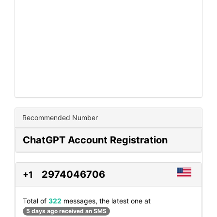
Recommended Number
ChatGPT Account Registration
2974046706
+1
Total of
322
messages, the latest one at
5 days ago received an SMS