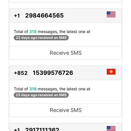
2984664565
+1
Total of
318
messages, the latest one at
22 days ago received an SMS
Receive SMS
15399576726
+852
Total of
318
messages, the latest one at
25 days ago received an SMS
Receive SMS
2917111362
+1