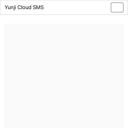
Yunji Cloud SMS
Toggl
navig