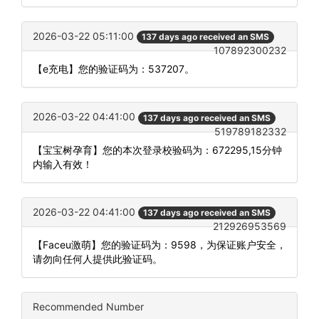
2026-03-22 05:11:00
137 days ago received an SMS
107892300232
【e充电】您的验证码为：537207。
2026-03-22 04:41:00
137 days ago received an SMS
519789182332
【宝宝树孕育】您的本次登录校验码为：672295,15分钟
内输入有效！
2026-03-22 04:41:00
137 days ago received an SMS
212926953569
【Faceu激萌】您的验证码为：9598，为保证账户安全，
请勿向任何人提供此验证码。
Recommended Number