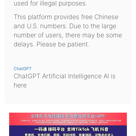
used for illegal purposes.
This platform provides free Chinese
and U.S. numbers. Due to the large
number of users, there may be some
delays. Please be patient.
ChatGPT
ChatGPT Artificial Intelligence AI is
here