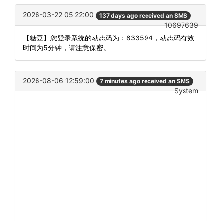
2026-03-22 05:22:00
137 days ago received an SMS
10697639
【糖豆】您登录系统的动态码为：833594，动态码有效
时间为5分钟，请注意保密。
2026-08-06 12:59:00
7 minutes ago received an SMS
System