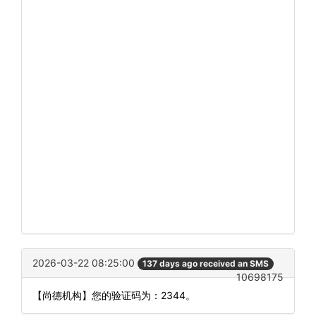
2026-03-22 08:25:00
137 days ago received an SMS
10698175
【尚德机构】您的验证码为：2344。