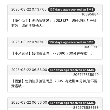
2026-03-22 07:37:00
137 days ago received an SMS
10695884
【微企助手】您的验证码为：288137，该验证码 5 分钟
有效，请勿泄露他人。
2026-03-22 07:37:00
137 days ago received an SMS
10693991
【小米运动】短信验证码：778690（30分钟有效）。
2026-03-22 06:56:00
137 days ago received an SMS
206747855949
【团油】您的注册验证码是: 7395. 有效期10分钟,请不要
泄露哦~
2026-03-22 06:56:00
137 days ago received an SMS
882578588188