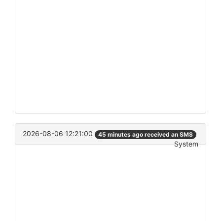
2026-08-06 12:21:00
45 minutes ago received an SMS
System