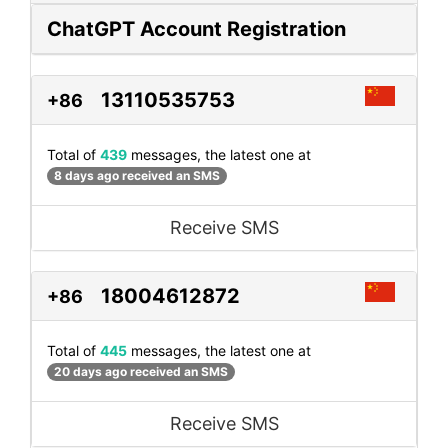
ChatGPT Account Registration
13110535753
+86
Total of
439
messages, the latest one at
8 days ago received an SMS
Receive SMS
18004612872
+86
Total of
445
messages, the latest one at
20 days ago received an SMS
Receive SMS