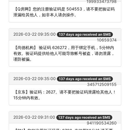
199933473798
【Q房网】您的注册验证码是 504553，请不要把验证码
泄漏给其他人，如非本人请勿操作。
2026-03-22 09:35:00
137 days ago received an SMS
10659374
【尚德机构】 验证码 626272，用于绑定手机，5分钟内
有效。验证码提供给他人可能导致帐号被盗，请勿泄露，
谨防被骗。
2026-03-22 09:35:00
137 days ago received an SMS
345712509155
【京东】验证码：2627。请不要把验证码泄露给其他人！
15分钟内有效。
2026-03-22 09:31:00
137 days ago received an SMS
941190534260