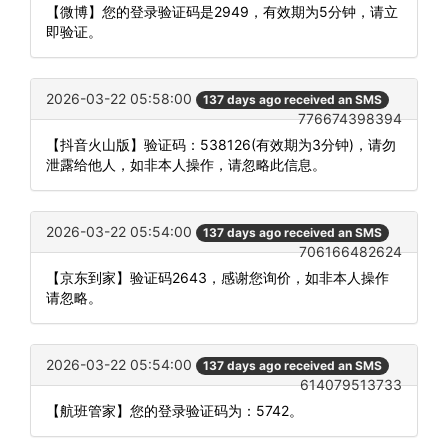
【微博】您的登录验证码是2949，有效期为5分钟，请立
即验证。
2026-03-22 05:58:00
137 days ago received an SMS
776674398394
【抖音火山版】验证码：538126(有效期为3分钟)，请勿
泄露给他人，如非本人操作，请忽略此信息。
2026-03-22 05:54:00
137 days ago received an SMS
706166482624
【京东到家】验证码2643，感谢您询价，如非本人操作
请忽略。
2026-03-22 05:54:00
137 days ago received an SMS
614079513733
【航班管家】您的登录验证码为：5742。