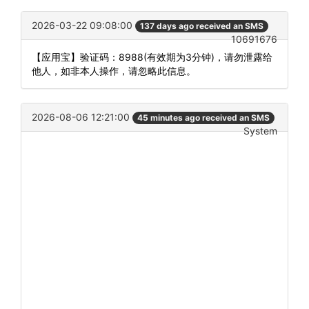
2026-03-22 09:08:00
137 days ago received an SMS
10691676
【应用宝】验证码：8988(有效期为3分钟)，请勿泄露给
他人，如非本人操作，请忽略此信息。
2026-08-06 12:21:00
45 minutes ago received an SMS
System