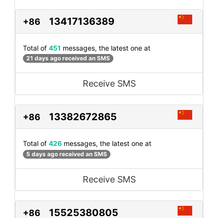
13417136389
+86
Total of
451
messages, the latest one at
21 days ago received an SMS
Receive SMS
13382672865
+86
Total of
426
messages, the latest one at
5 days ago received an SMS
Receive SMS
15525380805
+86