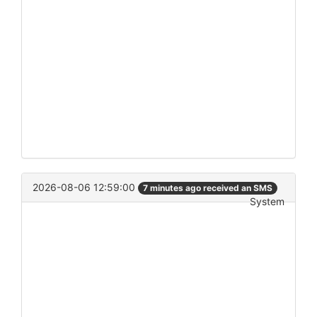
2026-08-06 12:59:00
7 minutes ago received an SMS
System