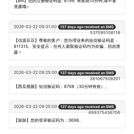
【BN】您的注册验证码是: 8799. 有效期10分钟,请不要
泄露哦~
2026-03-22 09:31:00
137 days ago received an SMS
537095108118
【信源豆豆】尊敬的客户：您办理业务的短信验证码是：
811315。安全提示：任何人索取验证码均为诈骗，切勿泄
露！
2026-03-22 09:25:00
137 days ago received an SMS
381067508201
【西瓜视频】短信验证码：8768（30分钟有效）。
2026-03-22 09:25:00
137 days ago received an SMS
699375436706
【脉脉】您的登录验证码为：3698。