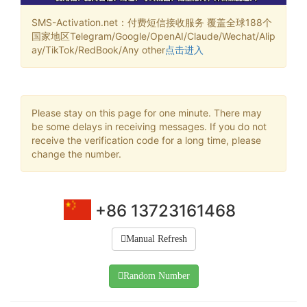
SMS-Activation.net：付费短信接收服务 覆盖全球188个
国家地区Telegram/Google/OpenAI/Claude/Wechat/Alip
ay/TikTok/RedBook/Any other
点击进入
Please stay on this page for one minute. There may
be some delays in receiving messages. If you do not
receive the verification code for a long time, please
change the number.
+86 13723161468
Manual Refresh
Random Number