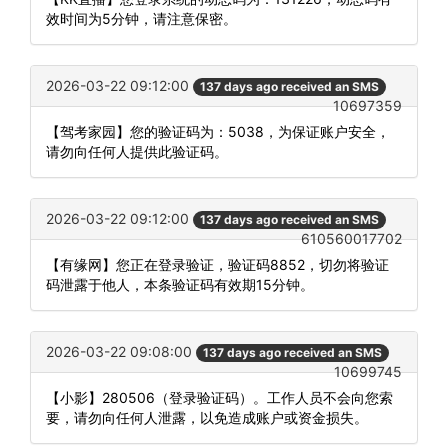
效时间为5分钟，请注意保密。
2026-03-22 09:12:00
137 days ago received an SMS
10697359
【驾考家园】您的验证码为：5038，为保证账户安全，
请勿向任何人提供此验证码。
2026-03-22 09:12:00
137 days ago received an SMS
610560017702
【有缘网】您正在登录验证，验证码8852，切勿将验证
码泄露于他人，本条验证码有效期15分钟。
2026-03-22 09:08:00
137 days ago received an SMS
10699745
【小影】280506（登录验证码）。工作人员不会向您索
要，请勿向任何人泄露，以免造成账户或资金损失。