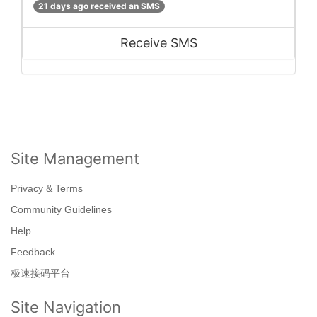
21 days ago received an SMS
Receive SMS
Site Management
Privacy & Terms
Community Guidelines
Help
Feedback
极速接码平台
Site Navigation