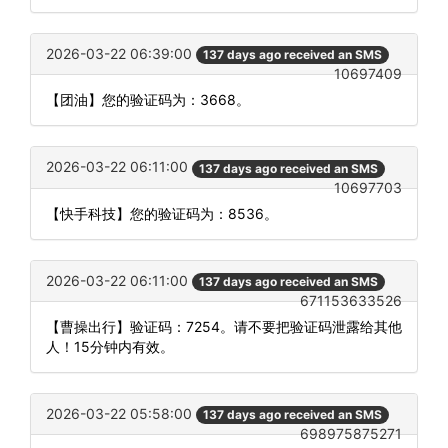
2026-03-22 06:39:00
137 days ago received an SMS
10697409
【团油】您的验证码为：3668。
2026-03-22 06:11:00
137 days ago received an SMS
10697703
【快手科技】您的验证码为：8536。
2026-03-22 06:11:00
137 days ago received an SMS
671153633526
【曹操出行】验证码：7254。请不要把验证码泄露给其他
人！15分钟内有效。
2026-03-22 05:58:00
137 days ago received an SMS
698975875271