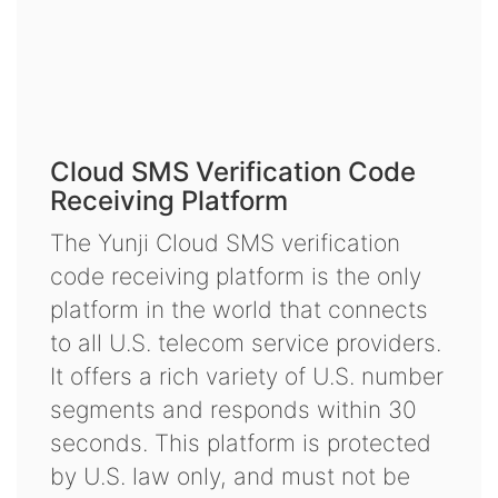
Cloud SMS Verification Code
Receiving Platform
The Yunji Cloud SMS verification
code receiving platform is the only
platform in the world that connects
to all U.S. telecom service providers.
It offers a rich variety of U.S. number
segments and responds within 30
seconds. This platform is protected
by U.S. law only, and must not be