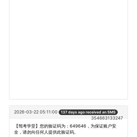
2026-03-22 05:11:00
137 days ago received an SMS
354663133247
【驾考学堂】您的验证码为：649646，为保证账户安
全，请勿向任何人提供此验证码。