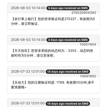
2026-08-03 10:14:00
3 days ago received an SMS
274520904392
【农行掌上银行】您的登录验证码是270227，有效期为5
分钟，请立即验证。
2026-08-03 10:14:00
3 days ago received an SMS
10657404
【天天拍车】您登录系统的动态码为：3355，动态码有
效时间为5分钟，请注意保密。
2026-07-23 12:01:00
14 days ago received an SMS
10691892
【乐动力】您的注册验证码是: 1769. 有效期10分钟,请不
要泄露哦~
2026-07-23 12:01:00
14 days ago received an SMS