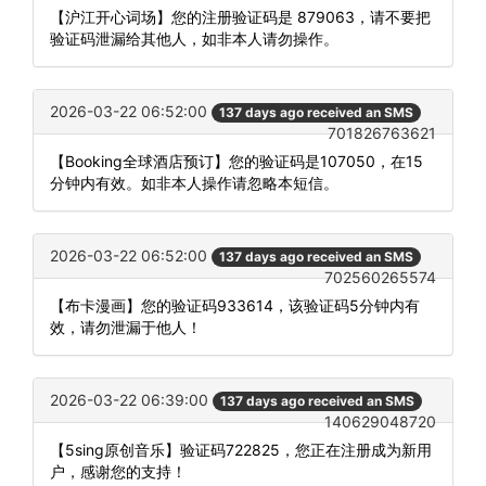
【沪江开心词场】您的注册验证码是 879063，请不要把
验证码泄漏给其他人，如非本人请勿操作。
2026-03-22 06:52:00
137 days ago received an SMS
701826763621
【Booking全球酒店预订】您的验证码是107050，在15
分钟内有效。如非本人操作请忽略本短信。
2026-03-22 06:52:00
137 days ago received an SMS
702560265574
【布卡漫画】您的验证码933614，该验证码5分钟内有
效，请勿泄漏于他人！
2026-03-22 06:39:00
137 days ago received an SMS
140629048720
【5sing原创音乐】验证码722825，您正在注册成为新用
户，感谢您的支持！