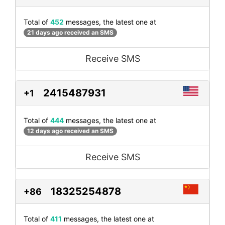
Total of
452
messages, the latest one at
21 days ago received an SMS
Receive SMS
2415487931
+1
Total of
444
messages, the latest one at
12 days ago received an SMS
Receive SMS
18325254878
+86
Total of
411
messages, the latest one at