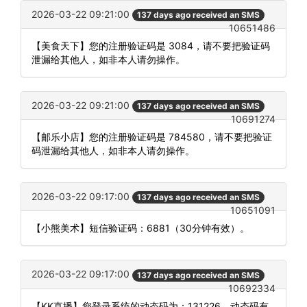
2026-03-22 09:21:00
137 days ago received an SMS
10651486
【美食天下】您的注册验证码是 3084，请不要把验证码
泄漏给其他人，如非本人请勿操作。
2026-03-22 09:21:00
137 days ago received an SMS
10691274
【邮乐小店】您的注册验证码是 784580，请不要把验证
码泄漏给其他人，如非本人请勿操作。
2026-03-22 09:17:00
137 days ago received an SMS
10651091
【小熊美术】短信验证码：6881（30分钟有效）。
2026-03-22 09:17:00
137 days ago received an SMS
10692334
【KK直播】您登录系统的动态码为：131226，动态码有