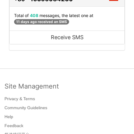
Total of
408
messages, the latest one at
11 days ago received an SMS
Receive SMS
Site Management
Privacy & Terms
Community Guidelines
Help
Feedback