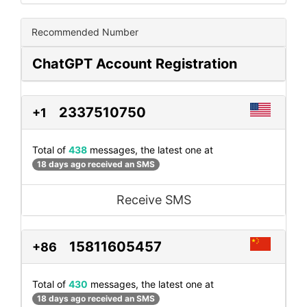
Recommended Number
ChatGPT Account Registration
2337510750
+1
Total of
438
messages, the latest one at
18 days ago received an SMS
Receive SMS
15811605457
+86
Total of
430
messages, the latest one at
18 days ago received an SMS