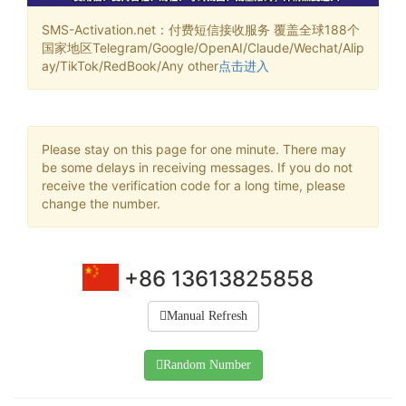
SMS-Activation.net：付费短信接收服务 覆盖全球188个
国家地区Telegram/Google/OpenAI/Claude/Wechat/Alip
ay/TikTok/RedBook/Any other
点击进入
Please stay on this page for one minute. There may
be some delays in receiving messages. If you do not
receive the verification code for a long time, please
change the number.
+86 13613825858
Manual Refresh
Random Number