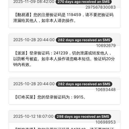
2025-11-09 08:42:00
270 days ago received an SMS
297567830083
【翻易通】您的注册验证码是 119459，请不要把验证码
泄漏给其他人，如非本人请勿操作。
2025-10-28 20:44:00
282 days ago received an SMS
10692679
【派派】登录验证码：241239，切勿泄露或转发他人，
以防帐号被盗。如非本人操作请忽略本短信。验证码20分
钟内有效。
2025-10-28 20:44:00
282 days ago received an SMS
10693448
【叮咚买菜】您的登录验证码为：9915。
2025-10-12 18:07:00
298 days ago received an SMS
10698953