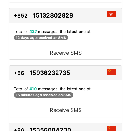
15132802828
+852
Total of
437
messages, the latest one at
12 days ago received an SMS
Receive SMS
15936232735
+86
Total of
410
messages, the latest one at
15 minutes ago received an SMS
Receive SMS
15356084230
+86