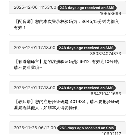
2025-12-06 11:53:00
243 days ago received an SMS
10653696
【配音师】您的本次登录校验码为：8645,15分钟内输入
有效！
2025-12-01 17:18:00
248 days ago received an SMS
380374074873
【有道翻译官】您的注册验证码是: 6612. 有效期10分钟,
请不要泄露哦~
2025-12-01 17:18:00
248 days ago received an SMS
664210411683
【教师帮】您的注册验证码是 401934，请不要把验证码
泄漏给其他人，如非本人请勿操作。
2025-11-26 06:12:00
253 days ago received an SMS
10692117