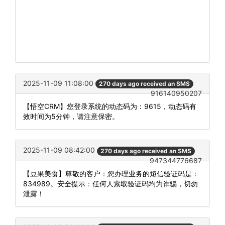
2025-11-09 11:08:00
270 days ago received an SMS
916140950207
【悟空CRM】您登录系统的动态码为：9615，动态码有
效时间为5分钟，请注意保密。
2025-11-09 08:42:00
270 days ago received an SMS
947344776687
【豆果美食】尊敬的客户：您办理业务的短信验证码是：
834989。安全提示：任何人索取验证码均为诈骗，切勿
泄露！