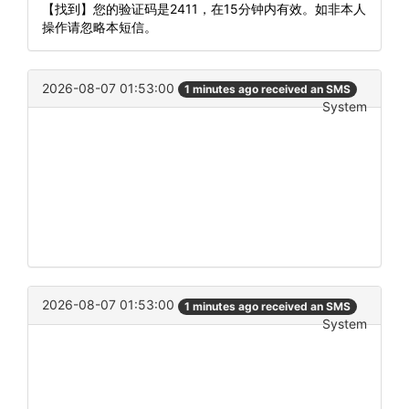
【找到】您的验证码是2411，在15分钟内有效。如非本人
操作请忽略本短信。
2026-08-07 01:53:00
1 minutes ago received an SMS
System
2026-08-07 01:53:00
1 minutes ago received an SMS
System