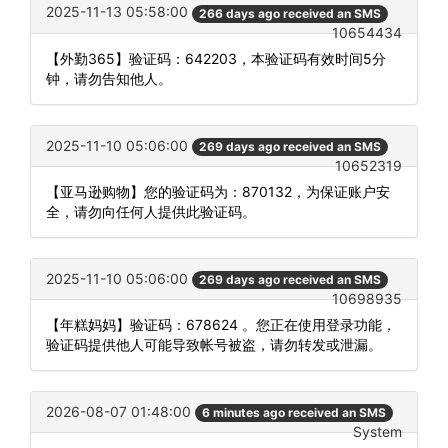
2025-11-13 05:58:00
266 days ago received an SMS
10654434
【外勤365】验证码：642203，本验证码有效时间5分
钟，请勿告知他人。
2025-11-10 05:06:00
269 days ago received an SMS
10652319
【亚马逊购物】您的验证码为：870132，为保证账户安
全，请勿向任何人提供此验证码。
2025-11-10 05:06:00
269 days ago received an SMS
10698935
【年糕妈妈】验证码：678624 。您正在使用登录功能，
验证码提供他人可能导致帐号被盗，请勿转发或泄漏。
2026-08-07 01:48:00
6 minutes ago received an SMS
System