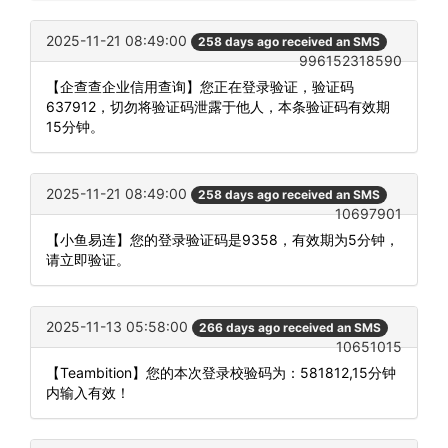
2025-11-21 08:49:00
258 days ago received an SMS
996152318590
【企查查企业信用查询】您正在登录验证，验证码
637912，切勿将验证码泄露于他人，本条验证码有效期
15分钟。
2025-11-21 08:49:00
258 days ago received an SMS
10697901
【小鱼易连】您的登录验证码是9358，有效期为5分钟，
请立即验证。
2025-11-13 05:58:00
266 days ago received an SMS
10651015
【Teambition】您的本次登录校验码为：581812,15分钟
内输入有效！