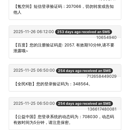
【氪空间】短信登录验证码：207066，切勿转发或告知
他人
2025-11-26 06:12:00
253 days ago received an SMS
10654940
【百度】您的注册验证码是: 2057. 有效期10分钟,请不要
泄露哦~
2025-11-25 06:50:00
254 days ago received an SMS
712658449029
【全民K歌】您的登录验证码为：348564。
2025-11-25 06:50:00
254 days ago received an SMS
136617480081
【公益中国】您登录系统的动态码为：708030，动态码
有效时间为5分钟，请注意保密。