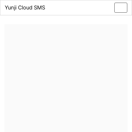
Yunji Cloud SMS
Toggl
navig