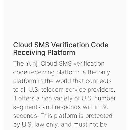
Cloud SMS Verification Code
Receiving Platform
The Yunji Cloud SMS verification
code receiving platform is the only
platform in the world that connects
to all U.S. telecom service providers.
It offers a rich variety of U.S. number
segments and responds within 30
seconds. This platform is protected
by U.S. law only, and must not be