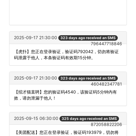
2025-09-17 21:30:00
323 days ago received an SMS
796447718846
【虎扑】您正在登录验证，验证码792042，切勿将验证
码泄露于他人，本条验证码有效期15分钟。
2025-09-17 21:30:00
323 days ago received an SMS
460482347781
【招才猫直聘】您的验证码4540，该验证码5分钟内有
效，请勿泄漏于他人！
2025-09-15 06:30:00
325 days ago received an SMS
872058822206
【美团配送】您正在登录验证，验证码193979，切勿将