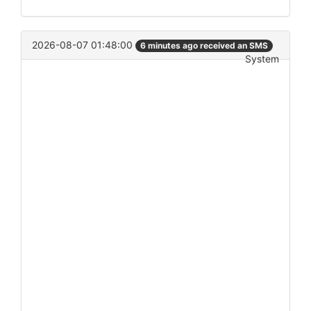
2026-08-07 01:48:00
6 minutes ago received an SMS
System