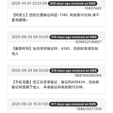
2025-10-01 22:51:00
309 days ago received an SMS
10657442
【阿里云】您的注册验证码是: 1740. 有效期10分钟,请不
要泄露哦~
2025-09-24 08:32:00
316 days ago received an SMS
629652128807
【极客时间】短信登录验证码：4245，切勿转发或告知
他人
2025-09-24 08:32:00
316 days ago received an SMS
988194066264
【手机克隆】您正在登录验证，验证码429434，切勿将
验证码泄露于他人，本条验证码有效期15分钟。
2025-09-23 15:37:00
317 days ago received an SMS
788610077219