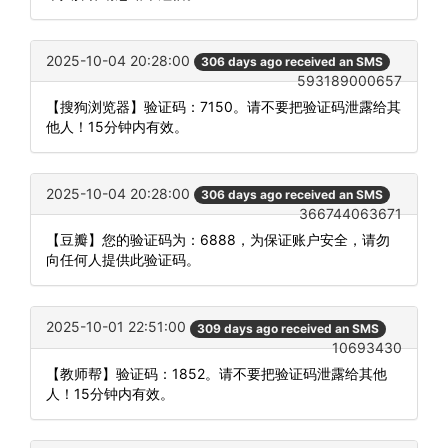
2025-10-04 20:28:00
306 days ago received an SMS
593189000657
【搜狗浏览器】验证码：7150。请不要把验证码泄露给其
他人！15分钟内有效。
2025-10-04 20:28:00
306 days ago received an SMS
366744063671
【豆瓣】您的验证码为：6888，为保证账户安全，请勿
向任何人提供此验证码。
2025-10-01 22:51:00
309 days ago received an SMS
10693430
【教师帮】验证码：1852。请不要把验证码泄露给其他
人！15分钟内有效。