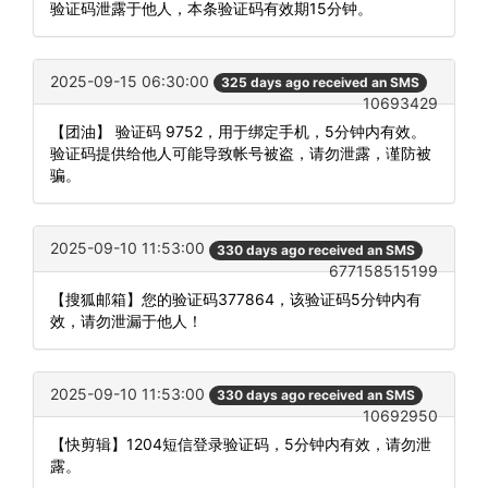
验证码泄露于他人，本条验证码有效期15分钟。
2025-09-15 06:30:00
325 days ago received an SMS
10693429
【团油】 验证码 9752，用于绑定手机，5分钟内有效。
验证码提供给他人可能导致帐号被盗，请勿泄露，谨防被
骗。
2025-09-10 11:53:00
330 days ago received an SMS
677158515199
【搜狐邮箱】您的验证码377864，该验证码5分钟内有
效，请勿泄漏于他人！
2025-09-10 11:53:00
330 days ago received an SMS
10692950
【快剪辑】1204短信登录验证码，5分钟内有效，请勿泄
露。