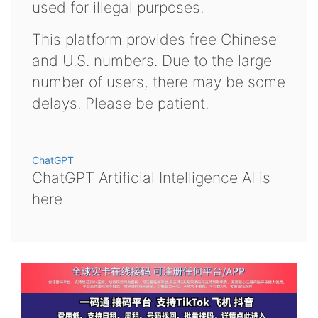
used for illegal purposes.
This platform provides free Chinese
and U.S. numbers. Due to the large
number of users, there may be some
delays. Please be patient.
ChatGPT
ChatGPT Artificial Intelligence AI is
here