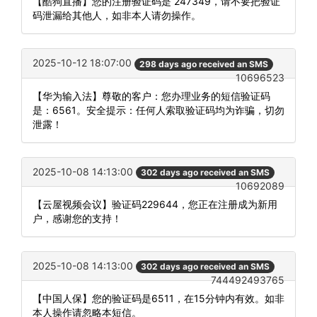
【酷狗直播】您的注册验证码是 247349，请不要把验证
码泄漏给其他人，如非本人请勿操作。
2025-10-12 18:07:00
298 days ago received an SMS
10696523
【华为输入法】尊敬的客户：您办理业务的短信验证码
是：6561。安全提示：任何人索取验证码均为诈骗，切勿
泄露！
2025-10-08 14:13:00
302 days ago received an SMS
10692089
【云屋视频会议】验证码229644，您正在注册成为新用
户，感谢您的支持！
2025-10-08 14:13:00
302 days ago received an SMS
744492493765
【中国人保】您的验证码是6511，在15分钟内有效。如非
本人操作请忽略本短信。