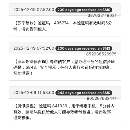
2025-12-19 07:52:00
230 days ago received an SMS
387632119031
【苏宁易购】验证码：495274，本验证码有效时间5分
钟，请勿告知他人。
2025-12-19 07:52:00
230 days ago received an SMS
852086526975
【律师馆法律咨询】尊敬的客户：您办理业务的短信验证
码是：6848。安全提示：任何人索取验证码均为诈骗，
切勿泄露！
2025-12-06 11:53:00
243 days ago received an SMS
905267632441
【腾讯微视】 验证码 841339，用于绑定手机，5分钟内
有效。验证码提供给他人可能导致帐号被盗，请勿泄露，
谨防被骗。