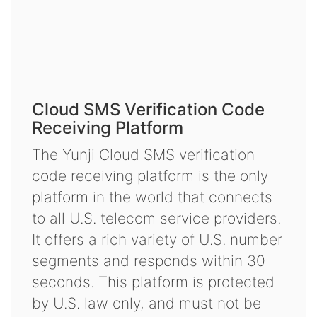
Cloud SMS Verification Code
Receiving Platform
The Yunji Cloud SMS verification
code receiving platform is the only
platform in the world that connects
to all U.S. telecom service providers.
It offers a rich variety of U.S. number
segments and responds within 30
seconds. This platform is protected
by U.S. law only, and must not be