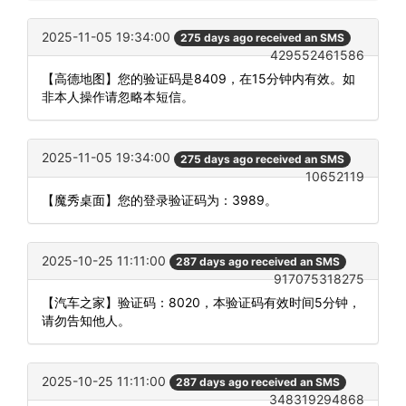
2025-11-05 19:34:00
275 days ago received an SMS
429552461586
【高德地图】您的验证码是8409，在15分钟内有效。如
非本人操作请忽略本短信。
2025-11-05 19:34:00
275 days ago received an SMS
10652119
【魔秀桌面】您的登录验证码为：3989。
2025-10-25 11:11:00
287 days ago received an SMS
917075318275
【汽车之家】验证码：8020，本验证码有效时间5分钟，
请勿告知他人。
2025-10-25 11:11:00
287 days ago received an SMS
348319294868