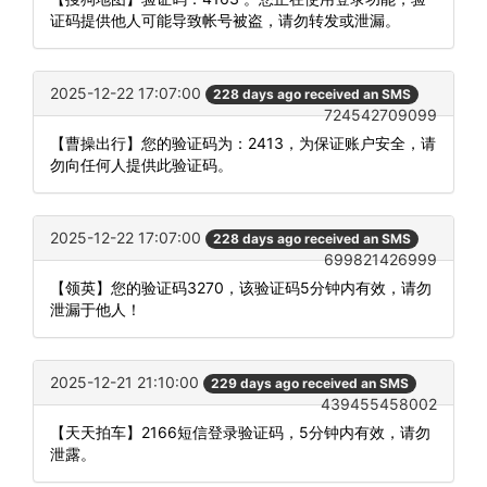
证码提供他人可能导致帐号被盗，请勿转发或泄漏。
2025-12-22 17:07:00
228 days ago received an SMS
724542709099
【曹操出行】您的验证码为：2413，为保证账户安全，请
勿向任何人提供此验证码。
2025-12-22 17:07:00
228 days ago received an SMS
699821426999
【领英】您的验证码3270，该验证码5分钟内有效，请勿
泄漏于他人！
2025-12-21 21:10:00
229 days ago received an SMS
439455458002
【天天拍车】2166短信登录验证码，5分钟内有效，请勿
泄露。