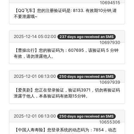
10694515
【QQ飞车】您的注册验证码是: 8133. 有效期10分钟,请
不要泄露哦~
2025-12-14 05:02:00
237 days ago received an SMS
10697930
【曹操出行】您的验证码为：607695，该验证码 5 分钟
有效，请勿泄露他人。
2025-12-01 06:13:00
250 days ago received an SMS
10697939
【爱美剧】您正在登录验证，验证码3971，切勿将验证码
泄露于他人，本条验证码有效期15分钟。
2025-12-01 06:13:00
250 days ago received an SMS
10655306
【中国人寿寿险】您登录系统的动态码为：7854，动态