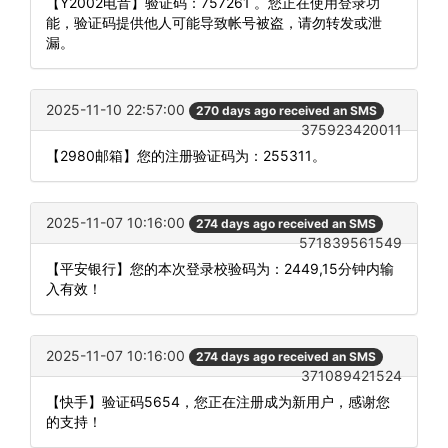
【Y2002电音】验证码：757261 。您正在使用登录功
能，验证码提供他人可能导致帐号被盗，请勿转发或泄
漏。
2025-11-10 22:57:00
270 days ago received an SMS
375923420011
【2980邮箱】您的注册验证码为：255311。
2025-11-07 10:16:00
274 days ago received an SMS
571839561549
【平安银行】您的本次登录校验码为：2449,15分钟内输
入有效！
2025-11-07 10:16:00
274 days ago received an SMS
371089421524
【快手】验证码5654，您正在注册成为新用户，感谢您
的支持！