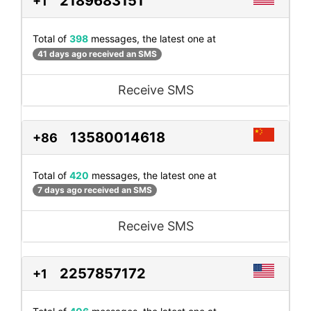
2189683151
+1
Total of
398
messages, the latest one at
41 days ago received an SMS
Receive SMS
13580014618
+86
Total of
420
messages, the latest one at
7 days ago received an SMS
Receive SMS
2257857172
+1