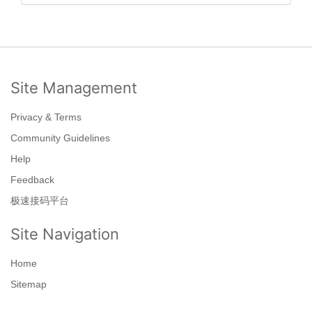
Site Management
Privacy & Terms
Community Guidelines
Help
Feedback
极速接码平台
Site Navigation
Home
Sitemap