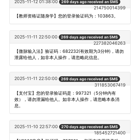
2025-11-12 01:38:00
269 days ago received an SMS
214750014399
【教师资格证随身学】您的登录验证码为：103863。
2025-11-11 22:50:00
269 days ago received an SMS
227382046263
【微脉输入法】验证码：682232(有效期为3分钟)，请勿
泄露给他人，如非本人操作，请忽略此信息。
2025-11-11 22:50:00
269 days ago received an SMS
311853067419
【支付宝】您的登录验证码是：997321（5分钟内有
效），请勿泄漏给他人。如非本人操作，请忽略本条消
息。
2025-11-10 22:57:00
270 days ago received an SMS
185452721400