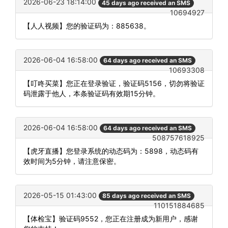
2026-06-23 18:14:00
45 days ago received an SMS
10694927
【人人视频】您的验证码为：885638。
2026-06-04 16:58:00
64 days ago received an SMS
10693308
【叮咚买菜】您正在登录验证，验证码5156，切勿将验证
码泄露于他人，本条验证码有效期15分钟。
2026-06-04 16:58:00
64 days ago received an SMS
508757618925
【虎牙直播】您登录系统的动态码为：5898，动态码有
效时间为5分钟，请注意保密。
2026-05-15 01:43:00
85 days ago received an SMS
110151884685
【体检宝】验证码9552，您正在注册成为新用户，感谢