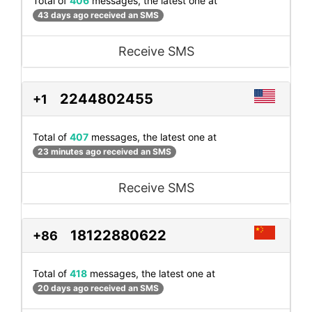
Total of
406
messages, the latest one at
43 days ago received an SMS
Receive SMS
2244802455
+1
Total of
407
messages, the latest one at
23 minutes ago received an SMS
Receive SMS
18122880622
+86
Total of
418
messages, the latest one at
20 days ago received an SMS