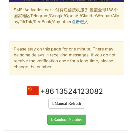
SMS-Activation.net：付费短信接收服务 覆盖全球188个
国家地区Telegram/Google/OpenAI/Claude/Wechat/Alip
ay/TikTok/RedBook/Any other
点击进入
Please stay on this page for one minute. There may
be some delays in receiving messages. If you do not
receive the verification code for a long time, please
change the number.
+86 13524123082
Manual Refresh
Random Number