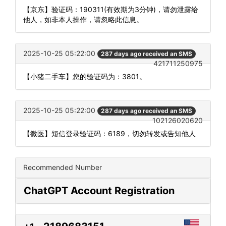
【京东】验证码：190311(有效期为3分钟)，请勿泄露给
他人，如非本人操作，请忽略此信息。
2025-10-25 05:22:00
287 days ago received an SMS
421711250975
【小猪二手车】您的验证码为：3801。
2025-10-25 05:22:00
287 days ago received an SMS
102126020620
【微医】短信登录验证码：6189，切勿转发或告知他人
Recommended Number
ChatGPT Account Registration