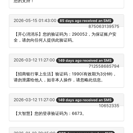
您的支持！
2026-05-15 01:43:00
85 days ago received an SMS
875063139575
【开心消消乐】您的验证码为：290052，为保证账户安
全，请勿向任何人提供此验证码。
2026-03-12 11:27:00
149 days ago received an SMS
712558685794
【招商银行掌上生活】验证码：1990(有效期为3分钟)，
请勿泄露给他人，如非本人操作，请忽略此信息。
2026-03-12 11:27:00
149 days ago received an SMS
10652335
【大智慧】您的登录验证码为：6673。