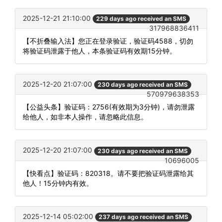
2025-12-21 21:10:00
229 days ago received an SMS
317968836411
【不折叠输入法】您正在登录验证，验证码4588，切勿
将验证码泄露于他人，本条验证码有效期15分钟。
2025-12-20 21:07:00
230 days ago received an SMS
570979638353
【公益头条】验证码：2756(有效期为3分钟)，请勿泄露
给他人，如非本人操作，请忽略此信息。
2025-12-20 21:07:00
230 days ago received an SMS
10696005
【快看点】验证码：820318。请不要把验证码泄露给其
他人！15分钟内有效。
2025-12-14 05:02:00
237 days ago received an SMS