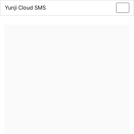
Yunji Cloud SMS
Toggl
navig