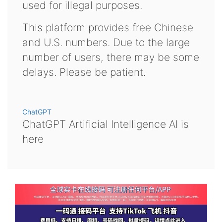
used for illegal purposes.
This platform provides free Chinese
and U.S. numbers. Due to the large
number of users, there may be some
delays. Please be patient.
ChatGPT
ChatGPT Artificial Intelligence AI is
here