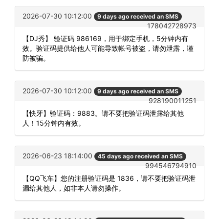
2026-07-30 10:12:00
9 days ago received an SMS
178042728973
【DJ秀】 验证码 986169，用于绑定手机，5分钟内有
效。验证码提供给他人可能导致帐号被盗，请勿泄露，谨
防被骗。
2026-07-30 10:12:00
9 days ago received an SMS
928190011251
【快牙】验证码：9883。请不要把验证码泄露给其他
人！15分钟内有效。
2026-06-23 18:14:00
45 days ago received an SMS
994546794910
【QQ飞车】您的注册验证码是 1836，请不要把验证码泄
漏给其他人，如非本人请勿操作。