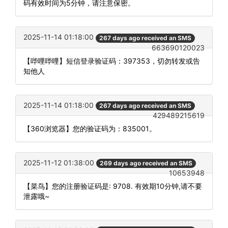
码有效时间为5分钟，请注意保密。
2025-11-14 01:18:00
267 days ago received an SMS
663690120023
【哔哩哔哩】短信登录验证码：397353，切勿转发或告
知他人
2025-11-14 01:18:00
267 days ago received an SMS
429489215619
【360浏览器】您的验证码为：835001。
2025-11-12 01:38:00
269 days ago received an SMS
10653948
【菜鸟】您的注册验证码是: 9708. 有效期10分钟,请不要
泄露哦~