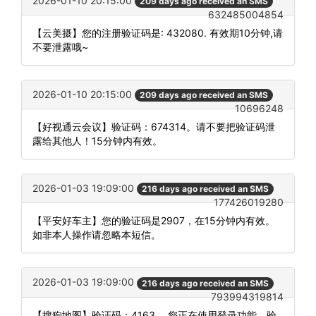
2026-01-10 20:15:00
209 days ago received an SMS
632485004854
【云美摄】您的注册验证码是: 432080. 有效期10分钟,请
不要泄露哦~
2026-01-10 20:15:00
209 days ago received an SMS
10696248
【好视通云会议】验证码：674314。请不要把验证码泄
露给其他人！15分钟内有效。
2026-01-03 19:09:00
216 days ago received an SMS
177426019280
【平安好车主】您的验证码是2907，在15分钟内有效。
如非本人操作请忽略本短信。
2026-01-03 19:09:00
216 days ago received an SMS
793994319814
【搜狗地图】验证码：4163 。您正在使用登录功能，验