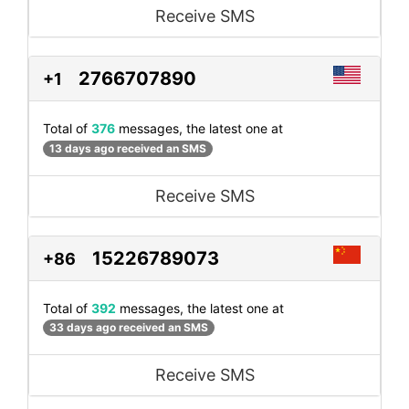
Receive SMS
2766707890
+1
Total of
376
messages, the latest one at
13 days ago received an SMS
Receive SMS
15226789073
+86
Total of
392
messages, the latest one at
33 days ago received an SMS
Receive SMS