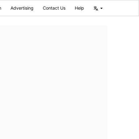
n
Advertising
Contact Us
Help