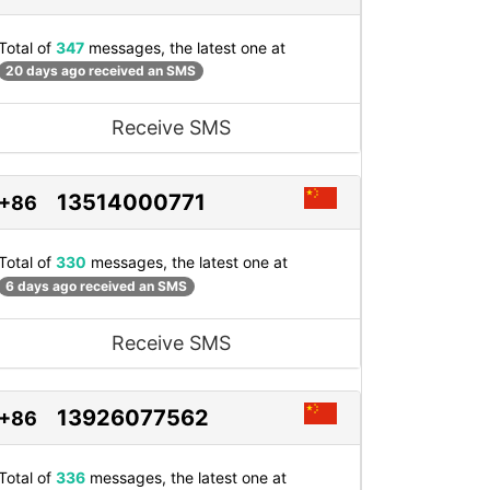
Total of
347
messages, the latest one at
20 days ago received an SMS
Receive SMS
13514000771
+86
Total of
330
messages, the latest one at
6 days ago received an SMS
Receive SMS
13926077562
+86
Total of
336
messages, the latest one at