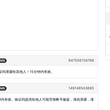
947556724769
 SMS
把验证码泄露给其他人！15分钟内有效。
149146543685
 SMS
5分钟内有效。验证码提供给他人可能导致帐号被盗，请勿泄露，谨