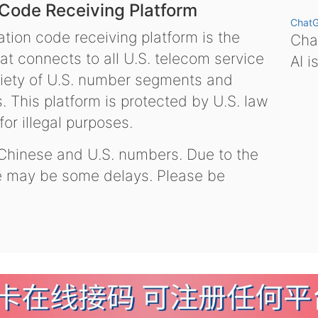
 Code Receiving Platform
Chat
tion code receiving platform is the
Chat
hat connects to all U.S. telecom service
AI i
variety of U.S. number segments and
 This platform is protected by U.S. law
or illegal purposes.
 Chinese and U.S. numbers. Due to the
re may be some delays. Please be