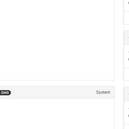
System
n SMS