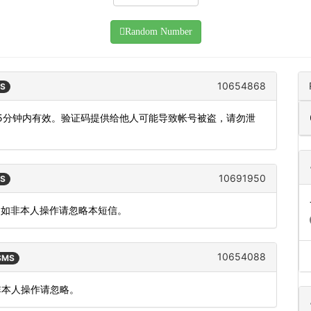
Random Number
10654868
MS
机，5分钟内有效。验证码提供给他人可能导致帐号被盗，请勿泄
10691950
MS
。如非本人操作请忽略本短信。
10654088
 SMS
如非本人操作请忽略。