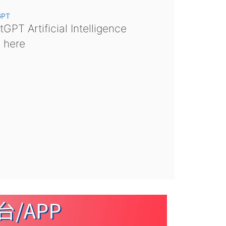
GPT
GPT Artificial Intelligence
s here