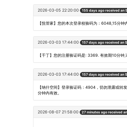
2026-03-05 22:20:00
155 days ago received an
【悦管家】您的本次登录校验码为：6048,15分
2026-03-03 17:44:00
157 days ago received an
【千丁】您的注册验证码是: 3369. 有效期10分钟
2026-03-03 17:44:00
157 days ago received an
【纳什空间】登录验证码：4904，切勿泄露或转
分钟内有效。
2026-08-07 21:58:00
27 minutes ago received a