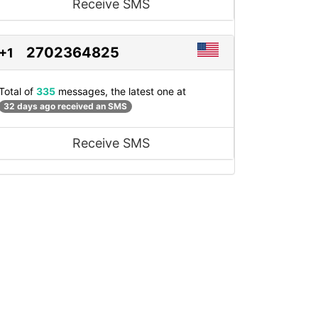
Receive SMS
2702364825
+1
Total of
335
messages, the latest one at
32 days ago received an SMS
Receive SMS