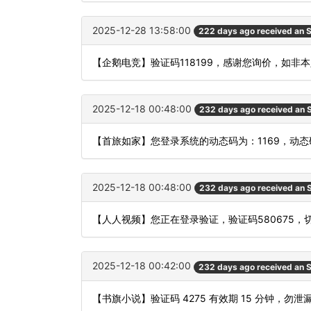
2025-12-28 13:58:00
222 days ago received an
【企鹅电竞】验证码118199，感谢您询价，如非
2025-12-18 00:48:00
232 days ago received an
【首旅如家】您登录系统的动态码为：1169，动
2025-12-18 00:48:00
232 days ago received an
【人人视频】您正在登录验证，验证码580675，
2025-12-18 00:42:00
232 days ago received an
【书旗小说】验证码 4275 有效期 15 分钟，