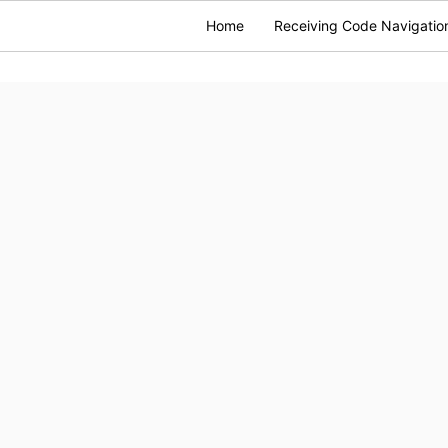
Home
Receiving Code Navigatio