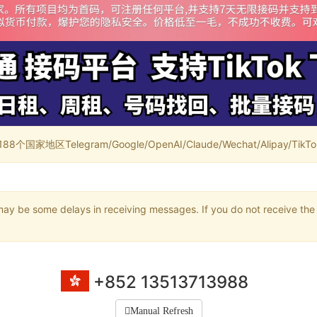
家地区Telegram/Google/OpenAI/Claude/Wechat/Alipay/TikTok/
may be some delays in receiving messages. If you do not receive the 
+852 13513713988
Manual Refresh