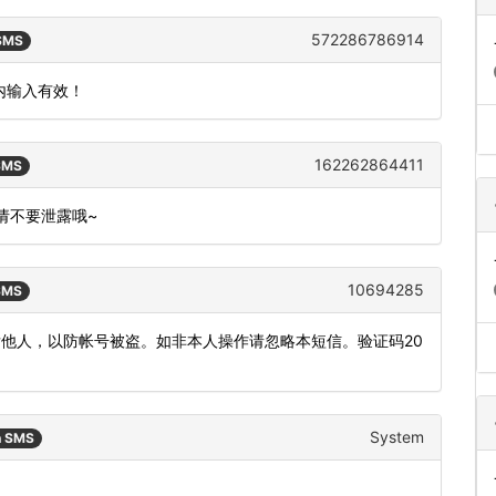
572286786914
 SMS
钟内输入有效！
162262864411
 SMS
,请不要泄露哦~
10694285
 SMS
发他人，以防帐号被盗。如非本人操作请忽略本短信。验证码20
System
n SMS