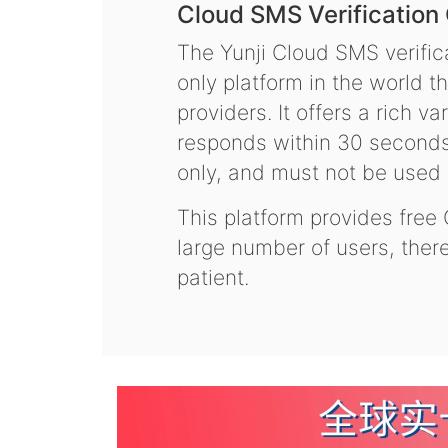
Cloud SMS Verification
The Yunji Cloud SMS verifica
only platform in the world t
providers. It offers a rich 
responds within 30 seconds.
only, and must not be used f
This platform provides free
large number of users, the
patient.