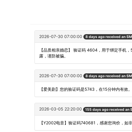
2026-07-30 07:00:00
8 days ago received an S
【品质相亲婚恋】 验证码 4604，用于绑定手
露，谨防被骗。
2026-07-30 07:00:00
8 days ago received an S
【爱美剧】您的验证码是5743，在15分钟内有效
2026-03-05 22:20:00
155 days ago received an
【Y2002电音】验证码740681，感谢您询价，