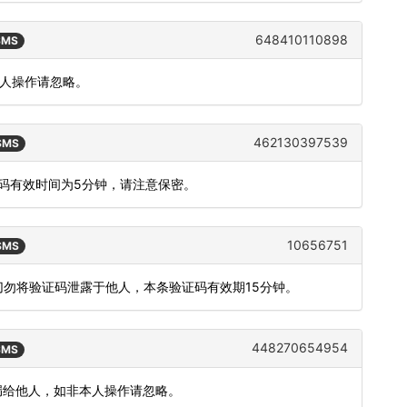
648410110898
 SMS
本人操作请忽略。
462130397539
 SMS
态码有效时间为5分钟，请注意保密。
10656751
 SMS
切勿将验证码泄露于他人，本条验证码有效期15分钟。
448270654954
 SMS
勿泄漏给他人，如非本人操作请忽略。