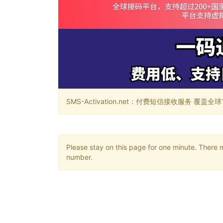
SMS-Activation.net：付费短信接收服务 覆盖全球188个国
Please stay on this page for one minute. There 
number.