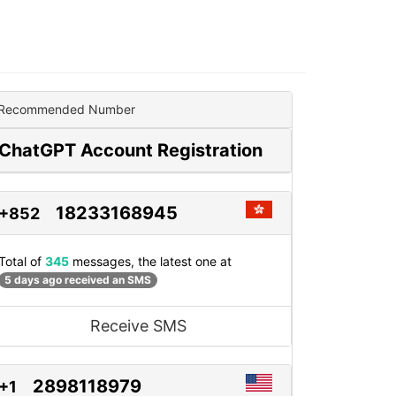
Recommended Number
ChatGPT Account Registration
18233168945
+852
Total of
345
messages, the latest one at
5 days ago received an SMS
Receive SMS
2898118979
+1