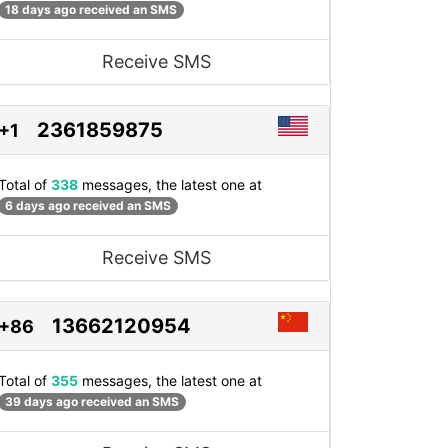
18 days ago received an SMS
Receive SMS
2361859875
+1
Total of
338
messages, the latest one at
6 days ago received an SMS
Receive SMS
13662120954
+86
Total of
355
messages, the latest one at
39 days ago received an SMS