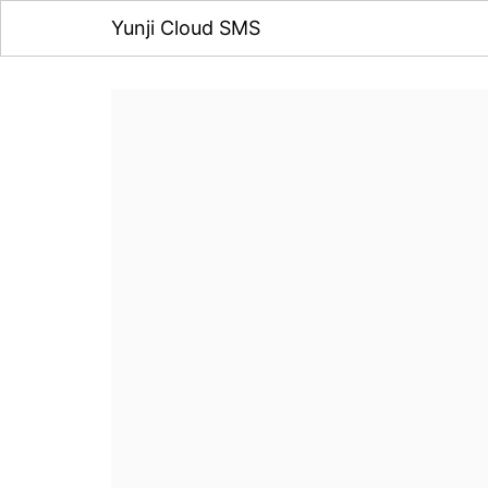
Yunji Cloud SMS