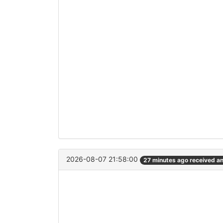
2026-08-07 21:58:00
27 minutes ago received a