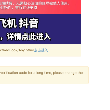
RedBook/Any other
点击进入
verification code for a long time, please change the