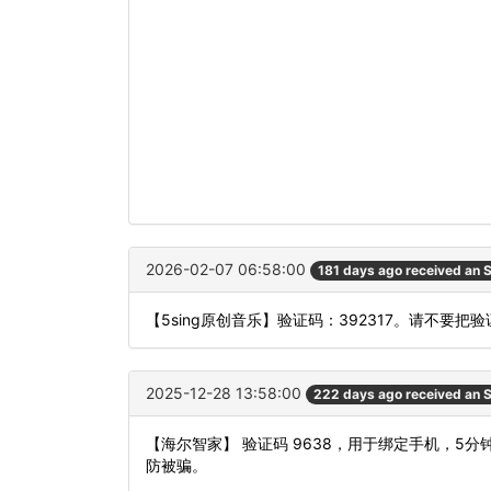
2026-02-07 06:58:00
181 days ago received an
【5sing原创音乐】验证码：392317。请不要
2025-12-28 13:58:00
222 days ago received an
【海尔智家】 验证码 9638，用于绑定手机，
防被骗。