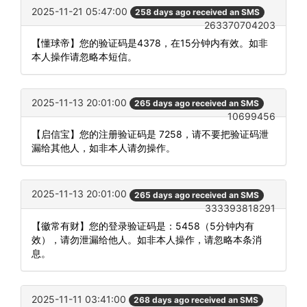
2025-11-21 05:47:00
258 days ago received an SMS
263370704203
【懂球帝】您的验证码是4378，在15分钟内有效。如非
本人操作请忽略本短信。
2025-11-13 20:01:00
265 days ago received an SMS
10699456
【启信宝】您的注册验证码是 7258，请不要把验证码泄
漏给其他人，如非本人请勿操作。
2025-11-13 20:01:00
265 days ago received an SMS
333393818291
【徽常有财】您的登录验证码是：5458（5分钟内有
效），请勿泄漏给他人。如非本人操作，请忽略本条消
息。
2025-11-11 03:41:00
268 days ago received an SMS