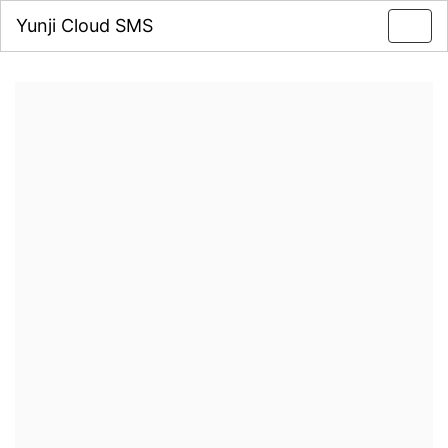
Yunji Cloud SMS
Toggl
navig