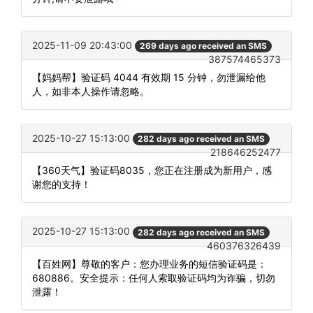
2025-11-09 20:43:00
269 days ago received an SMS
387574465373
【妈妈帮】验证码 4044 有效期 15 分钟，勿泄漏给他
人，如非本人操作请忽略。
2025-10-27 15:13:00
282 days ago received an SMS
218646252477
【360天气】验证码8035，您正在注册成为新用户，感
谢您的支持！
2025-10-27 15:13:00
282 days ago received an SMS
460376326439
【百姓网】尊敬的客户：您办理业务的短信验证码是：
680886。安全提示：任何人索取验证码均为诈骗，切勿
泄露！