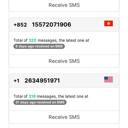
Receive SMS
15572071906
+852
Total of
320
messages, the latest one at
6 days ago received an SMS
Receive SMS
2634951971
+1
Total of
318
messages, the latest one at
31 days ago received an SMS
Receive SMS