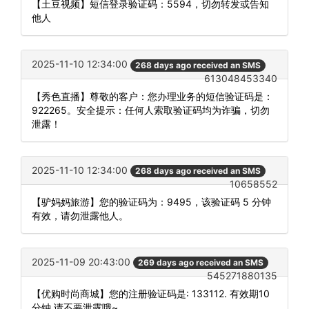
【土豆视频】短信登录验证码：5594，切勿转发或告知
他人
2025-11-10 12:34:00
268 days ago received an SMS
613048453340
【秀色直播】尊敬的客户：您办理业务的短信验证码是：
922265。安全提示：任何人索取验证码均为诈骗，切勿
泄露！
2025-11-10 12:34:00
268 days ago received an SMS
10658552
【驴妈妈旅游】您的验证码为：9495，该验证码 5 分钟
有效，请勿泄露他人。
2025-11-09 20:43:00
269 days ago received an SMS
545271880135
【优购时尚商城】您的注册验证码是: 133112. 有效期10
分钟,请不要泄露哦~