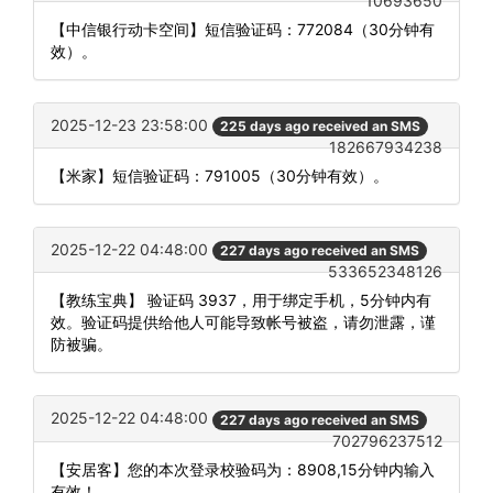
10693650
【中信银行动卡空间】短信验证码：772084（30分钟有
效）。
2025-12-23 23:58:00
225 days ago received an SMS
182667934238
【米家】短信验证码：791005（30分钟有效）。
2025-12-22 04:48:00
227 days ago received an SMS
533652348126
【教练宝典】 验证码 3937，用于绑定手机，5分钟内有
效。验证码提供给他人可能导致帐号被盗，请勿泄露，谨
防被骗。
2025-12-22 04:48:00
227 days ago received an SMS
702796237512
【安居客】您的本次登录校验码为：8908,15分钟内输入
有效！