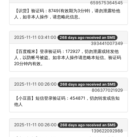
659575364545
【识货】验证码：8749(有效期为3分钟)，请勿泄露给他
人，如非本人操作，请忽略此信息。
2025-11-11 03:41:00
268 days ago received an SMS
393441007349
【百度糯米】登录验证码：172927，切勿泄露或转发他
人，以防帐号被盗。如非本人操作请忽略本短信。验证码
20分钟内有效。
2025-11-11 00:26:00
268 days ago received an SMS
806377021929
【小豆苗】短信登录验证码：454871，切勿转发或告知
他人
2025-11-11 00:26:00
268 days ago received an SMS
139622092988