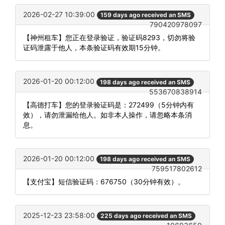
2026-02-27 10:39:00
159 days ago received an SMS
790420978097
【神州租车】您正在登录验证，验证码8293，切勿将验
证码泄露于他人，本条验证码有效期15分钟。
2026-01-20 00:12:00
198 days ago received an SMS
553670838914
【高德打车】您的登录验证码是：272499（5分钟内有
效），请勿泄漏给他人。如非本人操作，请忽略本条消
息。
2026-01-20 00:12:00
198 days ago received an SMS
759517802612
【支付宝】短信验证码：676750（30分钟有效）。
2025-12-23 23:58:00
225 days ago received an SMS