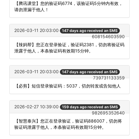
【腾讯课堂】您的验证码6774，该验证码5分钟内有效，
请勿泄漏于他人！
2026-03-11 20:03:00
147 days ago received an SMS
608154603590
【辣妈帮】您正在登录验证，验证码2381，切勿将验证码
泄露于他人，本条验证码有效期15分钟。
2026-03-11 20:03:00
147 days ago received an SMS
739731133359
【必剪】短信登录验证码：5037，切勿转发或告知他人
2026-02-27 10:39:00
159 days ago received an SMS
982695352640
【智慧泰兴】您正在登录验证，验证码886007，切勿将
验证码泄露于他人，本条验证码有效期15分钟。