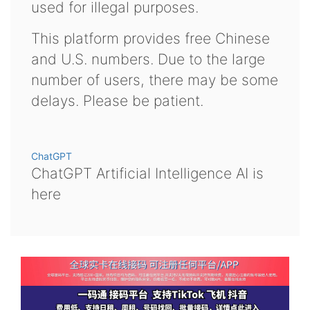
used for illegal purposes.
This platform provides free Chinese
and U.S. numbers. Due to the large
number of users, there may be some
delays. Please be patient.
ChatGPT
ChatGPT Artificial Intelligence AI is
here