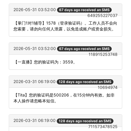
2026-05-31 03:52:00
67 days ago received an SMS
649255227037
【掌门1对1辅导】1578（登录验证码）。工作人员不会向
您索要，请勿向任何人泄露，以免造成账户或资金损失。
2026-05-31 03:52:00
67 days ago received an SMS
118915253748
【一直播】您的验证码为：3559。
2026-03-31 06:19:00
128 days ago received an SMS
10694974
【Tita】您的验证码是500206，在15分钟内有效。如非
本人操作请忽略本短信。
2026-03-31 06:19:00
128 days ago received an SMS
711573478525