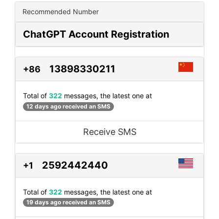
Recommended Number
ChatGPT Account Registration
13898330211
+86
Total of
322
messages, the latest one at
12 days ago received an SMS
Receive SMS
2592442440
+1
Total of
322
messages, the latest one at
19 days ago received an SMS