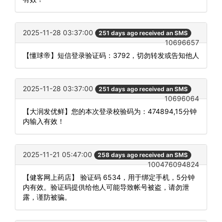
2025-11-28 03:37:00
251 days ago received an SMS
10696657
【懂球帝】短信登录验证码：3792，切勿转发或告知他人
2025-11-28 03:37:00
251 days ago received an SMS
10696064
【大润发优鲜】您的本次登录校验码为：474894,15分钟
内输入有效！
2025-11-21 05:47:00
258 days ago received an SMS
100476094824
【健客网上药店】 验证码 6534，用于绑定手机，5分钟
内有效。验证码提供给他人可能导致帐号被盗，请勿泄
露，谨防被骗。