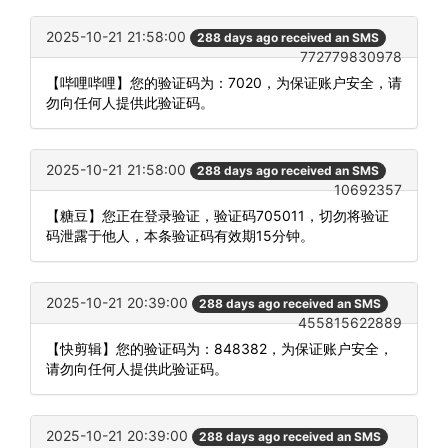
2025-10-21 21:58:00
288 days ago received an SMS
772779830978
【哔哩哔哩】您的验证码为：7020，为保证账户安全，请
勿向任何人提供此验证码。
2025-10-21 21:58:00
288 days ago received an SMS
10692357
【糖豆】您正在登录验证，验证码705011，切勿将验证
码泄露于他人，本条验证码有效期15分钟。
2025-10-21 20:39:00
288 days ago received an SMS
455815622889
【快剪辑】您的验证码为：848382，为保证账户安全，
请勿向任何人提供此验证码。
2025-10-21 20:39:00
288 days ago received an SMS