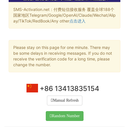
SMS-Activation.net：付费短信接收服务 覆盖全球188个
国家地区Telegram/Google/OpenAI/Claude/Wechat/Alip
ay/TikTok/RedBook/Any other
点击进入
Please stay on this page for one minute. There may
be some delays in receiving messages. If you do not
receive the verification code for a long time, please
change the number.
+86 13413835154
Manual Refresh
Random Number