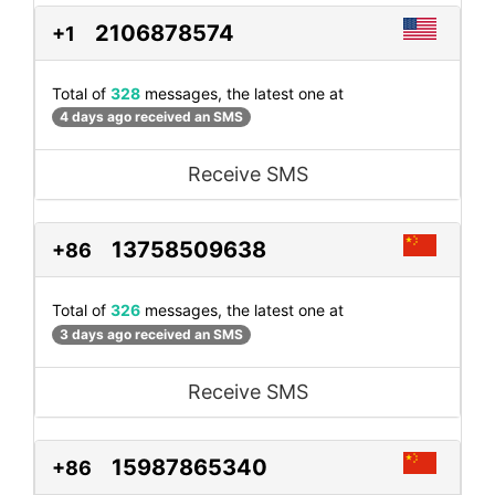
2106878574
+1
Total of
328
messages, the latest one at
4 days ago received an SMS
Receive SMS
13758509638
+86
Total of
326
messages, the latest one at
3 days ago received an SMS
Receive SMS
15987865340
+86