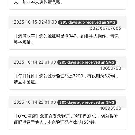
人，如非本人操作请忽略。
2025-10-15 02:40:00
295 days ago received an SMS
682769707885
【滴滴快车】您的验证码是 9943。如非本人操作，请忽
略本短信。
2025-10-14 22:01:00
295 days ago received an SMS
10656793
【每日优鲜】您的登录验证码是7200，有效期为5分钟，
请立即验证。
2025-10-14 22:01:00
295 days ago received an SMS
10698596
【OYO酒店】您正在登录验证，验证码8743，切勿将验
证码泄露于他人，本条验证码有效期15分钟。